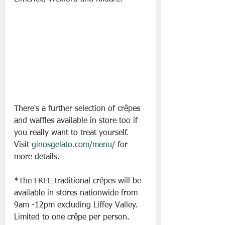
There's a further selection of crêpes 
and waffles available in store too if 
you really want to treat yourself. 
Visit 
ginosgelato.com/menu/
 for 
more details. 
*The FREE traditional crêpes will be 
available in stores nationwide from 
9am -12pm excluding Liffey Valley. 
Limited to one crêpe per person.