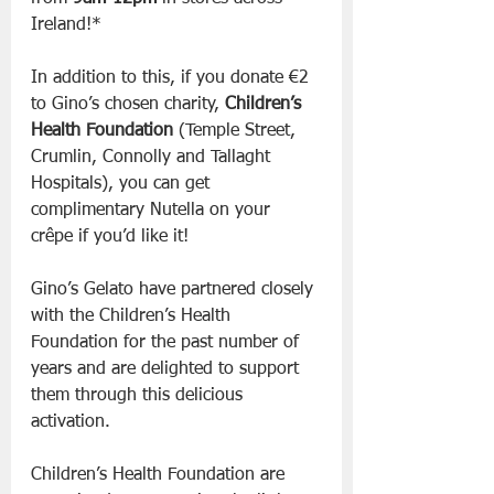
Ireland!*
In addition to this, if you donate €2 
to Gino’s chosen charity, 
Children’s 
Health Foundation
 (Temple Street, 
Crumlin, Connolly and Tallaght 
Hospitals), you can get 
complimentary Nutella on your 
crêpe if you’d like it!
Gino’s Gelato have partnered closely 
with the Children’s Health 
Foundation for the past number of 
years and are delighted to support 
them through this delicious 
activation.
Children’s Health Foundation are 