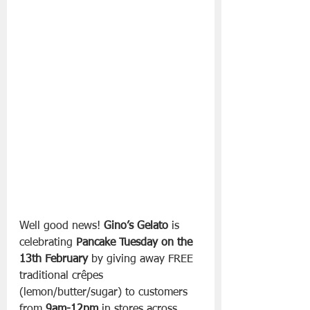
Well good news! 
Gino’s Gelato
 is 
celebrating 
Pancake Tuesday on the 
13th February
 by giving away FREE 
traditional crêpes 
(lemon/butter/sugar) to customers 
from 
9am-12pm
 in stores across 