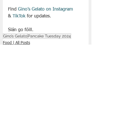
Find 
Gino’s Gelato on Instagram
&
 TikTok
 for updates. 
Slán go fóill. 
Gino’s Gelato
Pancake Tuesday 2024
Food | All Posts
See All
Recent Posts