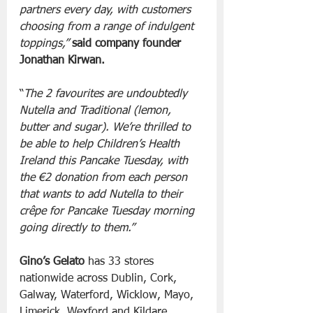
partners every day, with customers 
choosing from a range of indulgent 
toppings,”
said company founder 
Jonathan Kirwan.
“
The 2 favourites are undoubtedly 
Nutella and Traditional (lemon, 
butter and sugar). We’re thrilled to 
be able to help Children’s Health 
Ireland this Pancake Tuesday, with 
the €2 donation from each person 
that wants to add Nutella to their 
crêpe for Pancake Tuesday morning 
going directly to them.”
Gino’s Gelato
 has 33 stores 
nationwide across Dublin, Cork, 
Galway, Waterford, Wicklow, Mayo, 
Limerick, Wexford and Kildare. 