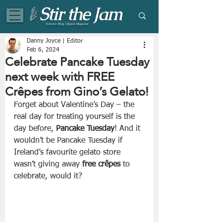
Eclectic Blog | Digital Magazine
Danny Joyce | Editor
Feb 6, 2024
Celebrate Pancake Tuesday
next week with FREE
Crêpes from Gino’s Gelato!
Forget about Valentine’s Day – the 
real day for treating yourself is the 
day before, 
Pancake Tuesday
! And it 
wouldn’t be Pancake Tuesday if 
Ireland’s favourite gelato store 
wasn’t giving away 
free crêpes
 to 
celebrate, would it?