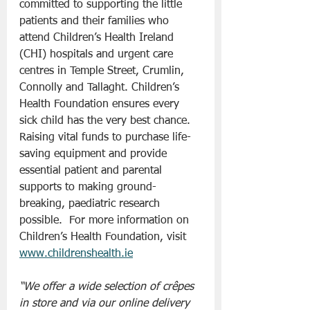
committed to supporting the little 
patients and their families who 
attend Children’s Health Ireland 
(CHI) hospitals and urgent care 
centres in Temple Street, Crumlin, 
Connolly and Tallaght. Children’s 
Health Foundation ensures every 
sick child has the very best chance. 
Raising vital funds to purchase life-
saving equipment and provide 
essential patient and parental 
supports to making ground-
breaking, paediatric research 
possible.  For more information on 
Children’s Health Foundation, visit 
www.childrenshealth.ie
“We offer a wide selection of crêpes 
in store and via our online delivery 