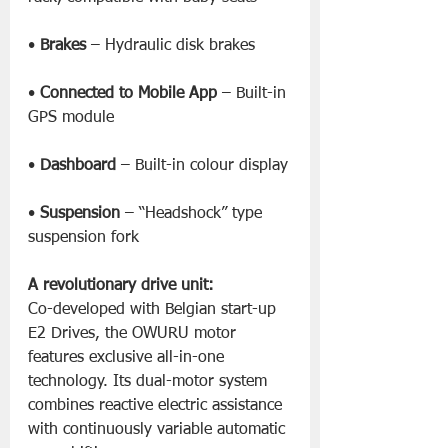
• 
Brakes
 – Hydraulic disk brakes
• 
Connected to Mobile App
 – Built-in 
GPS module
• 
Dashboard
 – Built-in colour display
• 
Suspension
 – “Headshock” type 
suspension fork
A revolutionary drive unit:
Co-developed with Belgian start-up 
E2 Drives, the OWURU motor 
features exclusive all-in-one 
technology. Its dual-motor system 
combines reactive electric assistance 
with continuously variable automatic 