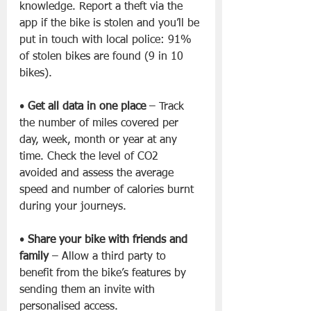
knowledge. Report a theft via the 
app if the bike is stolen and you’ll be 
put in touch with local police: 91% 
of stolen bikes are found (9 in 10 
bikes).
• 
Get all data in one place
 – Track 
the number of miles covered per 
day, week, month or year at any 
time. Check the level of CO2 
avoided and assess the average 
speed and number of calories burnt 
during your journeys.
• 
Share your bike with friends and 
family
 – Allow a third party to 
benefit from the bike’s features by 
sending them an invite with 
personalised access.