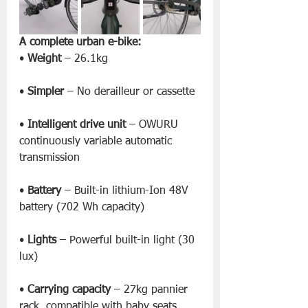
A complete urban e-bike:
• 
Weight
 – 26.1kg
• 
Simpler
 – No derailleur or cassette
• 
Intelligent drive unit
 – OWURU 
continuously variable automatic 
transmission
• 
Battery
 – Built-in lithium-Ion 48V 
battery (702 Wh capacity)
• 
Lights
 – Powerful built-in light (30 
lux)
• 
Carrying capacity
 – 27kg pannier 
rack, compatible with baby seats