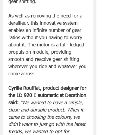
gear shifting. 
As well as removing the need for a 
derailleur, this innovative system 
enables an infinite number of gear 
ratios without you having to worry 
about it. The motor is a full-fledged 
propulsion module, providing 
smooth and reactive gear shifting 
wherever you ride and whatever you 
come across.
Cyrille Rouffiat, product designer for 
the LD 920 E automatic at Decathlon 
said: 
“We wanted to have a simple, 
clean and durable product. When it 
came to choosing the colours, we 
didn’t want to just go with the latest 
trends, we wanted to opt for 