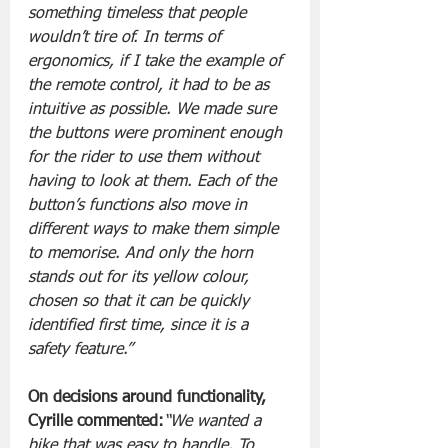
something timeless that people 
wouldn’t tire of. In terms of 
ergonomics, if I take the example of 
the remote control, it had to be as 
intuitive as possible. We made sure 
the buttons were prominent enough 
for the rider to use them without 
having to look at them. Each of the 
button’s functions also move in 
different ways to make them simple 
to memorise. And only the horn 
stands out for its yellow colour, 
chosen so that it can be quickly 
identified first time, since it is a 
safety feature.”
On decisions around functionality, 
Cyrille commented:
“We wanted a 
bike that was easy to handle. To 