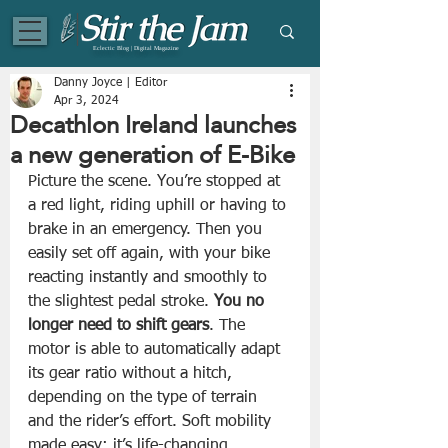
Eclectic Blog | Digital Magazine
Danny Joyce | Editor
Apr 3, 2024
Decathlon Ireland launches
a new generation of E-Bike
Picture the scene. You’re stopped at 
a red light, riding uphill or having to 
brake in an emergency. Then you 
easily set off again, with your bike 
reacting instantly and smoothly to 
the slightest pedal stroke. 
You no 
longer need to shift gears
. The 
motor is able to automatically adapt 
its gear ratio without a hitch, 
depending on the type of terrain 
and the rider’s effort. Soft mobility 
made easy: it’s life-changing.