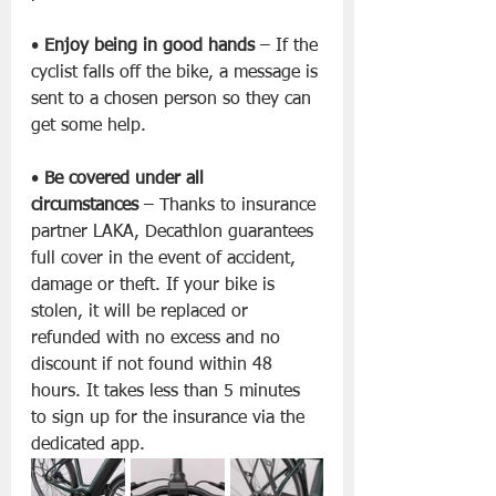
• 
Enjoy being in good hands
 – If the 
cyclist falls off the bike, a message is 
sent to a chosen person so they can 
get some help.
• 
Be covered under all 
circumstances
 – Thanks to insurance 
partner LAKA, Decathlon guarantees 
full cover in the event of accident, 
damage or theft. If your bike is 
stolen, it will be replaced or 
refunded with no excess and no 
discount if not found within 48 
hours. It takes less than 5 minutes 
to sign up for the insurance via the 
dedicated app.