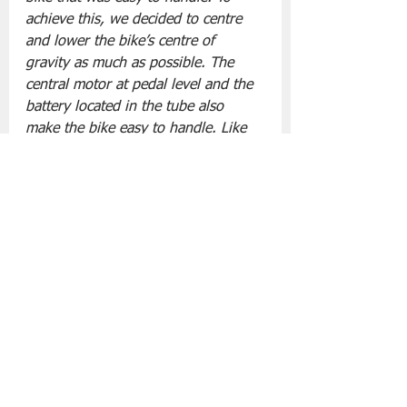
achieve this, we decided to centre 
and lower the bike’s centre of 
gravity as much as possible. The 
central motor at pedal level and the 
battery located in the tube also 
make the bike easy to handle. Like 
the battery, we also wanted the 
components to be built into the bike 
as efficiently as possible: the chain 
guard hides the motor, and the 
screen blends right into the stem. 
Same goes for the lights, which stay 
on when the bike is started.”