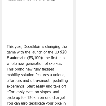
This year, Decathlon is changing the 
game with the launch of the 
LD 920 
E automatic (€3,100):
 the first in a 
whole new generation of e-bikes. 
This brand new fully fledged 
mobility solution features a unique, 
effortless and ultra-smooth pedalling 
experience. Start easily and take off 
effortlessly even on slopes, and 
cycle up for 150km on one charge! 
You can also geolocate your bike in 