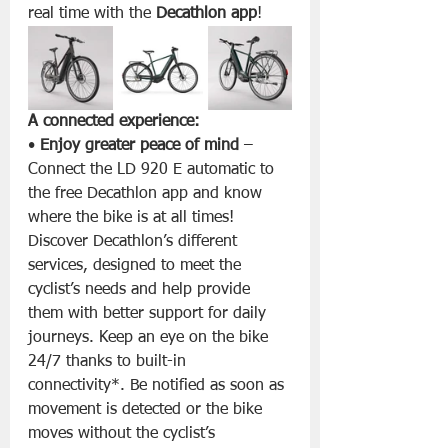
real time with the 
Decathlon app
!
A connected experience:
• 
Enjoy greater peace of mind
 – 
Connect the LD 920 E automatic to 
the free Decathlon app and know 
where the bike is at all times! 
Discover Decathlon’s different 
services, designed to meet the 
cyclist’s needs and help provide 
them with better support for daily 
journeys. Keep an eye on the bike 
24/7 thanks to built-in 
connectivity*. Be notified as soon as 
movement is detected or the bike 
moves without the cyclist’s 