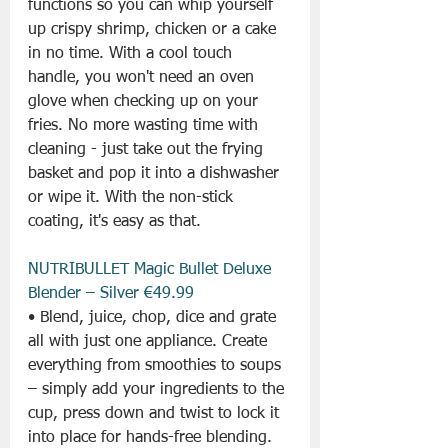
functions so you can whip yourself 
up crispy shrimp, chicken or a cake 
in no time. With a cool touch 
handle, you won't need an oven 
glove when checking up on your 
fries. No more wasting time with 
cleaning - just take out the frying 
basket and pop it into a dishwasher 
or wipe it. With the non-stick 
coating, it's easy as that.
NUTRIBULLET Magic Bullet Deluxe 
Blender – Silver €49.99
• Blend, juice, chop, dice and grate 
all with just one appliance. Create 
everything from smoothies to soups 
– simply add your ingredients to the 
cup, press down and twist to lock it 
into place for hands-free blending. 