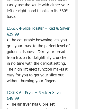
Easily use the kettle with either your 
left or right hand thanks to its 360° 
base.
LOGIK 4-Slice Toaster – Red & Silver 
€29.99
• The adjustable browning lets you 
grill your toast to the perfect level of 
golden crispness. Take your bread 
from frozen to delightfully crunchy 
in no time with the defrost setting. 
The high-lift eject function makes it 
easy for you to get your slice out 
without burning your fingers.
LOGIK Air Fryer – Black & Silver 
€49.99
• The air fryer has 6 pre-set 