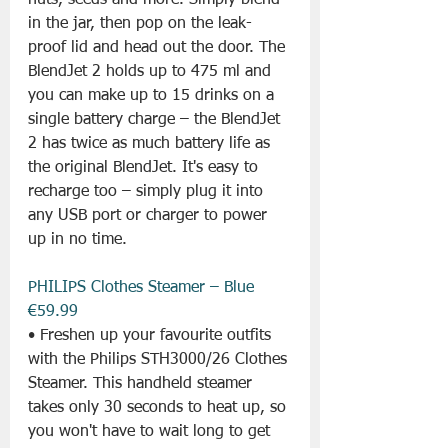
nuts, seeds and more. Simply blend 
in the jar, then pop on the leak-
proof lid and head out the door. The 
BlendJet 2 holds up to 475 ml and 
you can make up to 15 drinks on a 
single battery charge – the BlendJet 
2 has twice as much battery life as 
the original BlendJet. It's easy to 
recharge too – simply plug it into 
any USB port or charger to power 
up in no time.
PHILIPS Clothes Steamer – Blue 
€59.99
• Freshen up your favourite outfits 
with the Philips STH3000/26 Clothes 
Steamer. This handheld steamer 
takes only 30 seconds to heat up, so 
you won't have to wait long to get 