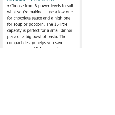
Microwave – Black €79.99
• Choose from 6 power levels to suit 
what you're making – use a low one 
for chocolate sauce and a high one 
for soup or popcorn. The 15-litre 
capacity is perfect for a small dinner 
plate or a big bowl of pasta. The 
compact design helps you save 
space on your kitchen counter.
MORPHY RICHARDS Easy Time Slow 
Cooker – Black €99.99
• The non-stick aluminium pot can 
be used on most hobs for searing. 
The pot and lid are both dishwasher 
safe, so that's one less chore. You 
can pick from 3 heat settings if you 
need them. Knives and forks at the 
ready – there's a countdown timer 