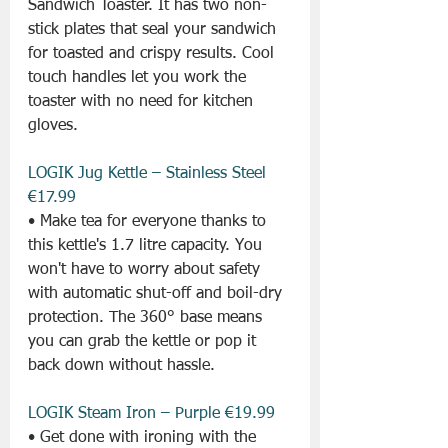
Sandwich Toaster. It has two non-
stick plates that seal your sandwich 
for toasted and crispy results. Cool 
touch handles let you work the 
toaster with no need for kitchen 
gloves.
LOGIK Jug Kettle – Stainless Steel 
€17.99
• Make tea for everyone thanks to 
this kettle's 1.7 litre capacity. You 
won't have to worry about safety 
with automatic shut-off and boil-dry 
protection. The 360° base means 
you can grab the kettle or pop it 
back down without hassle.
LOGIK Steam Iron – Purple €19.99
• Get done with ironing with the 