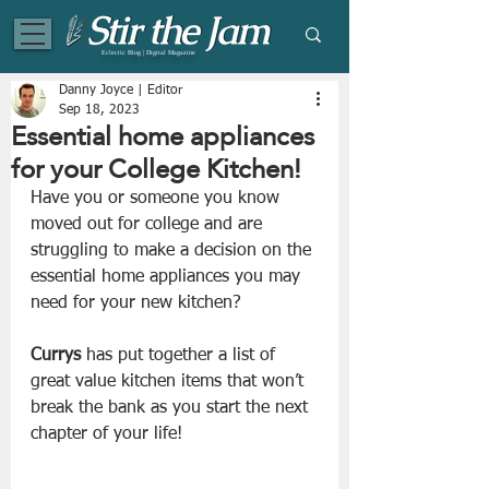
Eclectic Blog | Digital Magazine
Danny Joyce | Editor
Sep 18, 2023
Essential home appliances
for your College Kitchen!
Have you or someone you know 
moved out for college and are 
struggling to make a decision on the 
essential home appliances you may 
need for your new kitchen?
Currys
 has put together a list of 
great value kitchen items that won’t 
break the bank as you start the next 
chapter of your life!