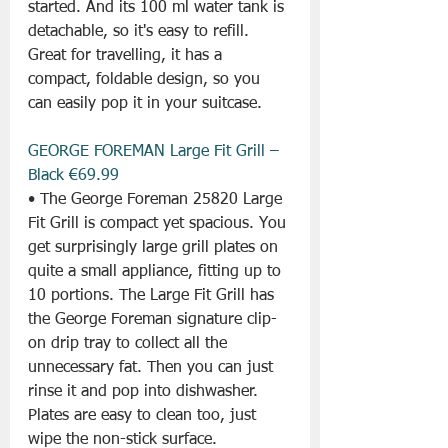
started. And its 100 ml water tank is 
detachable, so it's easy to refill. 
Great for travelling, it has a 
compact, foldable design, so you 
can easily pop it in your suitcase.
GEORGE FOREMAN Large Fit Grill – 
Black €69.99
• The George Foreman 25820 Large 
Fit Grill is compact yet spacious. You 
get surprisingly large grill plates on 
quite a small appliance, fitting up to 
10 portions. The Large Fit Grill has 
the George Foreman signature clip-
on drip tray to collect all the 
unnecessary fat. Then you can just 
rinse it and pop into dishwasher. 
Plates are easy to clean too, just 
wipe the non-stick surface.