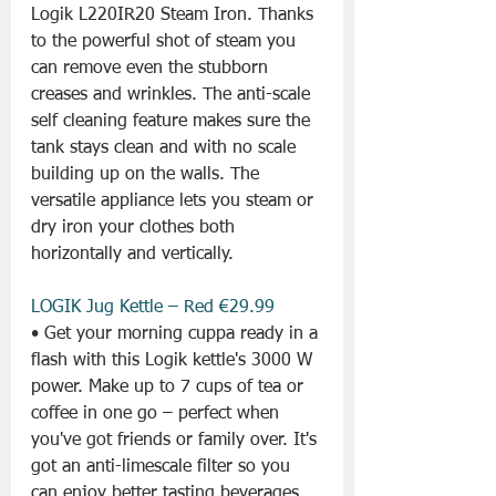
Logik L220IR20 Steam Iron. Thanks 
to the powerful shot of steam you 
can remove even the stubborn 
creases and wrinkles. The anti-scale 
self cleaning feature makes sure the 
tank stays clean and with no scale 
building up on the walls. The 
versatile appliance lets you steam or 
dry iron your clothes both 
horizontally and vertically.
LOGIK Jug Kettle – Red €29.99
• Get your morning cuppa ready in a 
flash with this Logik kettle's 3000 W 
power. Make up to 7 cups of tea or 
coffee in one go – perfect when 
you've got friends or family over. It's 
got an anti-limescale filter so you 
can enjoy better tasting beverages. 