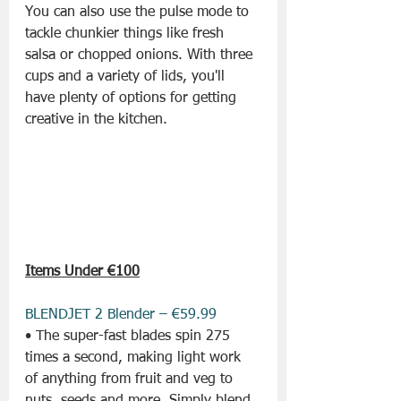
You can also use the pulse mode to 
tackle chunkier things like fresh 
salsa or chopped onions. With three 
cups and a variety of lids, you'll 
have plenty of options for getting 
creative in the kitchen.
Items Under €100
BLENDJET 2 Blender – €59.99
• The super-fast blades spin 275 
times a second, making light work 
of anything from fruit and veg to 