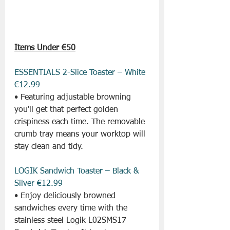
Items Under €50
ESSENTIALS 2-Slice Toaster – White 
€12.99
• Featuring adjustable browning 
you'll get that perfect golden 
crispiness each time. The removable 
crumb tray means your worktop will 
stay clean and tidy.
LOGIK Sandwich Toaster – Black & 
Silver €12.99
• Enjoy deliciously browned 
sandwiches every time with the 
stainless steel Logik L02SMS17 