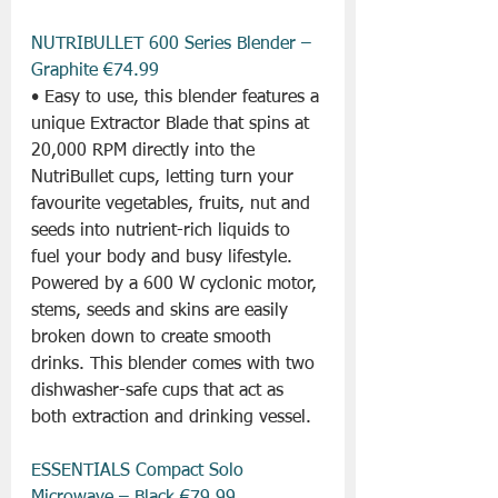
NUTRIBULLET 600 Series Blender – 
Graphite €74.99
• Easy to use, this blender features a 
unique Extractor Blade that spins at 
20,000 RPM directly into the 
NutriBullet cups, letting turn your 
favourite vegetables, fruits, nut and 
seeds into nutrient-rich liquids to 
fuel your body and busy lifestyle. 
Powered by a 600 W cyclonic motor, 
stems, seeds and skins are easily 
broken down to create smooth 
drinks. This blender comes with two 
dishwasher-safe cups that act as 
both extraction and drinking vessel.
ESSENTIALS Compact Solo 