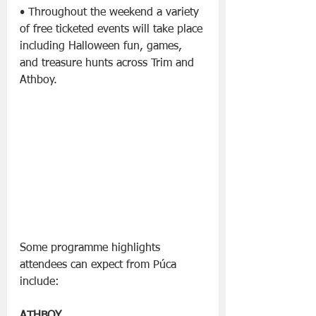
• Throughout the weekend a variety 
of free ticketed events will take place 
including Halloween fun, games, 
and treasure hunts across Trim and 
Athboy.
Some programme highlights 
attendees can expect from Púca 
include: