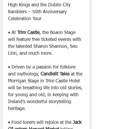
High Kings and the Dublin City 
Ramblers – 50th Anniversary 
Celebration Tour
• At 
Trim Castle
, the Boann Stage 
will feature free ticketed events with 
the talented Sharon Shannon, Seo 
Linn, and much more.
• Driven by a passion for folklore 
and mythology, 
Candlelit Tales
 at the 
Morrigan Stage in Trim Castle Hotel 
will be breathing life into old stories, 
for young and old, in keeping with 
Ireland’s wonderful storytelling 
heritage.
• Food lovers will rejoice at the 
Jack 