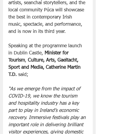
artists, seanchaí storytellers, and the 
local community Púca will showcase 
the best in contemporary Irish 
music, spectacle, and performance, 
and is now in its third year.
Speaking at the programme launch 
in Dublin Castle, 
Minister for 
Tourism
, 
Culture, Arts, Gaeltacht, 
Sport and Media, Catherine Martin 
T.D. 
said;
“As we emerge from the impact of 
COVID-19, we know the tourism 
and hospitality industry has a key 
part to play in Ireland’s economic 
recovery. Immersive festivals play an 
important role in delivering brilliant 
visitor experiences, giving domestic 