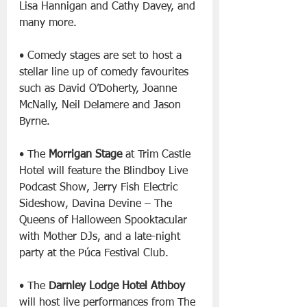
Lisa Hannigan and Cathy Davey, and 
many more.
• Comedy stages are set to host a 
stellar line up of comedy favourites 
such as David O’Doherty, Joanne 
McNally, Neil Delamere and Jason 
Byrne.
• The 
Morrigan Stage
 at Trim Castle 
Hotel will feature the Blindboy Live 
Podcast Show, Jerry Fish Electric 
Sideshow, Davina Devine – The 
Queens of Halloween Spooktacular 
with Mother DJs, and a late-night 
party at the Púca Festival Club.
• The 
Darnley Lodge Hotel Athboy
will host live performances from The 