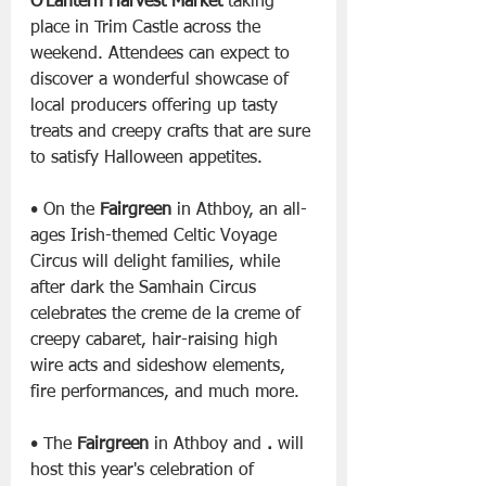
O’Lantern Harvest Market
 taking 
place in Trim Castle across the 
weekend. Attendees can expect to 
discover a wonderful showcase of 
local producers offering up tasty 
treats and creepy crafts that are sure 
to satisfy Halloween appetites.
• On the 
Fairgreen
 in Athboy, an all-
ages Irish-themed Celtic Voyage 
Circus will delight families, while 
after dark the Samhain Circus 
celebrates the creme de la creme of 
creepy cabaret, hair-raising high 
wire acts and sideshow elements, 
fire performances, and much more.
• The 
Fairgreen
 in Athboy and 
.
 will 
host this year's celebration of 