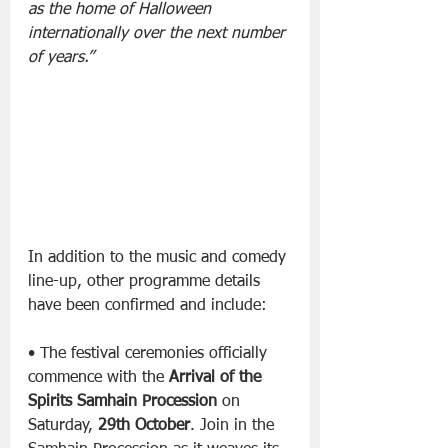
as the home of Halloween 
internationally over the next number 
of years.”
In addition to the music and comedy 
line-up, other programme details 
have been confirmed and include:
• The festival ceremonies officially 
commence with the 
Arrival of the 
Spirits Samhain Procession
 on 
Saturday, 
29th October
. Join in the 