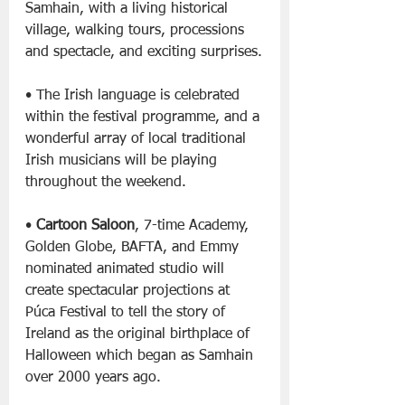
Samhain, with a living historical 
village, walking tours, processions 
and spectacle, and exciting surprises.
• The Irish language is celebrated 
within the festival programme, and a 
wonderful array of local traditional 
Irish musicians will be playing 
throughout the weekend.
• 
Cartoon Saloon
, 7-time Academy, 
Golden Globe, BAFTA, and Emmy 
nominated animated studio will 
create spectacular projections at 
Púca Festival to tell the story of 
Ireland as the original birthplace of 
Halloween which began as Samhain 
over 2000 years ago.