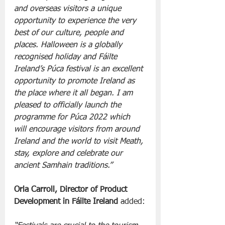
and overseas visitors a unique 
opportunity to experience the very 
best of our culture, people and 
places. Halloween is a globally 
recognised holiday and Fáilte 
Ireland’s Púca festival is an excellent 
opportunity to promote Ireland as 
the place where it all began. I am 
pleased to officially launch the 
programme for Púca 2022 which 
will encourage visitors from around 
Ireland and the world to visit Meath, 
stay, explore and celebrate our 
ancient Samhain traditions.”
Orla Carroll, Director of Product 
Development in Fáilte Ireland
 added: