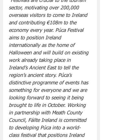
“Festivals are crucial to the tourism 
sector, motivating over 200,000 
overseas visitors to come to Ireland 
and contributing €108m to the 
economy every year. Púca Festival 
aims to position Ireland 
internationally as the home of 
Halloween and will build on existing 
work already taking place in 
Ireland’s Ancient East to tell the 
region’s ancient story. Púca’s 
distinctive programme of events has 
something for everyone and we are 
looking forward to seeing it being 
brought to life in October. Working 
in partnership with Meath County 
Council, Fáilte Ireland is committed 
to developing Púca into a world-
class festival that positions Ireland 