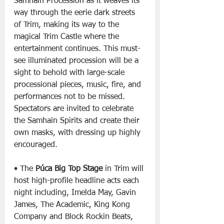
Samhain Procession as it weaves its 
way through the eerie dark streets 
of Trim, making its way to the 
magical Trim Castle where the 
entertainment continues. This must-
see illuminated procession will be a 
sight to behold with large-scale 
processional pieces, music, fire, and 
performances not to be missed. 
Spectators are invited to celebrate 
the Samhain Spirits and create their 
own masks, with dressing up highly 
encouraged.
• The 
Púca Big Top Stage
 in Trim will 
host high-profile headline acts each 
night including, Imelda May, Gavin 
James, The Academic, King Kong 
Company and Block Rockin Beats, 