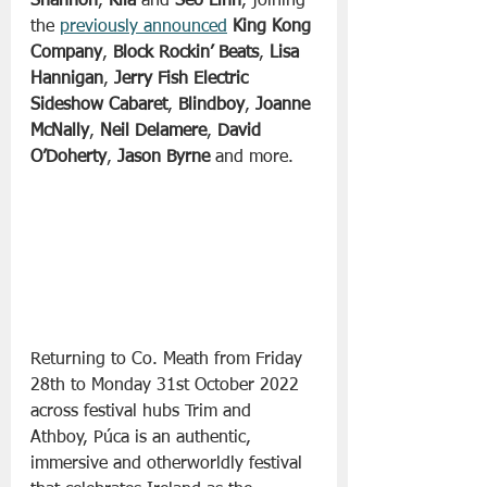
Shannon
, 
Kíla
 and 
Seo Linn
, joining 
the 
previously announced
King Kong 
Company
, 
Block Rockin’ Beats
, 
Lisa 
Hannigan
, 
Jerry Fish Electric 
Sideshow Cabaret
, 
Blindboy
, 
Joanne 
McNally
, 
Neil Delamere
, 
David 
O’Doherty
, 
Jason Byrne
 and more.
Returning to Co. Meath from Friday 
28th to Monday 31st October 2022 
across festival hubs Trim and 
Athboy, Púca is an authentic, 
immersive and otherworldly festival 