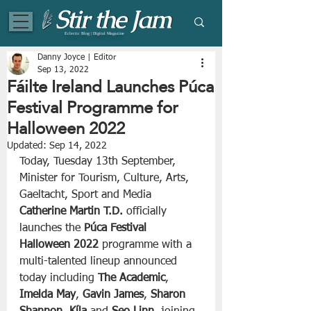
Eclectic Blog | Digital Magazine
Danny Joyce | Editor
Sep 13, 2022
Fáilte Ireland Launches Púca
Festival Programme for
Halloween 2022
Updated:
Sep 14, 2022
Today, Tuesday 13th September, 
Minister for Tourism, Culture, Arts, 
Gaeltacht, Sport and Media 
Catherine Martin T.D. 
officially 
launches the 
Púca Festival 
Halloween 2022
 programme with a 
multi-talented lineup announced 
today including 
The Academic
, 
Imelda May
, 
Gavin James
, 
Sharon 