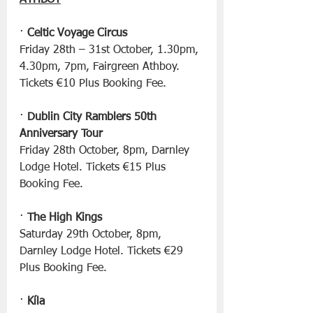
ATHBOY
· 
Celtic Voyage Circus
Friday 28th – 31st October, 1.30pm, 
4.30pm, 7pm, Fairgreen Athboy. 
Tickets €10 Plus Booking Fee.
· 
Dublin City Ramblers 50th 
Anniversary Tour
Friday 28th October, 8pm, Darnley 
Lodge Hotel. Tickets €15 Plus 
Booking Fee.
· 
The High Kings
Saturday 29th October, 8pm, 
Darnley Lodge Hotel. Tickets €29 
Plus Booking Fee.
· 
Kíla