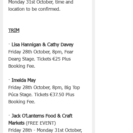
Monday 31st October, time and 
location to be confirmed.
TRIM
· 
Lisa Hannigan & Cathy Davey
Friday 28th October, 8pm, Fear 
Dearg Stage. Tickets €25 Plus 
Booking Fee.
· 
Imelda May
Friday 28th October, 8pm, Big Top 
Púca Stage. Tickets €37.50 Plus 
Booking Fee.
· 
Jack O’Lanterns Food & Craft 
Markets
 (FREE EVENT)
Friday 28th - Monday 31st October, 