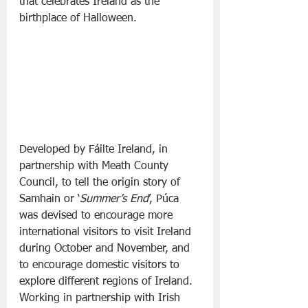
that celebrates Ireland as the 
birthplace of Halloween.
Developed by Fáilte Ireland, in 
partnership with Meath County 
Council, to tell the origin story of 
Samhain or ‘
Summer’s End
’, Púca 
was devised to encourage more 
international visitors to visit Ireland 
during October and November, and 
to encourage domestic visitors to 
explore different regions of Ireland. 
Working in partnership with Irish 