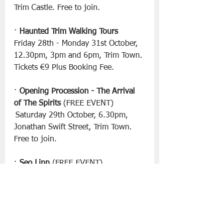
Trim Castle. Free to join.
· 
Haunted Trim Walking Tours
Friday 28th - Monday 31st October, 
12.30pm, 3pm and 6pm, Trim Town. 
Tickets €9 Plus Booking Fee.
· 
Opening Procession - The Arrival 
of The Spirits
 (FREE EVENT)
 Saturday 29th October, 6.30pm, 
Jonathan Swift Street, Trim Town. 
Free to join.
· 
Seo Linn
 (FREE EVENT)
Saturday 29th October, 4.45pm, 
Boann Stage at Trim Castle.
· 
The Academic