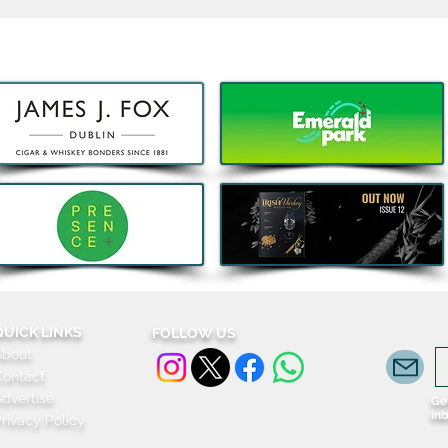
Kids Eat Free Deal returns to
Bao,
Subway® this August to help
DJ J
Families fuel Summer Fun
Celeb
Komb
QUICK LINKS
FOLLOW US
About
Contact
dvertise
Get
in
rivacy Policy