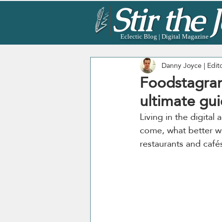
Eclectic Blog | Digital Magazine
Danny Joyce | Edit
Foodstagram
ultimate gui
Living in the digita
come, what better wa
restaurants and cafés