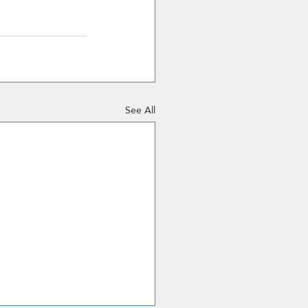
See All