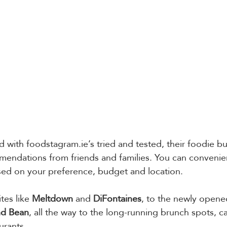
 with foodstagram.ie’s tried and tested, their foodie buc
endations from friends and families. You can convenient
ed on your preference, budget and location. 
es like 
Meltdown
 and 
DiFontaines
, to the newly opene
nd Bean
, all the way to the long-running brunch spots, ca
urants. 