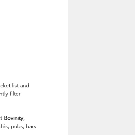
ket list and 
ly filter 
d 
Bovinity
, 
fés, pubs, bars 