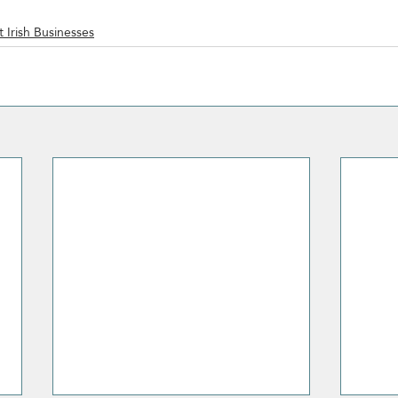
 Irish Businesses