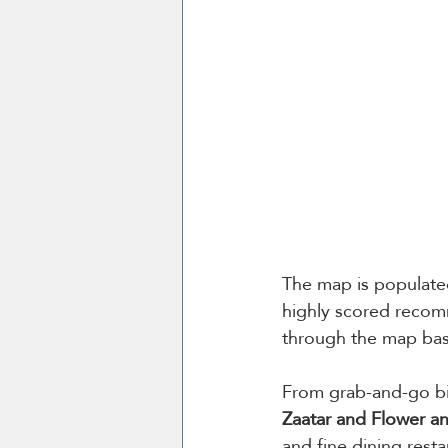
The map is populated
highly scored recomm
through the map bas
From grab-and-go bit
Zaatar and Flower a
and fine dining resta