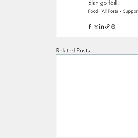
 Slán go fóill. 
Food | All Posts
Support
Related Posts