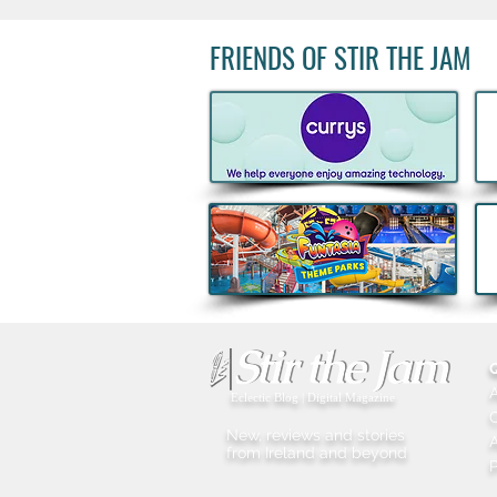
FRIENDS OF STIR THE JAM
Big Grill 2026: 25,000 Food
Lovers Expected as Europe's
Biggest BBQ Festival Returns
Eclectic Blog | Digital Magazine
New, reviews and stories
A
from Ireland and beyond
P