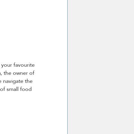
your favourite 
h
, the owner of 
e navigate the 
 of small food 