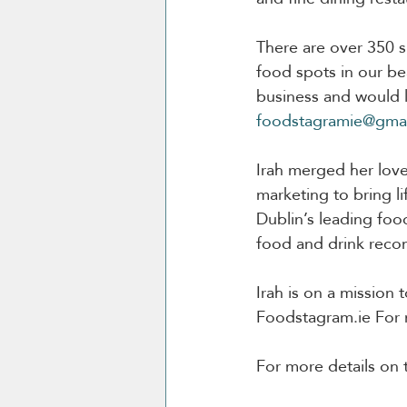
There are over 350 sp
food spots in our bea
business and would l
foodstagramie@gma
Irah merged her love
marketing to bring li
Dublin’s leading foo
food and drink reco
Irah is on a mission
Foodstagram.ie For mo
For more details on