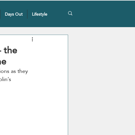
Days Out
Lifestyle
 the
ne
ons as they 
lin’s 