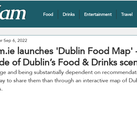
Food
Drinks
Entertainment
Travel
or
Sep 6, 2022
.ie launches 'Dublin Food Map' -
de of Dublin’s Food & Drinks sce
l age and being substantially dependent on recommendati
y to share them than through an interactive map of Dub
. 