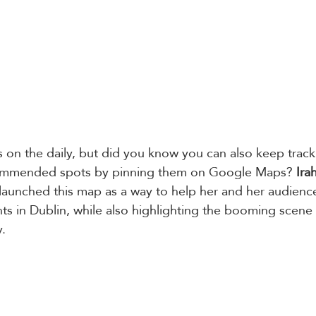
on the daily, but did you know you can also keep track 
commended spots by pinning them on Google Maps? 
Ira
 launched this map as a way to help her and her audienc
hts in Dublin, while also highlighting the booming scene
. 