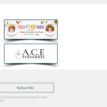
 Brunch and Beats with
enny Greene to
rate a First Birthday for
u in Galway
Subscribe
 the latest stories straight to your
box