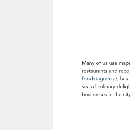
Many of us use maps 
restaurants and re
foodstagram.ie
, has
sea of culinary delig
businesses in the city