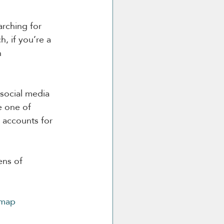
arching for 
, if you’re a 
h 
 social media 
e one of 
 accounts for 
ens of 
-map