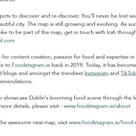
ots to discover and re-discover. You’ll never be lost se
utiful city. The map is still growing and evolving. As such
ike to be part of the map, get in touch with Irah throug
il.com
 for content creation, passion for food and expertise in
fe to 
Foodstagram.ie
 back in 2019. Today, it has becom
d blogs and amongst the trendiest 
Instagram
 and 
TikTok
mmendations.  
 to showcase Dublin’s booming food scene through the l
re details, please visit - 
www.foodstagram.ie/about
 the awesome new map, visit 
www.foodstagram.ie/food