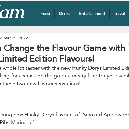
Food
Drinks
Entertainment
Travel
or
Mar 25, 2022
 Change the Flavour Game with
imited Edition Flavours!
 whole lot tastier with the new 
Hunky Dorys
 Limited Edi
ing for a snack on the go or a meaty filler for your samb
tering new Hunky Dorys flavours of ‘Smoked Applewoo