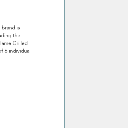
 brand is 
uding the 
lame Grilled 
f 6 individual 