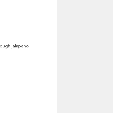
ough jalapeno 