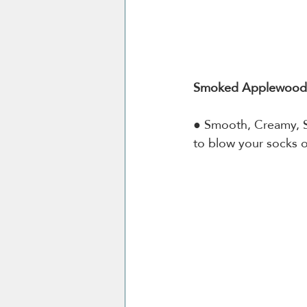
Smoked Applewood 
● Smooth, Creamy, 