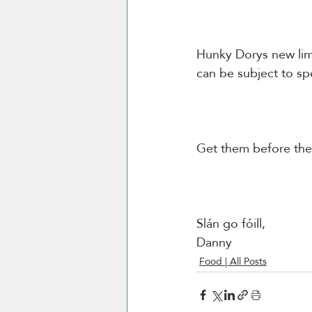
Hunky Dorys new limi
Slán go fóill, 
Danny 
Food | All Posts