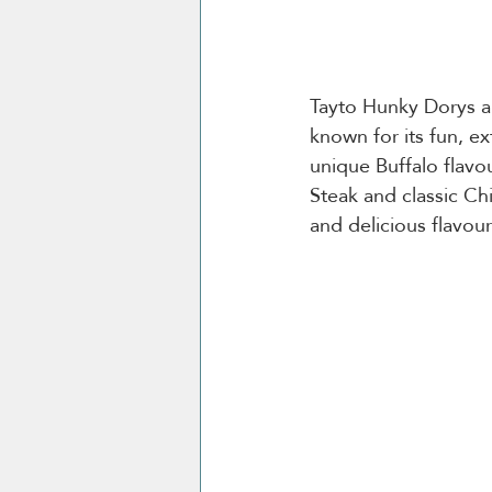
Tayto Hunky Dorys ar
known for its fun, ex
unique Buffalo flavo
Steak and classic Chi
and delicious flavour