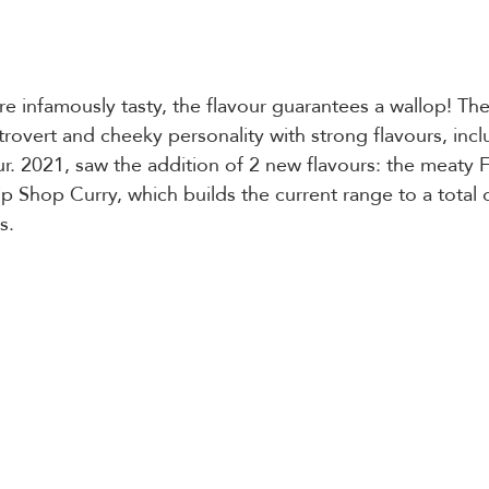
e infamously tasty, the flavour guarantees a wallop! The
trovert and cheeky personality with strong flavours, incl
ur. 2021, saw the addition of 2 new flavours: the meaty F
p Shop Curry, which builds the current range to a total o
s.