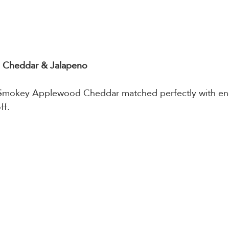
Cheddar & Jalapeno
Smokey Applewood Cheddar matched perfectly with en