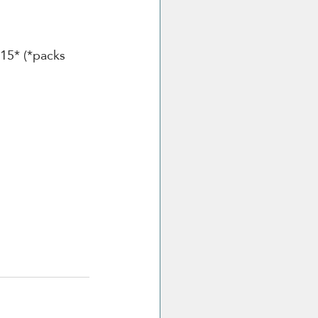
.15* (*packs 