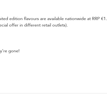
ted edition flavours are available nationwide at RRP €1