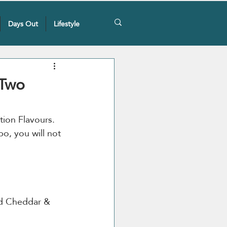
Days Out
Lifestyle
 Two
tion Flavours. 
o, you will not 
d Cheddar & 