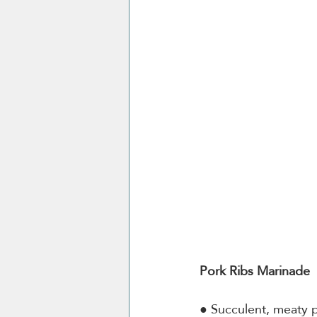
Pork Ribs Marinade