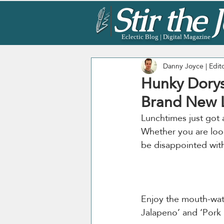
Eclectic Blog | Digital Magazine
Danny Joyce | Edit
Hunky Dorys
Brand New L
Lunchtimes just got a
Whether you are look
Enjoy the mouth-wa