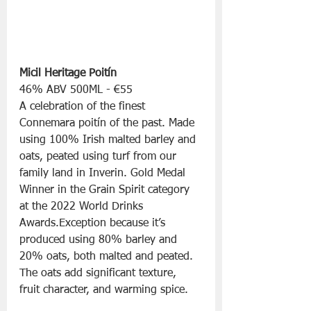
Micil Heritage Poitín
46% ABV 500ML - €55
A celebration of the finest 
Connemara poitín of the past. Made 
using 100% Irish malted barley and 
oats, peated using turf from our 
family land in Inverin. Gold Medal 
Winner in the Grain Spirit category 
at the 2022 World Drinks 
Awards.Exception because it’s 
produced using 80% barley and 
20% oats, both malted and peated. 
The oats add significant texture, 
fruit character, and warming spice.