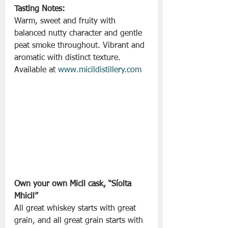
Tasting Notes:
Warm, sweet and fruity with 
balanced nutty character and gentle 
peat smoke throughout. Vibrant and 
aromatic with distinct texture.
Available at 
www.micildistillery.com
Own your own Micil cask, “Síolta 
Mhicil”
All great whiskey starts with great 
grain, and all great grain starts with 