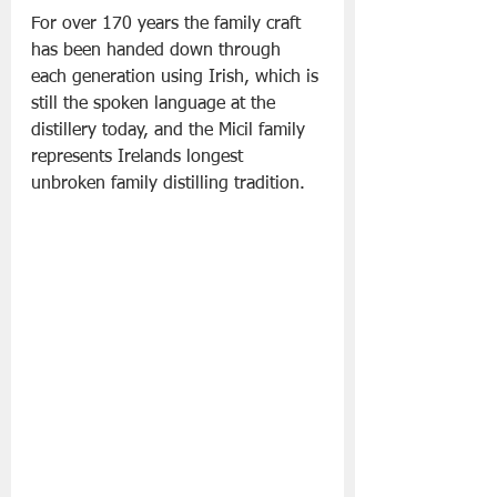
For over 170 years the family craft 
has been handed down through 
each generation using Irish, which is 
still the spoken language at the 
distillery today, and the Micil family 
represents Irelands longest 
unbroken family distilling tradition.