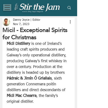
Eclectic Blog | Digital Magazine
Danny Joyce | Editor
Nov 7, 2023
Micil - Exceptional Spirits
for Christmas
Micil Distillery
 is one of Ireland’s 
leading craft spirits producers and 
Galway’s only operational distillery, 
producing Galway’s first whiskey in 
over a century. Production at the 
distillery is headed up by brothers 
Pádraic & Jimín Ó Griallais
, sixth 
generation Connemara poitín 
distillers and direct descendants of 
Micil Mac Chearra
, the family’s 
original distiller. 