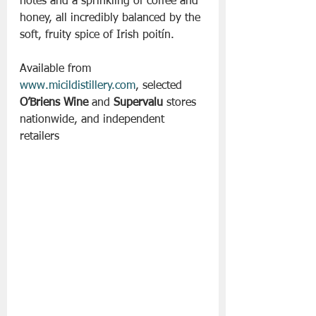
notes and a sprinkling of coffee and 
honey, all incredibly balanced by the 
soft, fruity spice of Irish poitín.
Available from 
www.micildistillery.com
, selected 
O’Briens Wine
 and 
Supervalu
 stores 
nationwide, and independent 
retailers