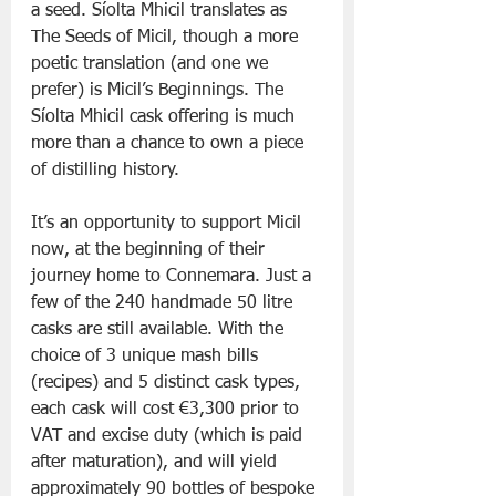
a seed. Síolta Mhicil translates as 
The Seeds of Micil, though a more 
poetic translation (and one we 
prefer) is Micil’s Beginnings. The 
Síolta Mhicil cask offering is much 
more than a chance to own a piece 
of distilling history. 
It’s an opportunity to support Micil 
now, at the beginning of their 
journey home to Connemara. Just a 
few of the 240 handmade 50 litre 
casks are still available. With the 
choice of 3 unique mash bills 
(recipes) and 5 distinct cask types, 
each cask will cost €3,300 prior to 
VAT and excise duty (which is paid 
after maturation), and will yield 
approximately 90 bottles of bespoke 