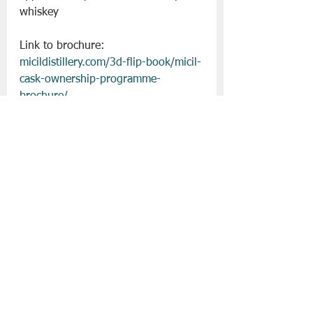
whiskey
Link to brochure: 
micildistillery.com/3d-flip-book/micil-
cask-ownership-programme-
brochure/
For more information, email 
siolta@micil.ie
Slán go fóill. 
Christmas 2023
Micil
Drinks | All Posts
See All
Recent Posts