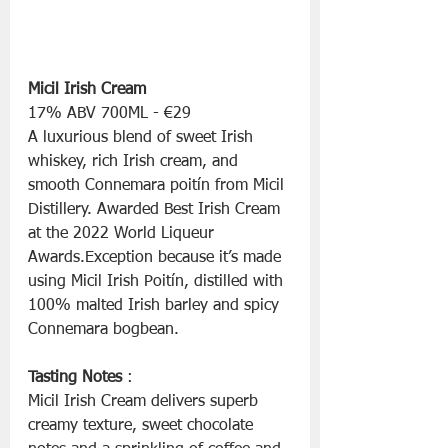
Micil Irish Cream
17% ABV 700ML - €29
A luxurious blend of sweet Irish 
whiskey, rich Irish cream, and 
smooth Connemara poitín from Micil 
Distillery. Awarded Best Irish Cream 
at the 2022 World Liqueur 
Awards.Exception because it’s made 
using Micil Irish Poitín, distilled with 
100% malted Irish barley and spicy 
Connemara bogbean.
Tasting Notes 
:
Micil Irish Cream delivers superb 
creamy texture, sweet chocolate 