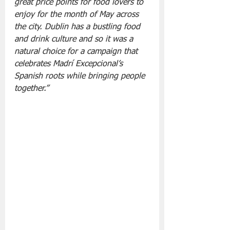
great price points for food lovers to 
enjoy for the month of May across 
the city. Dublin has a bustling food 
and drink culture and so it was a 
natural choice for a campaign that 
celebrates Madrí Excepcional’s 
Spanish roots while bringing people 
together.”