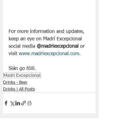
For more information and updates, 
keep an eye on Madrí Excepcional 
social media 
@madriexcepcional
 or 
visit 
www.madriexcepcional.com
.
Slán go fóill. 
Madrí Excepcional
Drinks - Beer
Drinks | All Posts
See All
Recent Posts