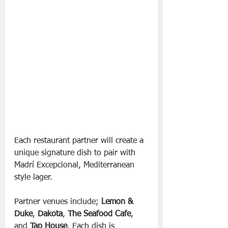
Each restaurant partner will create a 
unique signature dish to pair with 
Madrí Excepcional, Mediterranean 
style lager. 
Partner venues include; 
Lemon & 
Duke
, 
Dakota
, 
The Seafood Cafe
, 
and 
Tap House
. Each dish is 