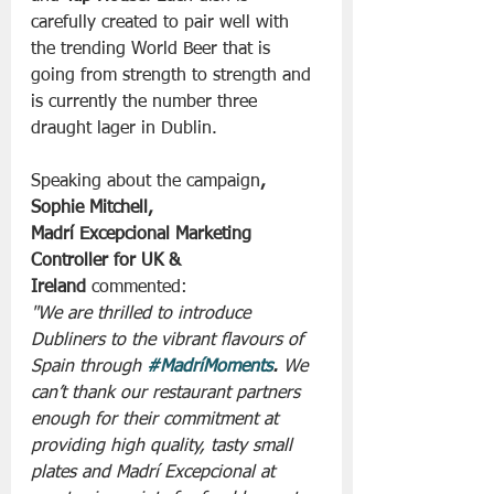
carefully created to pair well with 
the trending World Beer that is 
going from strength to strength and 
is currently the number three 
draught lager in Dublin. 
Speaking about
the campaign
, 
Sophie Mitchell, 
Madrí Excepcional Marketing 
Controller for UK & 
Ireland
 commented:
"We are thrilled to introduce 
Dubliners to the vibrant flavours of 
Spain through 
#MadríMoments
.
 We 
can’t thank our restaurant partners 
enough for their commitment at 
providing high quality, tasty small 
plates and Madrí Excepcional at 