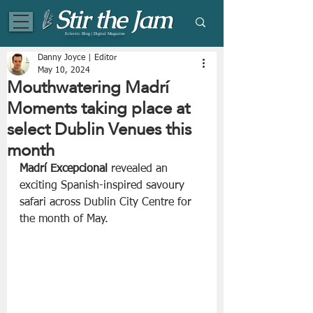
Eclectic Blog | Digital Magazine
Danny Joyce | Editor
May 10, 2024
Mouthwatering Madrí
Moments taking place at
select Dublin Venues this
month
Madrí Excepcional
 revealed an 
exciting Spanish-inspired savoury 
safari across Dublin City Centre for 
the month of May. 