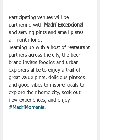
Participating venues will be 
partnering with 
Madrí Excepcional
and serving pints and small plates 
all month long.
Teaming up with a host of restaurant 
partners across the city, the beer 
brand invites foodies and urban 
explorers alike to enjoy a trail of 
great value pints, delicious pintxos 
and good vibes to inspire locals to 
explore their home city, seek out 
new experiences, and enjoy 
#MadríMoments
.