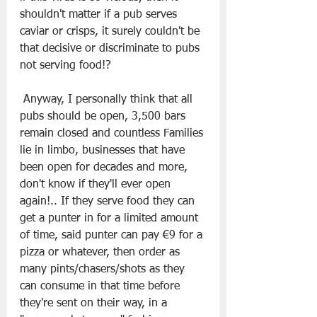
shouldn't matter if a pub serves 
caviar or crisps, it surely couldn't be 
that decisive or discriminate to pubs 
not serving food!?
 Anyway, I personally think that all 
pubs should be open, 3,500 bars 
remain closed and countless Families 
lie in limbo, businesses that have 
been open for decades and more, 
don't know if they'll ever open 
again!.. If they serve food they can 
get a punter in for a limited amount 
of time, said punter can pay €9 for a 
pizza or whatever, then order as 
many pints/chasers/shots as they 
can consume in that time before 
they're sent on their way, in a 