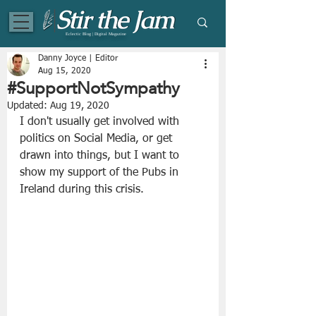
Eclectic Blog | Digital Magazine
Danny Joyce | Editor
Aug 15, 2020
#SupportNotSympathy
Updated:
Aug 19, 2020
I don't usually get involved with 
politics on Social Media, or get 
drawn into things, but I want to 
show my support of the Pubs in 
Ireland during this crisis. 