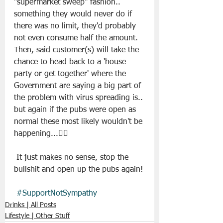
"supermarket sweep" fashion.. 
something they would never do if 
there was no limit, they'd probably 
not even consume half the amount. 
Then, said customer(s) will take the 
chance to head back to a 'house 
party or get together' where the 
Government are saying a big part of 
the problem with virus spreading is.. 
but again if the pubs were open as 
normal these most likely wouldn't be 
happening...🤷‍♂️
 It just makes no sense, stop the 
bullshit and open up the pubs again! 
#SupportNotSympathy
Drinks | All Posts
Lifestyle | Other Stuff