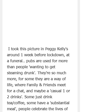
 I took this picture in Peggy Kelly's 
around 1 week before lockdown, at 
a funeral.. pubs are used for more 
than people 'wanting to get 
steaming drunk'. They're so much 
more, for some they are a way of 
life, where Family & Friends meet 
for a chat, and maybe a 'casual 1 or 
2 drinks'. Some just drink 
tea/coffee, some have a 'substantial 
meal', people celebrate the lives of 