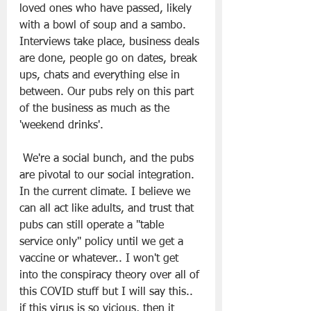
loved ones who have passed, likely 
with a bowl of soup and a sambo. 
Interviews take place, business deals 
are done, people go on dates, break 
ups, chats and everything else in 
between. Our pubs rely on this part 
of the business as much as the 
'weekend drinks'.
 We're a social bunch, and the pubs 
are pivotal to our social integration. 
In the current climate. I believe we 
can all act like adults, and trust that 
pubs can still operate a "table 
service only'' policy until we get a 
vaccine or whatever.. I won't get 
into the conspiracy theory over all of 
this COVID stuff but I will say this.. 
if this virus is so vicious, then it 