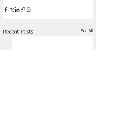
See All
Recent Posts
FRIENDS OF STIR THE JAM