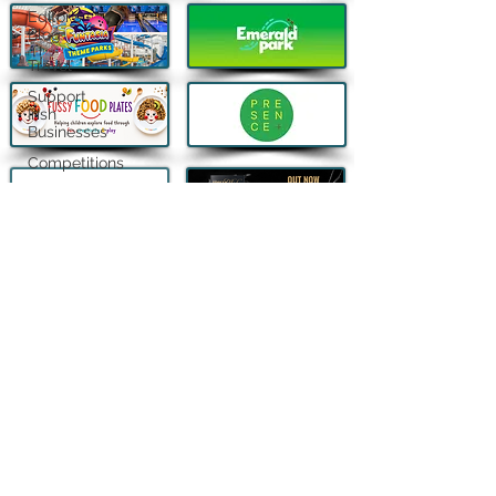
Editor's
Blog
Travel
Support
Irish
Businesses
Competitions
Fundraising
Lifestyle |
Other Stuff
QUICK LINKS
FOLLOW US
About
Contact
Advertise
Privacy Policy
New, reviews and stories from Ireland and beyond