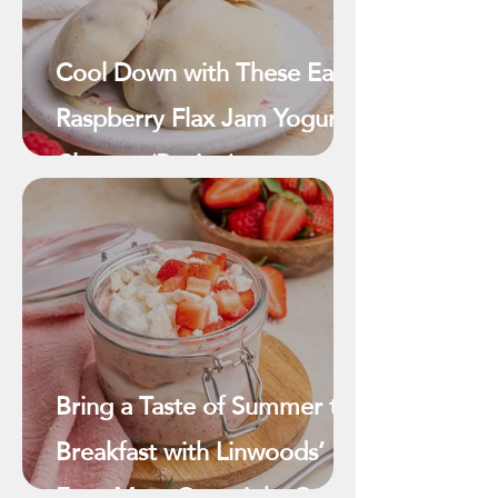
Cool Down with These Easy
Raspberry Flax Jam Yogurt
Clusters (Recipe)
Bring a Taste of Summer to
Breakfast with Linwoods’
Eton Mess Overnight Oats