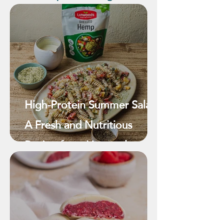
High-Protein Summer Salad:
A Fresh and Nutritious
Recipe from Linwoods