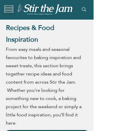
Eclectic Blog | Digital Magazine
Recipes & Food
Inspiration
From easy meals and seasonal
favourites to baking inspiration and
sweet treats, this section brings
together recipe ideas and food
content from across Stir the Jam.
Whether you're looking for
something new to cook, a baking
project for the weekend or simply a
little food inspiration, you'll find it
here.