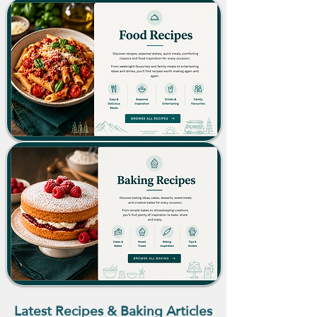
Latest Recipes & Baking Articles