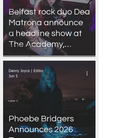
Editor's
Blog
Belfast rock duo Dea
Travel
Matrona announce
Support
a headline show at
Irish
Businesses
The Academy,
Competitions
Dublin
Fundraising
Lifestyle |
Other Stuff
Danny Joyce | Editor
Jun 5
Phoebe Bridgers
Announces 2026