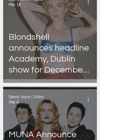
May 18
Blondshell
announces headline
Academy, Dublin
show for December
2026 as part of their
‘Scaring Strangers’
Danny Joyce | Editor
Tour.
May 9
MUNA Announce