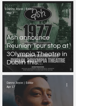
Danny Joyce | Editor
May 7
Ash announce
Reunion Tour stop at
3Olympia Theatre in
Dublin this
December
Danny Joyce | Editor
Apr 17