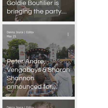
Goldie Boutilier is
bringing the party
26’ Tour to the
academy, Dublin,
Danny Joyce | Editor
May 25
Peter Andre,
Vengaboys & Sharon
Shannon
announced for
Summer Sessions
2026
Danny Joyce | Editor