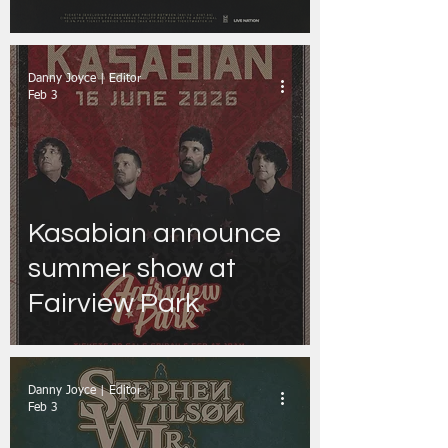
Danny Joyce | Editor
Feb 3
Kasabian announce
summer show at
Fairview Park
Danny Joyce | Editor
Feb 3