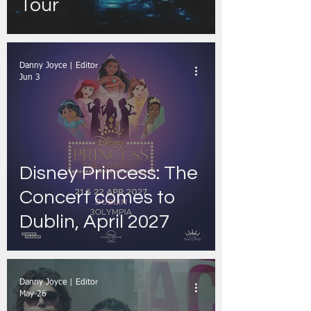
Tour
Danny Joyce | Editor
Jun 3
Disney Princess: The
Concert comes to
Dublin, April 2027
Danny Joyce | Editor
May 26