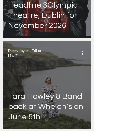
Headline 3Olympia
Theatre, Dublin for
November 2026
Danny Joyce | Editor
May 7
Tara Howley & Band
back at Whelan’s on
June 5th