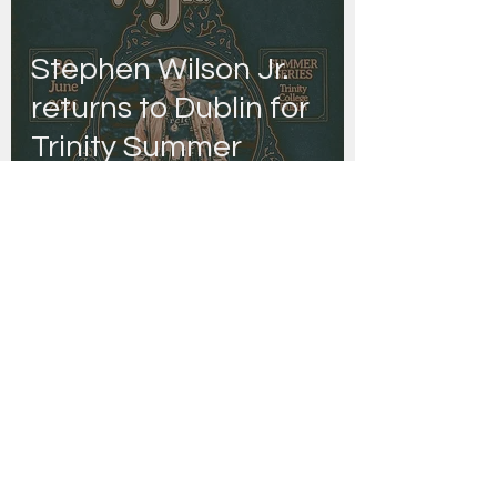
Stephen Wilson Jr.
returns to Dublin for
Trinity Summer
Series
Danny Joyce | Editor
Jan 29
Rock icons Then
Jerico to play
Whelan’s Main Room