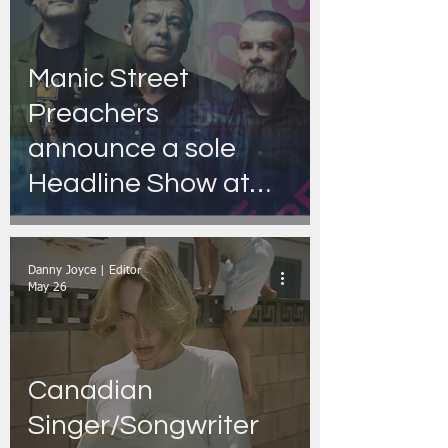
Manic Street
Preachers
announce a sole
Headline Show at
Dublin’s 3Olympia
Theatre
Danny Joyce | Editor
May 26
Canadian
Singer/Songwriter