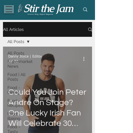
Eclectic Blog | Digital Magazine
All Articles
All Posts
All Posts
Danny Joyce | Editor
Supermarket
Jul 22
News
Food | All
Posts
Food -
Could You Join Peter
Dining
Food -
Andre On Stage?
Recipes
One Lucky Irish Fan
Food -
Baking
Will Celebrate 30
Food -
Tasty