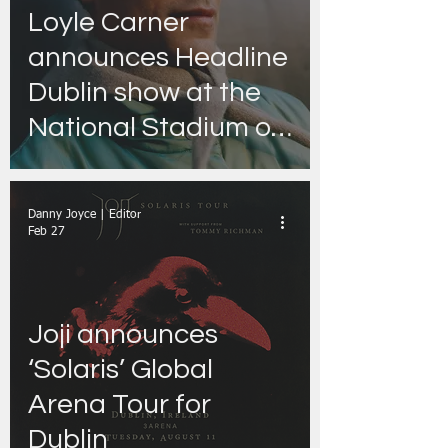
Loyle Carner
announces Headline
Dublin show at the
National Stadium on
Saturday, 29th
August 2026
Danny Joyce | Editor
Feb 27
Joji announces
‘Solaris’ Global
Arena Tour for
Dublin