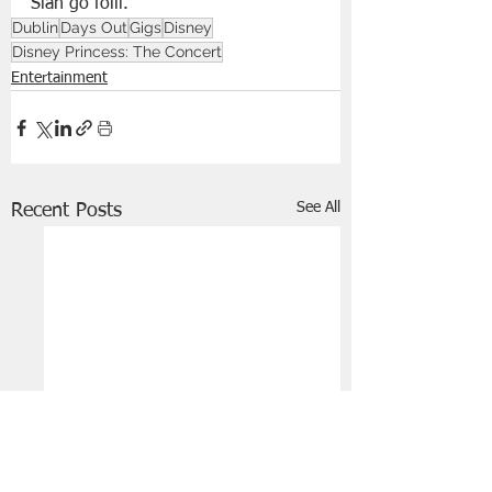
Slán go fóill.
Dublin
Days Out
Gigs
Disney
Disney Princess: The Concert
Entertainment
See All
Recent Posts