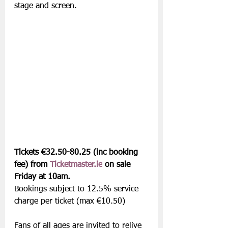
stage and screen.
Tickets €32.50-80.25 (inc booking 
fee) from 
Ticketmaster.ie
 on sale 
Friday at 10am.
Bookings subject to 12.5% service 
charge per ticket (max €10.50) 
Fans of all ages are invited to relive 