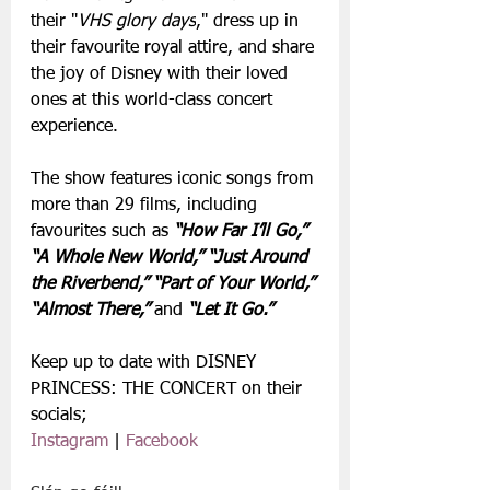
their "
VHS glory days
," dress up in 
their favourite royal attire, and share 
the joy of Disney with their loved 
ones at this world-class concert 
experience.
The show features iconic songs from 
more than 29 films, including 
favourites such as 
“How Far I’ll Go,” 
“A Whole New World,” “Just Around 
the Riverbend,” “Part of Your World,” 
“Almost There,” 
and
 “Let It Go.”
Keep up to date with DISNEY 
PRINCESS: THE CONCERT on their 
socials;
Instagram
 | 
Facebook