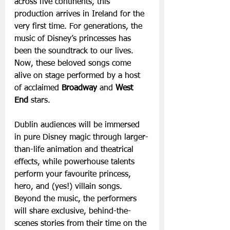
across five continents, this 
production arrives in Ireland for the 
very first time. For generations, the 
music of Disney’s princesses has 
been the soundtrack to our lives. 
Now, these beloved songs come 
alive on stage performed by a host 
of acclaimed 
Broadway
 and 
West 
End
 stars.
Dublin audiences will be immersed 
in pure Disney magic through larger-
than-life animation and theatrical 
effects, while powerhouse talents 
perform your favourite princess, 
hero, and (yes!) villain songs. 
Beyond the music, the performers 
will share exclusive, behind-the-
scenes stories from their time on the 