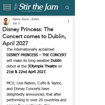
Eclectic Blog | Digital Magazine
Danny Joyce | Editor
Jun 3
Disney Princess: The
Concert comes to Dublin,
April 2027
The internationally acclaimed 
DISNEY PRINCESS – THE CONCERT
will make its long-awaited 
Dublin 
debut at the
 3Olympia Theatre
 on
21st & 22nd April 2027.
MCD, Live Nation, Cuffe & Taylor, 
and Disney Concerts have 
delightedly announced, that after 
performing in over 20 countries and 