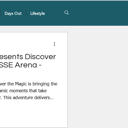
Days Out
Lifestyle
resents Discover
 SSE Arena -
ver the Magic is bringing the
amic moments that take
r. This adventure delivers
gh multi-leveled production
 Thursday 3rd December to
SSE Arena, Belfast. Join
 at Disney On Ice presents