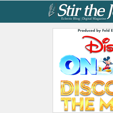
Eclectic Blog | Digital Magazine