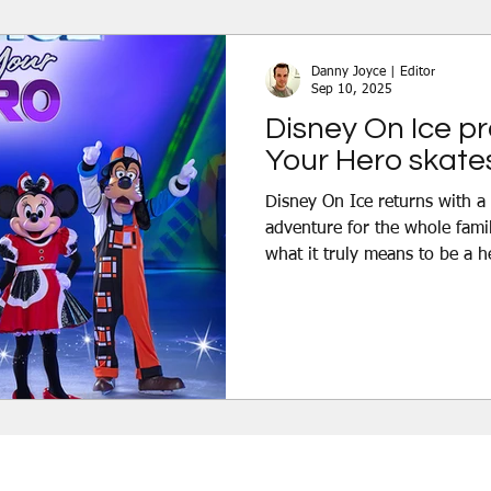
Discover the Magic, an advent
skating, high-flying acrobati
Danny Joyce | Editor
Sep 10, 2025
Disney On Ice p
Your Hero skates
Disney On Ice returns with a brand-new magical
adventure for the whole famil
what it truly means to be a h