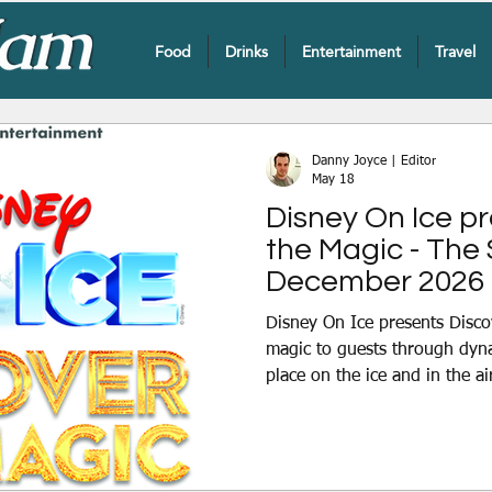
Food
Drinks
Entertainment
Travel
Danny Joyce | Editor
May 18
Disney On Ice p
the Magic - The
December 2026
Disney On Ice presents Disco
magic to guests through dyn
place on the ice and in the ai
compelling storytelling throu
numbers visits Belfast from
Sunday 6th December at The 
Mickey Mouse and his friends