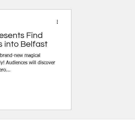
ure filled with world-class
cs and unexp
resents Find
 into Belfast
y! Audiences will discover
ero...