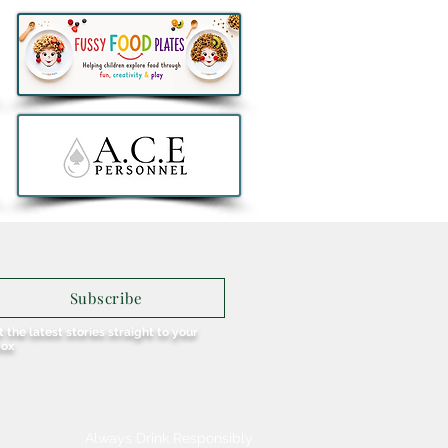
Subscribe
 the latest stories straight to your
box
Always Drink Responsibly