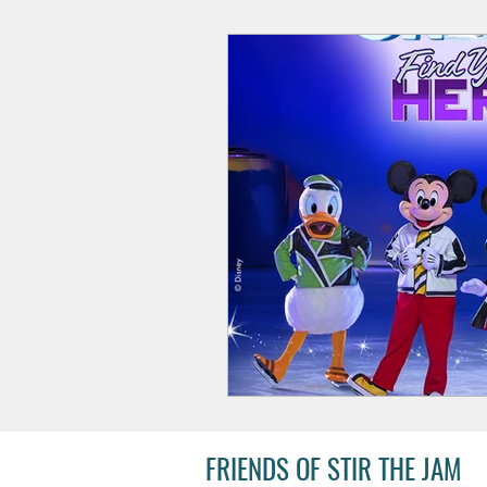
FRIENDS OF STIR THE JAM