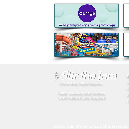
Eclectic Blog | Digital Magazine
New, reviews and stories
A
from Ireland and beyond
P
©2026 Stir The Jam. Alll rights reserved