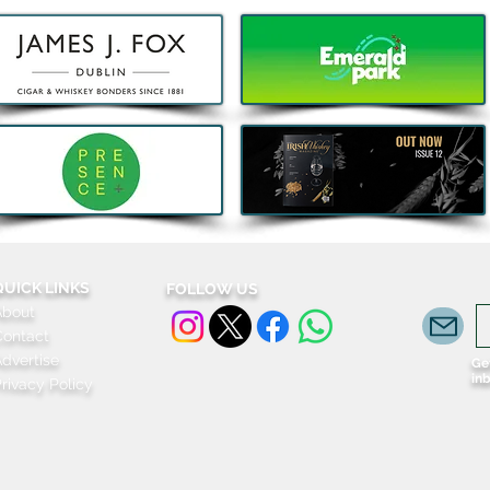
QUICK LINKS
FOLLOW US
About
Contact
dvertise
Get
in
rivacy Policy