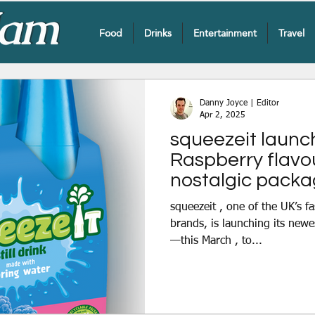
Food
Drinks
Entertainment
Travel
Danny Joyce | Editor
Apr 2, 2025
squeezeit launc
Raspberry flavour
nostalgic packa
squeezeit , one of the UK’s f
brands, is launching its new
—this March , to...