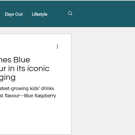
Days Out
Lifestyle
hes Blue
 in its iconic
ging
astest-growing kids’ drinks
est flavour—Blue Raspberry