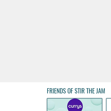
FRIENDS OF STIR THE JAM