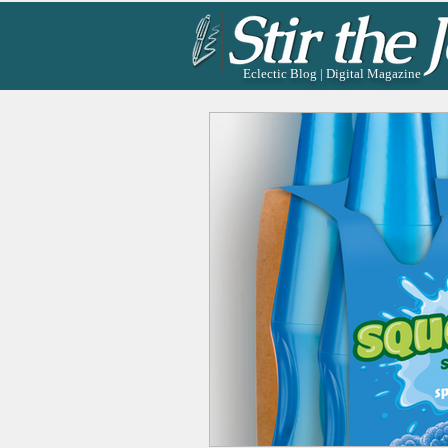
Eclectic Blog | Digital Magazine