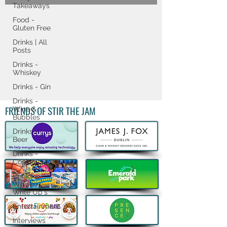
Takeaways
Food -
Gluten Free
Drinks | All
Posts
Drinks -
Whiskey
Drinks - Gin
Drinks -
FRIENDS OF STIR THE JAM
Wine &
Bubbles
Drinks -
Beer
Drinks -
Cocktails
Drinks -
Whiskey
Write Up's
Entertainment
Interviews