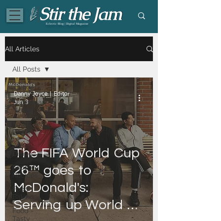
Eclectic Blog | Digital Magazine
All Articles
All Posts
All Posts
Danny Joyce | Editor
Supermarket
Jun 3
News
Food | All
Posts
Food -
The ​FIFA ​World ​Cup ​
Dining
Food -
26™ ​goes ​to ​
Recipes
McDonald's: ​
Food -
Baking
Serving ​up ​World ​
Food -
Tasty