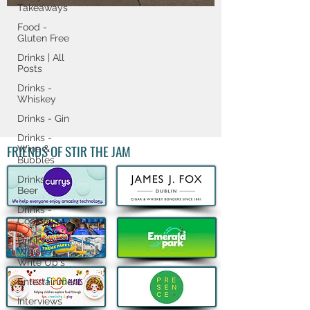
Cup ​magic ​with ​
Takeaways
new ​Limited-Time ​
Food -
Gluten Free
Meals ​and ​
Drinks | All
Posts
Legendary ​Cups ​to ​
Drinks -
Fans ​Worldwide
Whiskey
Drinks - Gin
Drinks -
FRIENDS OF STIR THE JAM
Wine &
Bubbles
Drinks -
Beer
Drinks -
Cocktails
Drinks -
Whiskey
Write Up's
Entertainment
Interviews