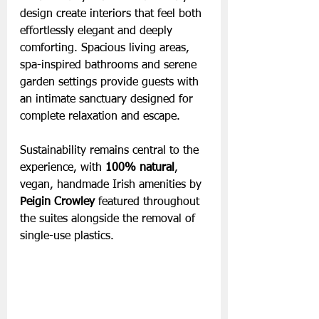
design create interiors that feel both 
effortlessly elegant and deeply 
comforting. Spacious living areas, 
spa-inspired bathrooms and serene 
garden settings provide guests with 
an intimate sanctuary designed for 
complete relaxation and escape.
Sustainability remains central to the 
experience, with
 100% natural
, 
vegan, handmade Irish amenities by 
Peigin Crowley
 featured throughout 
the suites alongside the removal of 
single-use plastics.