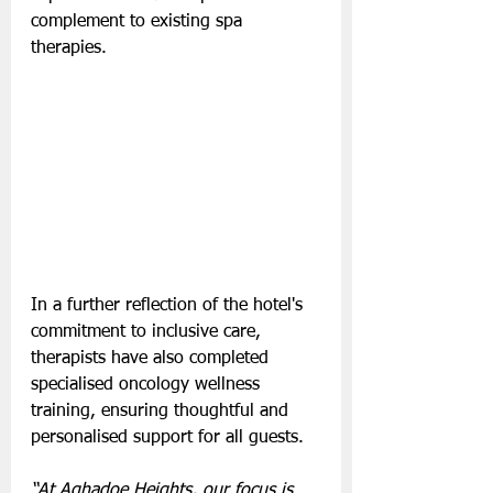
complement to existing spa 
therapies.
In a further reflection of the hotel's 
commitment to inclusive care, 
therapists have also completed 
specialised oncology wellness 
training, ensuring thoughtful and 
personalised support for all guests.
“At Aghadoe Heights, our focus is 