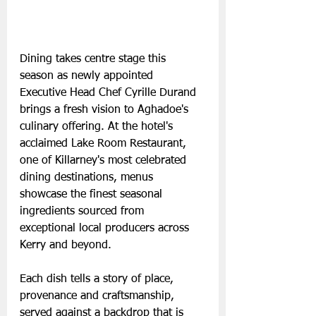
Dining takes centre stage this 
season as newly appointed 
Executive Head Chef Cyrille Durand 
brings a fresh vision to Aghadoe's 
culinary offering. At the hotel's 
acclaimed Lake Room Restaurant, 
one of Killarney's most celebrated 
dining destinations, menus 
showcase the finest seasonal 
ingredients sourced from 
exceptional local producers across 
Kerry and beyond.
Each dish tells a story of place, 
provenance and craftsmanship, 
served against a backdrop that is 