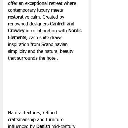
offer an exceptional retreat where 
contemporary luxury meets 
restorative calm. Created by 
renowned designers 
Cantrell and 
Crowley
 in collaboration with 
Nordic 
Elements
, each suite draws 
inspiration from Scandinavian 
simplicity and the natural beauty 
that surrounds the hotel. 
Natural textures, refined 
craftsmanship and furniture 
influenced by 
Danish
 mid-century 