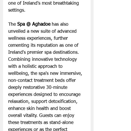
one of Ireland's most breathtaking 
settings.
The 
Spa @ Aghadoe
 has also 
unveiled a new suite of advanced 
wellness experiences, further 
cementing its reputation as one of 
Ireland's premier spa destinations. 
Combining innovative technology 
with a holistic approach to 
wellbeing, the spa's new immersive, 
non-contact treatment beds offer 
deeply restorative 30-minute 
experiences designed to encourage 
relaxation, support detoxification, 
enhance skin health and boost 
overall vitality. Guests can enjoy 
these treatments as stand-alone 
experiences or as the perfect 