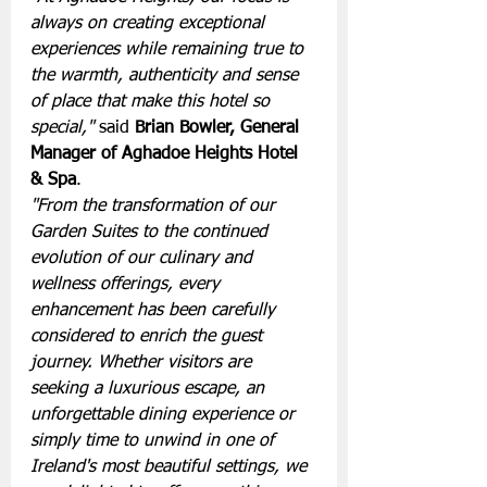
always on creating exceptional 
experiences while remaining true to 
the warmth, authenticity and sense 
of place that make this hotel so 
special,"
 said 
Brian Bowler, General 
Manager of Aghadoe Heights Hotel 
& Spa
.
"From the transformation of our 
Garden Suites to the continued 
evolution of our culinary and 
wellness offerings, every 
enhancement has been carefully 
considered to enrich the guest 
journey. Whether visitors are 
seeking a luxurious escape, an 
unforgettable dining experience or 
simply time to unwind in one of 
Ireland's most beautiful settings, we 