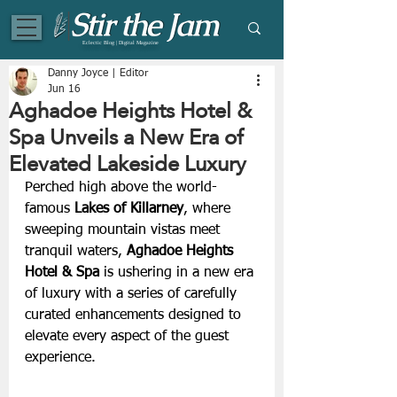
Eclectic Blog | Digital Magazine
Danny Joyce | Editor
Jun 16
Aghadoe Heights Hotel &
Spa Unveils a New Era of
Elevated Lakeside Luxury
Perched high above the world-
famous 
Lakes of Killarney
, where 
sweeping mountain vistas meet 
tranquil waters, 
Aghadoe Heights 
Hotel & Spa
 is ushering in a new era 
of luxury with a series of carefully 
curated enhancements designed to 
elevate every aspect of the guest 
experience. 