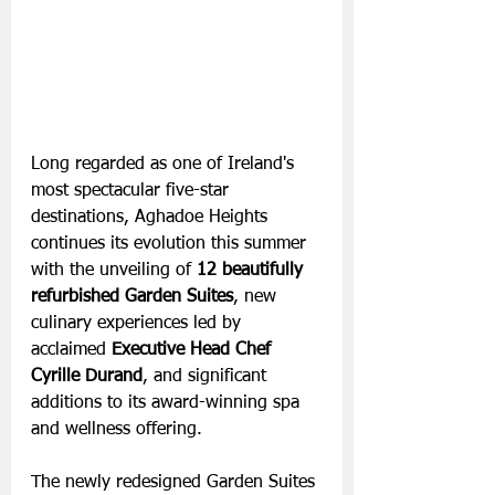
Long regarded as one of Ireland's 
most spectacular five-star 
destinations, Aghadoe Heights 
continues its evolution this summer 
with the unveiling of 
12 beautifully 
refurbished Garden Suites
, new 
culinary experiences led by 
acclaimed
 Executive Head Chef 
Cyrille Durand
, and significant 
additions to its award-winning spa 
and wellness offering. 
The newly redesigned Garden Suites 