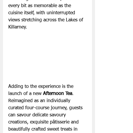
every bit as memorable as the 
cuisine itself, with uninterrupted 
views stretching across the Lakes of 
Killarney.
Adding to the experience is the 
launch of a new 
Afternoon Tea
. 
Reimagined as an individually 
curated four-course journey, guests 
can savour delicate savoury 
creations, exquisite pâtisserie and 
beautifully crafted sweet treats in 