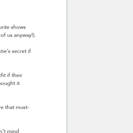
urite shows 
 of us anyway!).
ie’s secret if 
t if their 
hought it 
ve that must-
n’t mind 