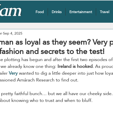
Food
Drinks
Entertainment
Travel
or
Sep 4, 2025
man as loyal as they seem? Very 
 fashion and secrets to the test!
he plotting has begun and after the first two episodes of
, we already know one thing: 
Ireland is hooked
. As prou
iler 
Very
 wanted to dig a little deeper into just how loy
issioned Amárach Research to find out.
pretty faithful bunch… but we all have our cheeky side. P
l about knowing who to trust and when to bluff.