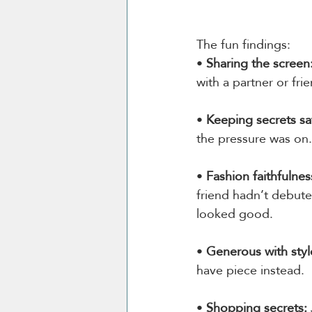
The fun findings:
• 
Sharing the screen
with a partner or fri
• 
Keeping secrets sa
the pressure was on.
• 
Fashion faithfulnes
friend hadn’t debuted
looked good.
• 
Generous with styl
have piece instead.
• 
Shopping secrets: