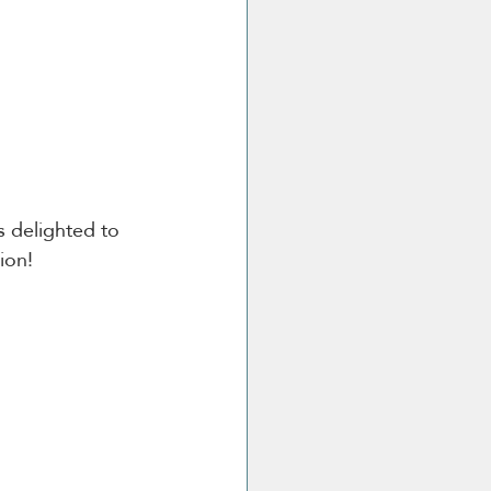
s delighted to 
ion!