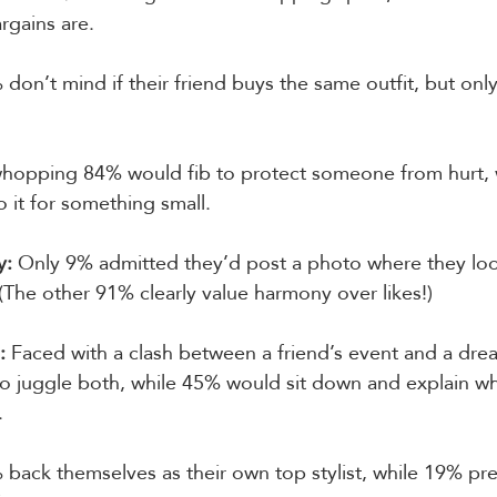
rgains are.
 don’t mind if their friend buys the same outfit, but on
whopping 84% would fib to protect someone from hurt, 
o it for something small.
y:
 Only 9% admitted they’d post a photo where they loo
 (The other 91% clearly value harmony over likes!)
:
 Faced with a clash between a friend’s event and a dre
to juggle both, while 45% would sit down and explain wh
.
 back themselves as their own top stylist, while 19% prefe