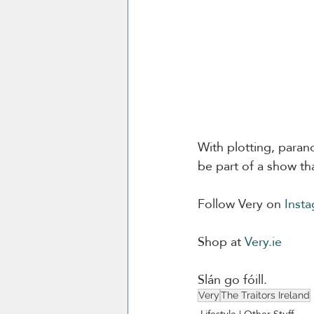
With plotting, parano
be part of a show tha
Follow Very on 
Inst
Shop at 
Very.ie
Slán go fóill. 
Very
The Traitors Ireland