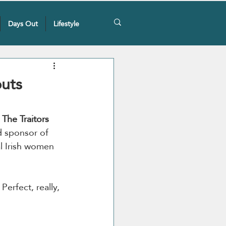
Days Out
Lifestyle
puts
 
The Traitors 
d sponsor of 
al Irish women 
erfect, really, 