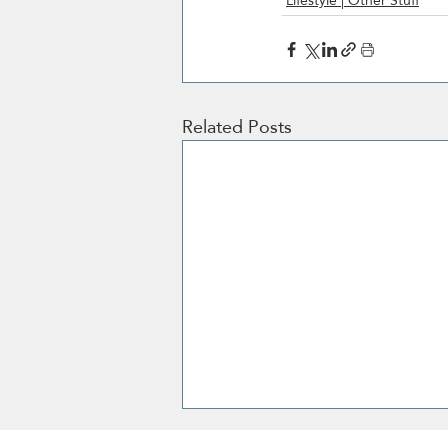
Lifestyle | Other Stuff
Related Posts