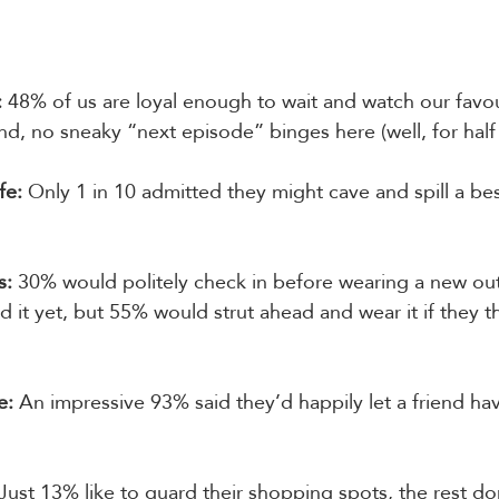
:
 48% of us are loyal enough to wait and watch our favo
end, no sneaky “next episode” binges here (well, for half
fe:
 Only 1 in 10 admitted they might cave and spill a best
s:
 30% would politely check in before wearing a new outfi
 it yet, but 55% would strut ahead and wear it if they t
e:
 An impressive 93% said they’d happily let a friend ha
 Just 13% like to guard their shopping spots, the rest do