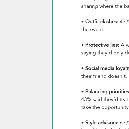
sharing where the ba
• 
Outfit clashes:
 43%
the event.
• 
Protective lies:
 A 
saying they’d only d
• 
Social media loyalt
their friend doesn’t.
• 
Balancing priorities
43% said they’d try 
take the opportunity
• 
Style advisors:
 63%