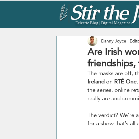
Eclectic Blog | Digital Magazine
Danny Joyce | Edit
Are Irish wo
friendships,
The masks are off, t
Ireland
 on 
RTÉ One
the series, online reta
really are and comm
The verdict? We’re a 
for a show that’s al