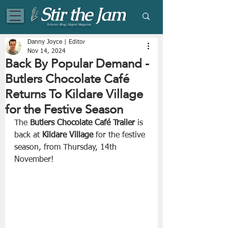
Eclectic Blog | Digital Magazine
Danny Joyce | Editor
Nov 14, 2024
Back By Popular Demand -
Butlers Chocolate Café
Returns To Kildare Village
for the Festive Season
The
 Butlers Chocolate Café Trailer
 is 
back at 
Kildare Village 
for the festive 
season, from Thursday, 14th 
November!