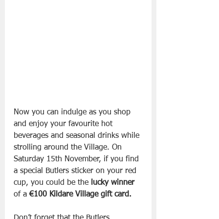
Now you can indulge as you shop 
and enjoy your favourite hot 
beverages and seasonal drinks while 
strolling around the Village. On 
Saturday 15th November, if you find 
a special Butlers sticker on your red 
cup, you could be the 
lucky winner
of a 
€100 Kildare Village gift card. 
Don’t forget that the Butlers 