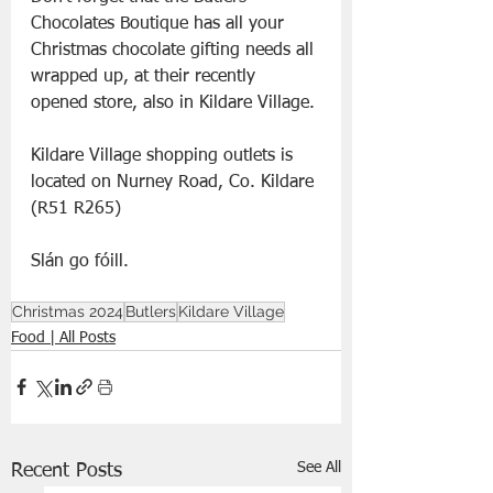
Chocolates Boutique has all your 
Christmas chocolate gifting needs all 
wrapped up, at their recently 
opened store, also in Kildare Village.
Kildare Village shopping outlets is 
located on Nurney Road, Co. Kildare 
(R51 R265)
Slán go fóill.
Christmas 2024
Butlers
Kildare Village
Food | All Posts
See All
Recent Posts