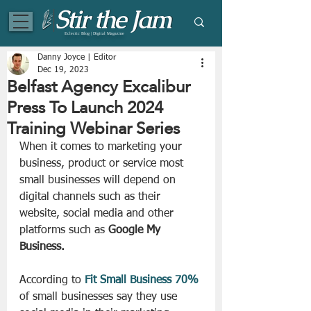
Eclectic Blog | Digital Magazine
Danny Joyce | Editor
Dec 19, 2023
Belfast Agency Excalibur
Press To Launch 2024
Training Webinar Series
When it comes to marketing your 
business, product or service most 
small businesses will depend on 
digital channels such as their 
website, social media and other 
platforms such as 
Google My 
Business.
According to 
Fit Small Business 70%
of small businesses say they use 