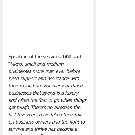
Speaking of the sessions 
Tina
 said: 
“
Micro, small and medium 
businesses more than ever before 
need support and assistance with 
their marketing. For many of those 
businesses that spend is a luxury 
and often the first to go when things 
get tough.There’s no question the 
last few years have taken their toll 
on business owners and the fight to 
survive and thrive has become a 