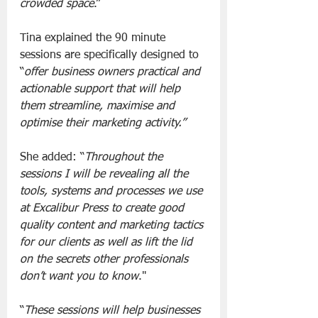
crowded space
.”
Tina explained the 90 minute 
sessions are specifically designed to 
“
offer business owners practical and 
actionable support that will help 
them streamline, maximise and 
optimise their marketing activity.”
She added: “
Throughout the 
sessions I will be revealing all the 
tools, systems and processes we use 
at Excalibur Press to create good 
quality content and marketing tactics 
for our clients as well as lift the lid 
on the secrets other professionals 
don’t want you to know
."
“
These sessions will help businesses 