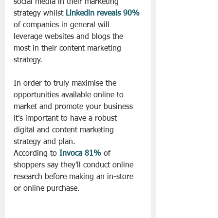
social media in their marketing 
strategy whilst 
Linkedin reveals 90%
of companies in general will 
leverage websites and blogs the 
most in their content marketing 
strategy.
In order to truly maximise the 
opportunities available online to 
market and promote your business 
it’s important to have a robust 
digital and content marketing 
strategy and plan.
According to 
Invoca 81%
 of 
shoppers say they’ll conduct online 
research before making an in-store 
or online purchase.