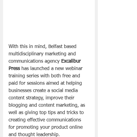
With this in mind, Belfast based 
multidisciplinary marketing and 
communications agency 
Excalibur 
Press
 has launched a new webinar 
training series with both free and 
paid for sessions aimed at helping 
businesses create a social media 
content strategy, improve their 
blogging and content marketing, as 
well as giving top tips and tricks to 
creating effective communications 
for promoting your product online 
and thought leadership. 