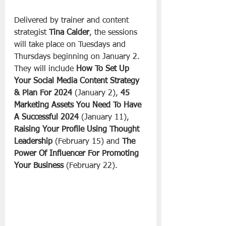
Delivered by trainer and content 
strategist 
Tina Calder
, the sessions 
will take place on Tuesdays and 
Thursdays beginning on January 2. 
They will include 
How To Set Up 
Your Social Media Content Strategy 
& Plan For 2024
 (January 2), 
45 
Marketing Assets You Need To Have 
A Successful 2024
 (January 11),  
Raising Your Profile Using Thought 
Leadership
 (February 15) and 
The 
Power Of Influencer For Promoting 
Your Business
 (February 22).