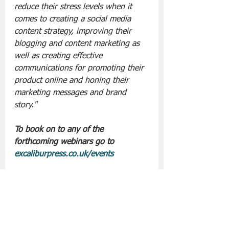
reduce their stress levels when it 
comes to creating a social media 
content strategy, improving their 
blogging and content marketing as 
well as creating effective 
communications for promoting their 
product online and honing their 
marketing messages and brand 
story."
To book on to any of the 
forthcoming webinars go to 
excaliburpress.co.uk/events
Slán go fóill. 
Excalibur Press
Lifestyle | Other Stuff