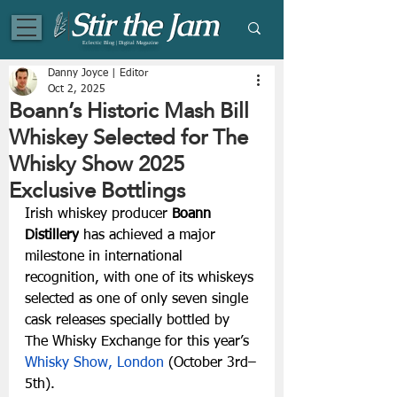
Eclectic Blog | Digital Magazine
Danny Joyce | Editor
Oct 2, 2025
Boann’s Historic Mash Bill
Whiskey Selected for The
Whisky Show 2025
Exclusive Bottlings
Irish whiskey producer 
Boann 
Distillery
 has achieved a major 
milestone in international 
recognition, with one of its whiskeys 
selected as one of only seven single 
cask releases specially bottled by 
The Whisky Exchange for this year’s
Whisky Show, London
 (October 3rd–
5th).