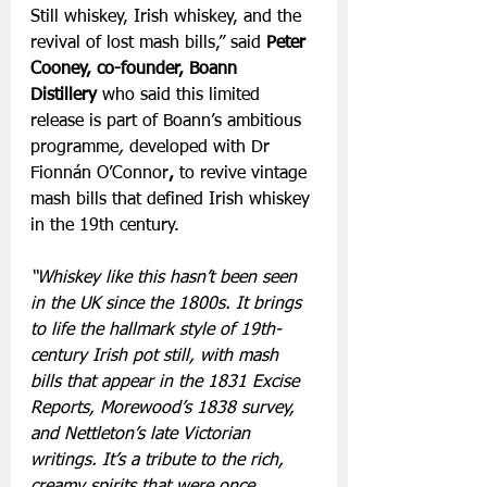
Still whiskey, Irish whiskey, and the 
revival of lost mash bills,” said 
Peter 
Cooney, co-founder, Boann 
Distillery 
who said this limited 
release is part of Boann’s ambitious 
programme
, 
developed with Dr 
Fionnán O’Connor
,
to revive vintage 
mash bills that defined Irish whiskey 
in the 19th century.
“Whiskey like this hasn’t been seen 
in the UK since the 1800s. It brings 
to life the hallmark style of 19th-
century Irish pot still, with mash 
bills that appear in the 1831 Excise 
Reports, Morewood’s 1838 survey, 
and Nettleton’s late Victorian 
writings. It’s a tribute to the rich, 
creamy spirits that were once 