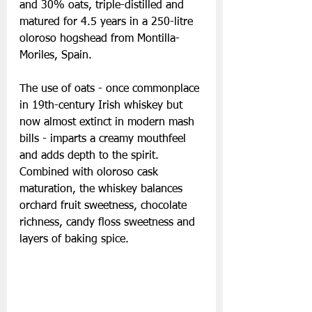
and 30% oats, triple-distilled and 
matured for 4.5 years in a 250-litre 
oloroso hogshead from Montilla-
Moriles, Spain.
The use of oats - once commonplace 
in 19th-century Irish whiskey but 
now almost extinct in modern mash 
bills - imparts a creamy mouthfeel 
and adds depth to the spirit. 
Combined with oloroso cask 
maturation, the whiskey balances 
orchard fruit sweetness, chocolate 
richness, candy floss sweetness and 
layers of baking spice.