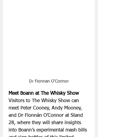
Dr Fionnan O'Connor
Meet Boann at The Whisky Show
Visitors to The Whisky Show can 
meet Peter Cooney, Andy Mooney, 
and Dr Fionnán O’Connor at Stand 
28, where they will share insights 
into Boann’s experimental mash bills 