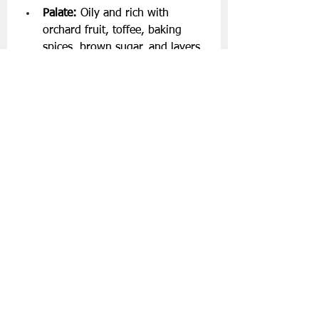
Palate:
 Oily and rich with 
orchard fruit, toffee, baking 
spices, brown sugar, and layers 
of milk chocolate.
Finish:
 Juicy sultanas, raisins, 
lingering toffee sauce, and 
nutmeg spice.
About Boann Distillery
Based in Meath, Boann Distillery is a 
family-owned Irish distillery 
dedicated to reviving Ireland’s 
whiskey heritage while pushing the 
boundaries of flavour and 
innovation. Guided by historical 
research, experimentation, and 
traditional craft, Boann produces 
award-winning Irish whiskeys 