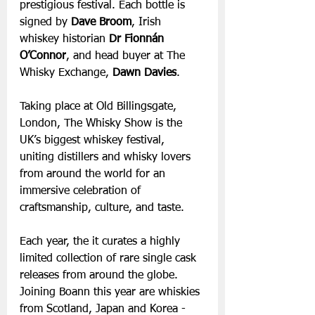
prestigious festival. Each bottle is 
signed by
 Dave Broom
, Irish 
whiskey historian 
Dr Fionnán 
O’Connor
, and head buyer at The 
Whisky Exchange, 
Dawn Davies
.
Taking place at Old Billingsgate, 
London, The Whisky Show is the 
UK’s biggest whiskey festival, 
uniting distillers and whisky lovers 
from around the world for an 
immersive celebration of 
craftsmanship, culture, and taste.
Each year, the it curates a highly 
limited collection of rare single cask 
releases from around the globe. 
Joining Boann this year are whiskies 
from Scotland, Japan and
Korea - 