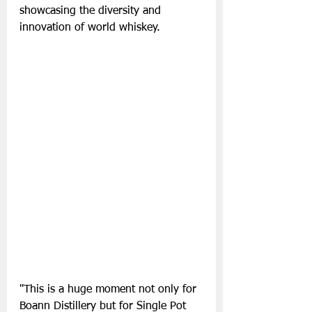
showcasing the diversity and 
innovation of world whiskey.
"This is a huge moment not only for 
Boann Distillery but for Single Pot 