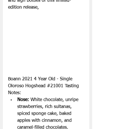
and sign bottles of this limited-
edition release, 
Boann 2021 4 Year Old - Single 
Oloroso Hogshead 
#21001
 Tasting 
Notes:
Nose:
 White chocolate, unripe 
strawberries, rich sultanas, 
spiced sponge cake, baked 
apples with cinnamon, and 
caramel-filled chocolates.