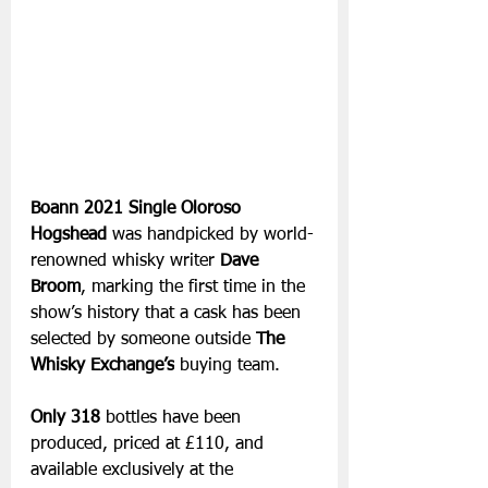
Boann 2021 Single Oloroso 
Hogshead
 was handpicked by world-
renowned whisky writer 
Dave 
Broom
, marking the first time in the 
show’s history that a cask has been 
selected by someone outside 
The 
Whisky Exchange’s
 buying team. 
Only 318 
bottles have been 
produced, priced at £110, and 
available exclusively at the 