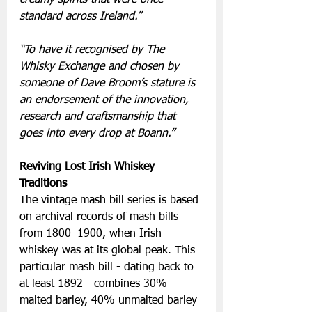
standard across Ireland.”
“To have it recognised by The 
Whisky Exchange and chosen by 
someone of Dave Broom’s stature is 
an endorsement of the innovation, 
research and craftsmanship that 
goes into every drop at Boann.”
Reviving Lost Irish Whiskey 
Traditions
The vintage mash bill series is based 
on archival records of mash bills 
from 1800–1900, when Irish 
whiskey was at its global peak. This 
particular mash bill - dating back to 
at least 1892 - combines 30% 
malted barley, 40% unmalted barley 