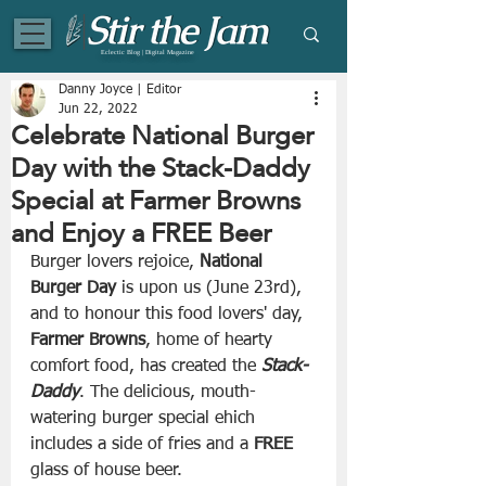
Eclectic Blog | Digital Magazine
Danny Joyce | Editor
Jun 22, 2022
Celebrate National Burger
Day with the Stack-Daddy
Special at Farmer Browns
and Enjoy a FREE Beer
Burger lovers rejoice, 
National 
Burger Day 
is upon us (June 23rd), 
and to honour this food lovers' day, 
Farmer Browns
, home of hearty 
comfort food, has created the 
Stack-
Daddy
. The delicious, mouth-
watering burger special ehich 
includes a side of fries and a 
FREE
glass of house beer.