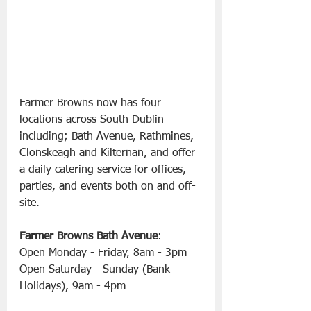
Farmer Browns now has four 
locations across South Dublin 
including; Bath Avenue, Rathmines, 
Clonskeagh and Kilternan, and offer 
a daily catering service for offices, 
parties, and events both on and off-
site.
Farmer Browns Bath Avenue
:
Open Monday - Friday, 8am - 3pm
Open Saturday - Sunday (Bank 
Holidays), 9am - 4pm