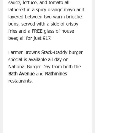
sauce, lettuce, and tomato all 
lathered in a spicy orange mayo and 
layered between two warm brioche 
buns, served with a side of crispy 
fries and a FREE glass of house 
beer, all for just €17.
Farmer Browns Stack-Daddy burger 
special is available all day on 
National Burger Day from both the 
Bath Avenue
 and 
Rathmines
restaurants.