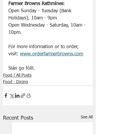
Farmer Browns Rathmines
:
Open Sunday - Tuesday (Bank 
Holidays), 10am - 9pm
Open Wednesday - Saturday, 10am - 
10pm.
For more information or to order, 
visit: 
www.orderfarmerbrowns.com
Slán go fóill. 
Food | All Posts
Food - Dining
See All
Recent Posts