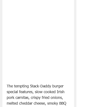
The tempting Stack-Daddy burger 
special features, slow cooked Irish 
pork carnitas, crispy fried onions, 
melted cheddar cheese, smoky BBQ 