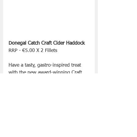
Donegal Catch Craft Cider Haddock
RRP - €5.00 X 2 Fillets 
Have a tasty, gastro-inspired treat 
with the new award-winning Craft 
Cider Haddock fillets. Made with 
premium Irish haddock fillets, 
coated using a signature batter from 
the Armagh Cider Company, these 
are the perfect Friday night treat!
Supporting responsible fishing 
practices, Donegal Catch work 