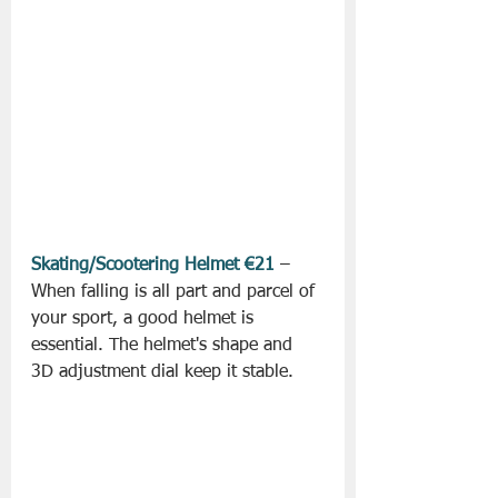
Skating/Scootering Helmet €21
 – 
When falling is all part and parcel of 
your sport, a good helmet is 
essential. The helmet's shape and 
3D adjustment dial keep it stable.