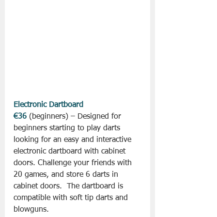
Electronic Dartboard 
€36
 (beginners) – Designed for 
beginners starting to play darts 
looking for an easy and interactive 
electronic dartboard with cabinet 
doors. Challenge your friends with 
20 games, and store 6 darts in 
cabinet doors.  The dartboard is 
compatible with soft tip darts and 
blowguns.