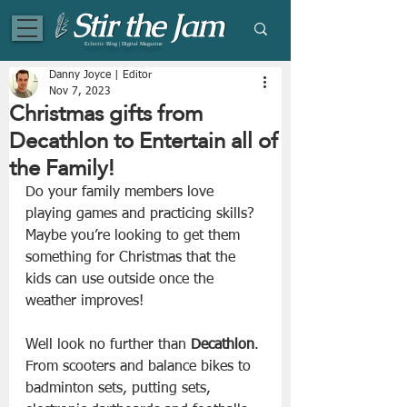
Eclectic Blog | Digital Magazine
Danny Joyce | Editor
Nov 7, 2023
Christmas gifts from
Decathlon to Entertain all of
the Family!
Do your family members love 
playing games and practicing skills? 
Maybe you’re looking to get them 
something for Christmas that the 
kids can use outside once the 
weather improves! 
Well look no further than 
Decathlon
. 
From scooters and balance bikes to 
badminton sets, putting sets, 