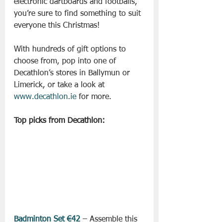
electronic dartboards and footballs, 
you’re sure to find something to suit 
everyone this Christmas!
With hundreds of gift options to 
choose from, pop into one of 
Decathlon’s stores in Ballymun or 
Limerick, or take a look at 
www.decathlon.ie
 for more.
Top picks from Decathlon:
Badminton Set €42
 – Assemble this 