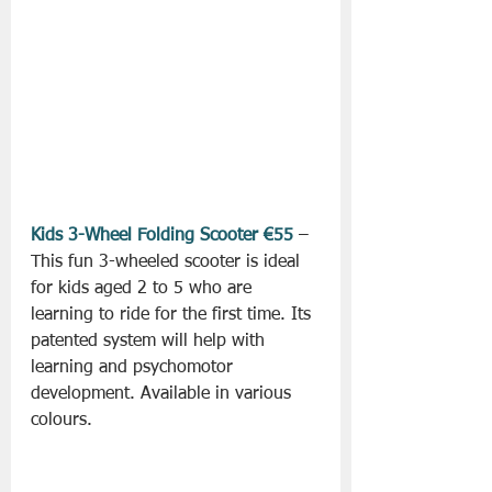
Kids 3-Wheel Folding Scooter €55
 – 
This fun 3-wheeled scooter is ideal 
for kids aged 2 to 5 who are 
learning to ride for the first time. Its 
patented system will help with 
learning and psychomotor 
development. Available in various 
colours.