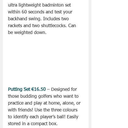
ultra lightweight badminton set 
within 60 seconds and test your 
backhand swing. Includes two 
rackets and two shuttlecocks. Can 
be weighted down.
Putting Set €16.50
 – Designed for 
those budding golfers who want to 
practice and play at home, alone, or 
with friends! Use the three colours 
to identify each player’s ball! Easily 
stored in a compact box.