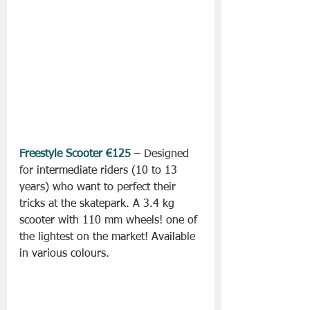
Freestyle Scooter €125
 – Designed 
for intermediate riders (10 to 13 
years) who want to perfect their 
tricks at the skatepark. A 3.4 kg 
scooter with 110 mm wheels! one of 
the lightest on the market! Available 
in various colours.