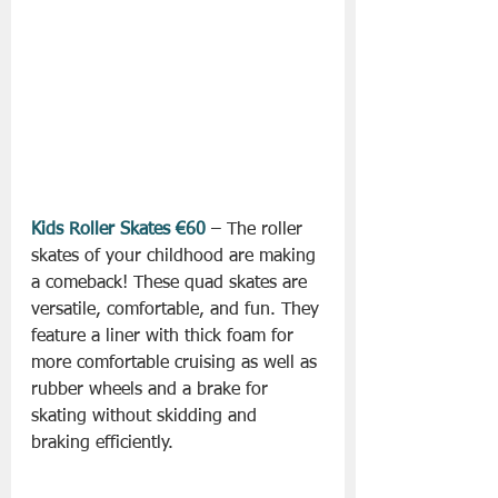
Kids Roller Skates €60
 – The roller 
skates of your childhood are making 
a comeback! These quad skates are 
versatile, comfortable, and fun. They 
feature a liner with thick foam for 
more comfortable cruising as well as 
rubber wheels and a brake for 
skating without skidding and 
braking efficiently.