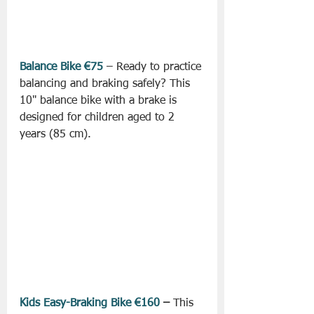
Balance Bike €75
 – Ready to practice 
balancing and braking safely? This 
10" balance bike with a brake is 
designed for children aged to 2 
years (85 cm).
Kids Easy-Braking Bike €160
 –
 This 