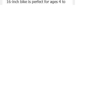
16-inch bike is perfect for ages 4 to 
6, so they can learn to cycle like the 
big kids. The lowered frame makes 
it easy to get on. Compatible with 
Decathlon’s 16" stabilisers.
Light Learning Football €11
 – 
Decathlon have designed this 
Learning Ball especially for kids. It's 