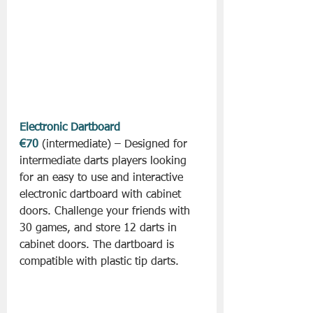
Electronic Dartboard 
€70
 (intermediate) – Designed for 
intermediate darts players looking 
for an easy to use and interactive 
electronic dartboard with cabinet 
doors. Challenge your friends with 
30 games, and store 12 darts in 
cabinet doors. The dartboard is 
compatible with plastic tip darts.