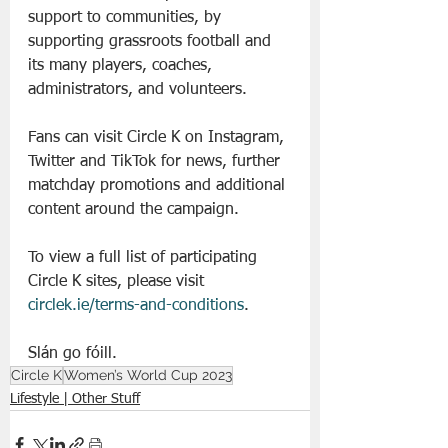
support to communities, by 
supporting grassroots football and 
its many players, coaches, 
administrators, and volunteers.
Fans can visit Circle K on Instagram, 
Twitter and TikTok for news, further 
matchday promotions and additional 
content around the campaign.
To view a full list of participating 
Circle K sites, please visit 
circlek.ie/terms-and-conditions
.
Slán go fóill. 
Circle K
Women’s World Cup 2023
Lifestyle | Other Stuff