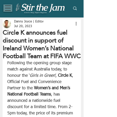
Eclectic Blog | Digital Magazine
Danny Joyce | Editor
Jul 20, 2023
Circle K announces fuel
discount in support of
Ireland Women’s National
Football Team at FIFA WWC
Following the opening group stage 
match against Australia today, to 
honour the ‘
Girls in Green
’, 
Circle K
, 
Official Fuel and Convenience 
Partner to the 
Women’s and Men’s 
National Football Teams
, has 
announced a nationwide fuel 
discount for a limited time. From 2-
5pm today, the price of its premium 