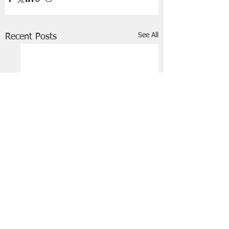
See All
Recent Posts
FRIENDS OF STIR THE JAM