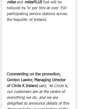
miles
 and 
milesPLUS
 fuel will be 
reduced by 5c per litre at over 350 
participating service stations across 
the Republic of Ireland.
Commenting on the promotion, 
Gordon Lawlor, Managing Director 
of Circle K Ireland 
said; 
‘At Circle K, 
our customers are at the centre of 
everything we do, and we are 
delighted to announce details of this 