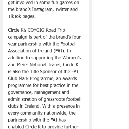
get involved in some fun games on 
the brand’s Instagram, Twitter and 
TikTok pages.
Circle K’s COYGIG Road Trip 
campaign is part of the brand’s four-
year partnership with the Football 
Association of Ireland (FAI). In 
addition to supporting the Women’s 
and Men’s National Teams, Circle K 
is also the Title Sponsor of the FAI 
Club Mark Programme, an awards 
programme for best practice in the 
governance, management and 
administration of grassroots football 
clubs in Ireland. With a presence in 
every community nationwide, the 
partnership with the FAI has 
enabled Circle K to provide further 