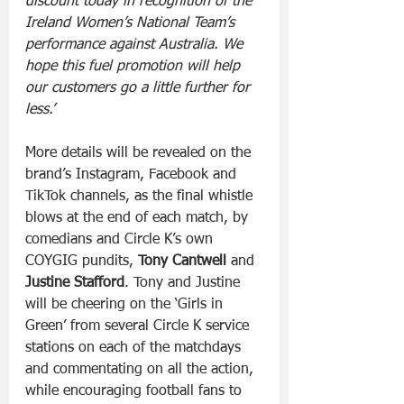
discount today in recognition of the 
Ireland Women’s National Team’s 
performance against Australia. We 
hope this fuel promotion will help 
our customers go a little further for 
less.’
More details will be revealed on the 
brand’s Instagram, Facebook and 
TikTok channels, as the final whistle 
blows at the end of each match, by 
comedians and Circle K’s own 
COYGIG pundits, 
Tony Cantwell
 and 
Justine Stafford
. Tony and Justine 
will be cheering on the ‘Girls in 
Green’ from several Circle K service 
stations on each of the matchdays 
and commentating on all the action, 
while encouraging football fans to 