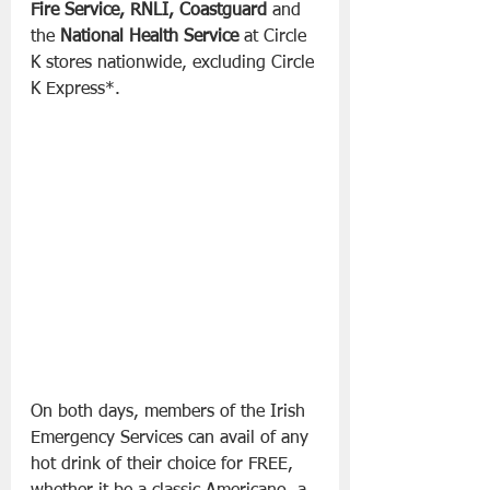
Fire Service, RNLI, Coastguard
 and 
the 
National Health Service
 at Circle 
K stores nationwide, excluding Circle 
K Express*.
On both days, members of the Irish 
Emergency Services can avail of any 
hot drink of their choice for FREE, 