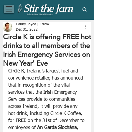
Eclectic Blog | Digital Magazine
Danny Joyce | Editor
Dec 31, 2022
Circle K is offering FREE hot
drinks to all members of the
Irish Emergency Services on
New Year’ Eve
Circle K
, Ireland’s largest fuel and 
convenience retailer, has announced 
that in recognition of the vital 
services that the Irish Emergency 
Services provide to communities 
across Ireland, it will provide any 
hot drink, including Circle K Coffee, 
for 
FREE
 on the 31st of December to 
employees of 
An Garda Síochána, 