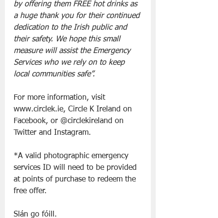
by offering them FREE hot drinks as 
a huge thank you for their continued 
dedication to the Irish public and 
their safety. We hope this small 
measure will assist the Emergency 
Services who we rely on to keep 
local communities safe’’.
For more information, visit 
www.circlek.ie, Circle K Ireland on 
Facebook, or @circlekireland on 
Twitter and Instagram.
*A valid photographic emergency 
services ID will need to be provided 
at points of purchase to redeem the 
free offer.
Slán go fóill. 