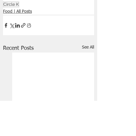
Circle K
Food | All Posts
See All
Recent Posts