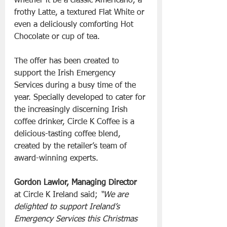
whether it be a classic Americano, a 
frothy Latte, a textured Flat White or 
even a deliciously comforting Hot 
Chocolate or cup of tea.
The offer has been created to 
support the Irish Emergency 
Services during a busy time of the 
year. Specially developed to cater for 
the increasingly discerning Irish 
coffee drinker, Circle K Coffee is a 
delicious-tasting coffee blend, 
created by the retailer’s team of 
award-winning experts.
Gordon Lawlor, Managing Director
at Circle K Ireland said; 
“We are 
delighted to support Ireland’s 
Emergency Services this Christmas 