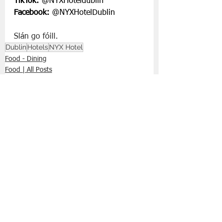
TikTok:
 @NYXHoteldublin
Facebook:
 @NYXHotelDublin
Slán go fóill.
Dublin
Hotels
NYX Hotel
Food - Dining
Food | All Posts
See All
Recent Posts