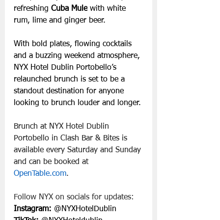
refreshing 
Cuba Mule
 with white 
rum, lime and ginger beer.
With bold plates, flowing cocktails 
and a buzzing weekend atmosphere, 
NYX Hotel Dublin Portobello’s 
relaunched brunch is set to be a 
standout destination for anyone 
looking to brunch louder and longer.
Brunch at NYX Hotel Dublin 
Portobello in Clash Bar & Bites is 
available every Saturday and Sunday 
and can be booked at 
OpenTable.com
.
Follow NYX on socials for updates:
Instagram:
 @NYXHotelDublin