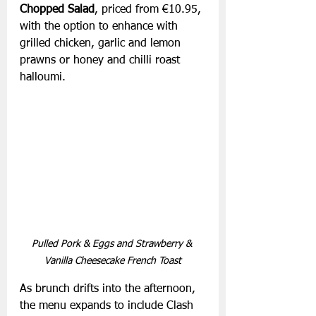
Chopped Salad
, priced from €10.95, 
with the option to enhance with 
grilled chicken, garlic and lemon 
prawns or honey and chilli roast 
halloumi.
Pulled Pork & Eggs and Strawberry & 
Vanilla Cheesecake French Toast
As brunch drifts into the afternoon, 
the menu expands to include Clash 