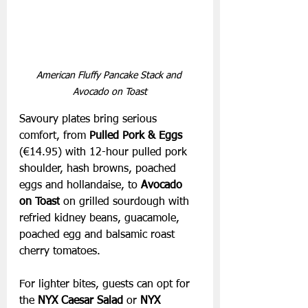
American Fluffy Pancake Stack and 
Avocado on Toast
Savoury plates bring serious 
comfort, from 
Pulled Pork & Eggs 
(€14.95) with 12-hour pulled pork 
shoulder, hash browns, poached 
eggs and hollandaise, to 
Avocado 
on Toast
 on grilled sourdough with 
refried kidney beans, guacamole, 
poached egg and balsamic roast 
cherry tomatoes.
For lighter bites, guests can opt for 
the 
NYX Caesar Salad
 or 
NYX 