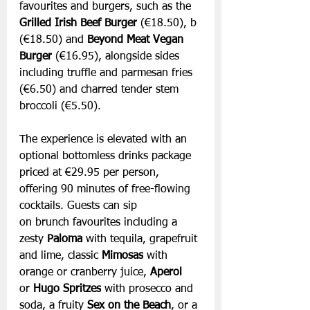
favourites and burgers, such as the 
Grilled Irish Beef Burger
 (€18.50), b 
(€18.50) and 
Beyond Meat Vegan 
Burger
 (€16.95), alongside sides 
including truffle and parmesan fries 
(€6.50) and charred tender stem 
broccoli (€5.50).
The experience is elevated with an 
optional bottomless drinks package 
priced at €29.95 per person, 
offering 90 minutes of free-flowing 
cocktails. Guests can sip 
on brunch favourites including a 
zesty 
Paloma
 with tequila, grapefruit 
and lime, classic 
Mimosas
 with 
orange or cranberry juice, 
Aperol 
or
 Hugo Spritzes
 with prosecco and 
soda, a fruity 
Sex on the Beach
, or a 