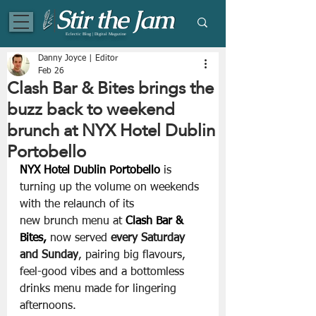
Eclectic Blog | Digital Magazine
Danny Joyce | Editor
Feb 26
Clash Bar & Bites brings the
buzz back to weekend
brunch at NYX Hotel Dublin
Portobello
NYX Hotel Dublin Portobello
 is 
turning up the volume on weekends 
with the relaunch of its 
new brunch menu at 
Clash Bar & 
Bites, 
now served 
every Saturday 
and Sunday
, pairing big flavours, 
feel-good vibes and a bottomless 
drinks menu made for lingering 
afternoons.