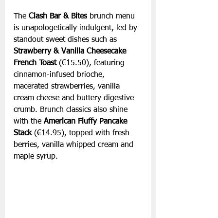
The 
Clash Bar & Bites
 brunch menu 
is unapologetically indulgent, led by 
standout sweet dishes such as 
Strawberry & Vanilla Cheesecake 
French Toast 
(€15.50), featuring 
cinnamon-infused brioche, 
macerated strawberries, vanilla 
cream cheese and buttery digestive 
crumb. Brunch classics also shine 
with the 
American Fluffy Pancake 
Stack 
(€14.95), topped with fresh 
berries, vanilla whipped cream and 
maple syrup.