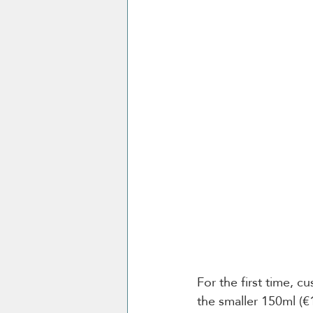
For the first time, c
the smaller 150ml (€