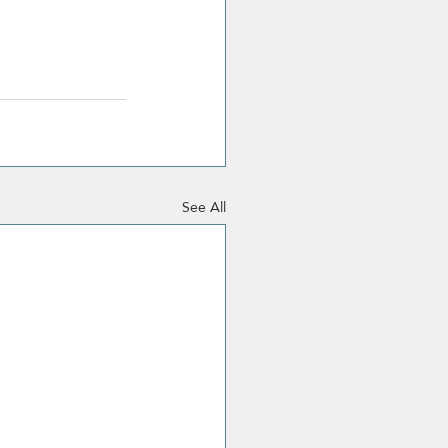
See All