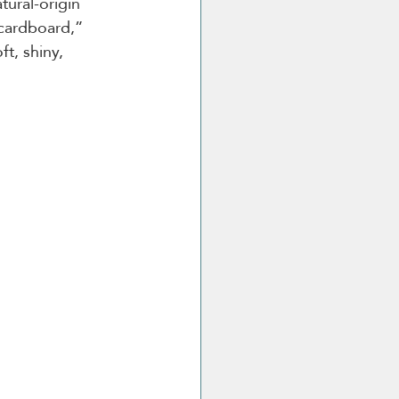
ural-origin 
cardboard,” 
ft, shiny, 