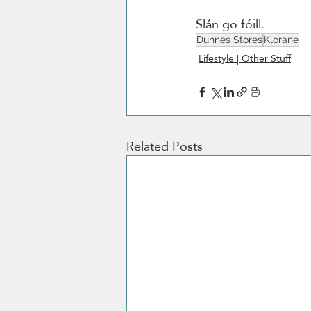
Slán go fóill. 
Dunnes Stores
Klorane
Lifestyle | Other Stuff
Related Posts