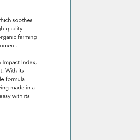
which soothes 
h-quality 
organic farming 
onment.
 Impact Index, 
. With its 
le formula 
eing made in a 
easy with its 