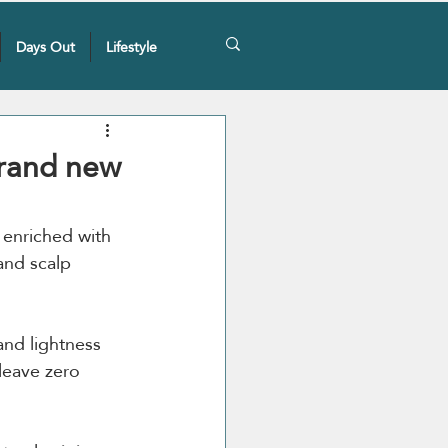
Days Out
Lifestyle
brand new
 enriched with 
and scalp 
nd lightness 
leave zero 