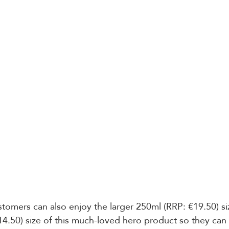
ustomers can also enjoy the larger 250ml (RRP: €19.50) siz
14.50) size of this much-loved hero product so they can 