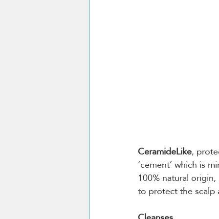
CeramideLike
, prote
‘cement’ which is mim
100% natural origin, 
to protect the scalp 
Cleanses