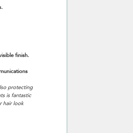
s.
sible finish.
mmunications 
so protecting 
s is fantastic 
 hair look 