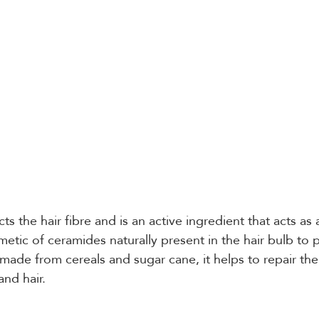
cts the hair fibre and is an active ingredient that acts as a
etic of ceramides naturally present in the hair bulb to pr
made from cereals and sugar cane, it helps to repair the 
and hair.