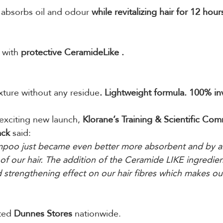
, absorbs oil and odour 
while revitalizing hair for 12 hour
 with 
protective CeramideLike .
ture without any residue
. Lightweight formula. 100% invi
exciting new launch, 
Klorane’s Training & Scientific Co
ack
 said: 
mpoo just became even better more absorbent and by al
of our hair. The addition of the Ceramide LIKE ingredient
d strengthening effect on our hair fibres which makes our
ted 
Dunnes Stores
 nationwide.