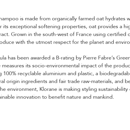
 shampoo is made from organically farmed oat hydrates 
 its exceptional softening properties, oat provides a hig
tract. Grown in the south-west of France using certified 
oduce with the utmost respect for the planet and envir
la has been awarded a B-rating by Pierre Fabre’s Green
 measures its socio-environmental impact of the product
g 100% recyclable aluminium and plastic, a biodegradab
al origin ingredients and fair trade raw-materials, and b
 the environment, Klorane is making styling sustainability 
inable innovation to benefit nature and mankind.