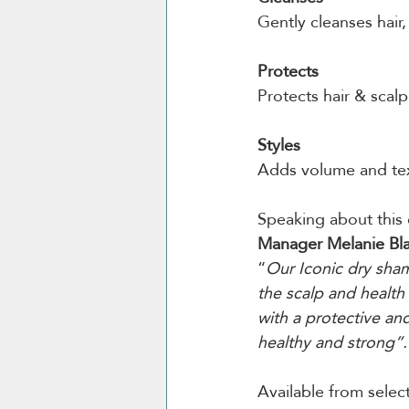
Gently cleanses hair
Protects
Protects hair & scalp
Styles
Adds volume and tex
Speaking about this 
Manager Melanie Bl
“
Our Iconic dry sha
the scalp and health 
with a protective an
healthy and strong”.
Available from selec