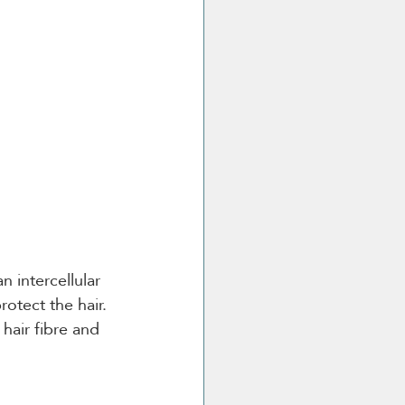
n intercellular 
otect the hair. 
hair fibre and 