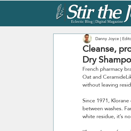
Eclectic Blog | Digital Magazine
Danny Joyce | Edit
Cleanse, pr
Dry Shampo
French pharmacy br
Oat and CeramideLike
without leaving resi
Since 1971, Klorane 
between washes. Fame
white residue, it’s no