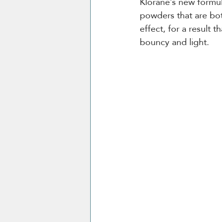
Klorane’s new formul
powders that are bot
effect, for a result th
bouncy and light.