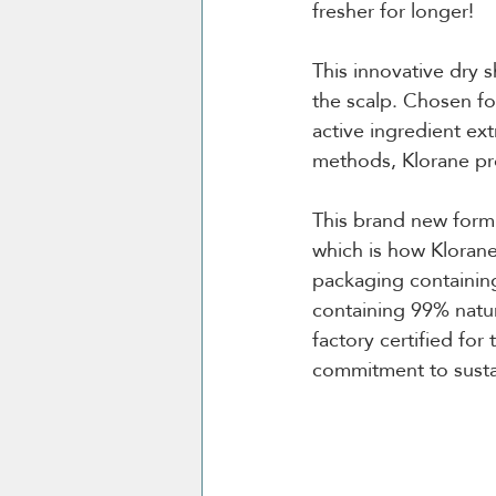
fresher for longer!
This innovative dry
the scalp. Chosen for
active ingredient ex
methods, Klorane pr
This brand new formu
which is how Klorane
packaging containin
containing 99% natur
factory certified for
commitment to susta