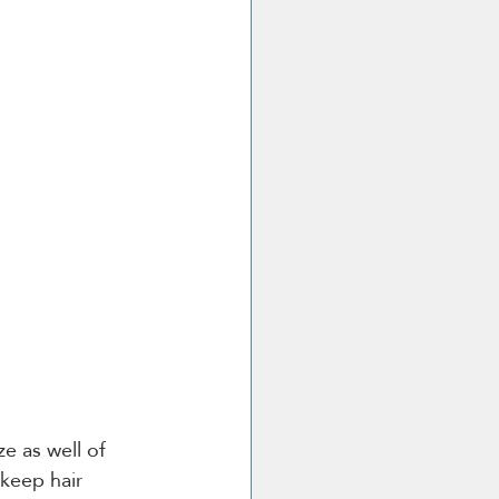
e as well of 
keep hair 