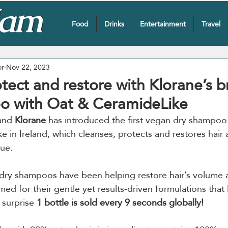
Food
Drinks
Entertainment
Travel
or
Nov 22, 2023
otect and restore with Klorane’s 
o with Oat & CeramideLike
and 
Klorane
 has introduced the first vegan dry shampoo
 in Ireland, which cleanses, protects and restores hair 
due.
dry shampoos have been helping restore hair’s volume a
d for their gentle yet results-driven formulations that 
 surprise 
1 bottle is sold every 9 seconds globally!