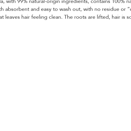
a, with 99% natural-origin ingredients, contains 100% nat
h absorbent and easy to wash out, with no residue or “
at leaves hair feeling clean. The roots are lifted, hair is so