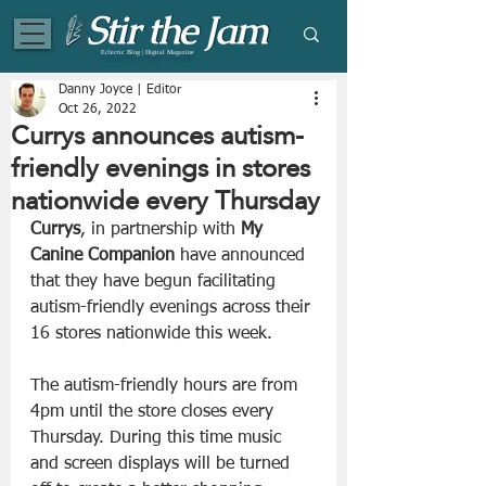
Eclectic Blog | Digital Magazine
Danny Joyce | Editor
Oct 26, 2022
Currys announces autism-
friendly evenings in stores
nationwide every Thursday
Currys
, in partnership with 
My 
Canine Companion 
have announced 
that they have begun facilitating 
autism-friendly evenings across their 
16 stores nationwide this week.
The autism-friendly hours are from 
4pm until the store closes every 
Thursday. During this time music 
and screen displays will be turned 