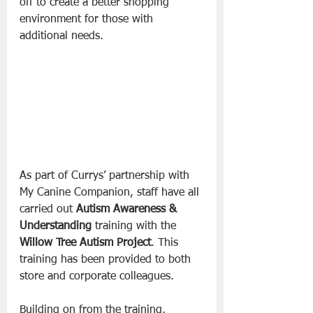
off to create a better shopping 
environment for those with 
additional needs.
As part of Currys’ partnership with 
My Canine Companion, staff have all 
carried out 
Autism Awareness & 
Understanding
 training with the 
Willow Tree Autism Project
. This 
training has been provided to both 
store and corporate colleagues.
Building on from the training, 