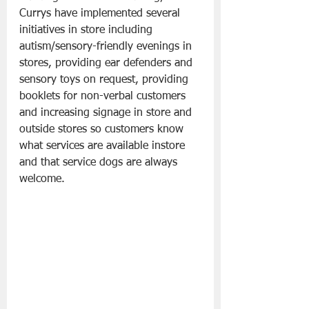
Currys have implemented several 
initiatives in store including 
autism/sensory-friendly evenings in 
stores, providing ear defenders and 
sensory toys on request, providing 
booklets for non-verbal customers 
and increasing signage in store and 
outside stores so customers know 
what services are available instore 
and that service dogs are always 
welcome.