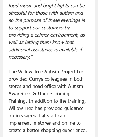
loud music and bright lights can be 
stressful for those with autism and 
so the purpose of these evenings is 
to support our customers by 
providing a calmer environment, as 
well as letting them know that 
additional assistance is available if 
necessary.”
The Willow Tree Autism Project has 
provided Currys colleagues in both 
stores and head office with Autism 
Awareness & Understanding 
Training. In addition to the training, 
Willow Tree has provided guidance 
on measures that staff can 
implement in stores and online to 
create a better shopping experience.