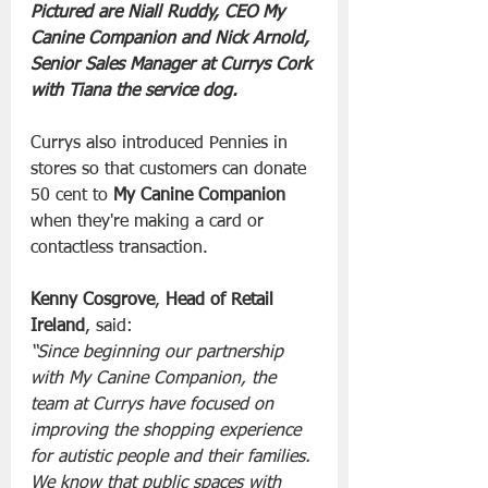
Pictured are Niall Ruddy, CEO My 
Canine Companion and Nick Arnold, 
Senior Sales Manager at Currys Cork 
with Tiana the service dog.
Currys also introduced Pennies in 
stores so that customers can donate 
50 cent to 
My Canine Companion
when they're making a card or 
contactless transaction.
Kenny Cosgrove
, 
Head of Retail 
Ireland
, said:
“Since beginning our partnership 
with My Canine Companion, the 
team at Currys have focused on 
improving the shopping experience 
for autistic people and their families. 
We know that public spaces with 