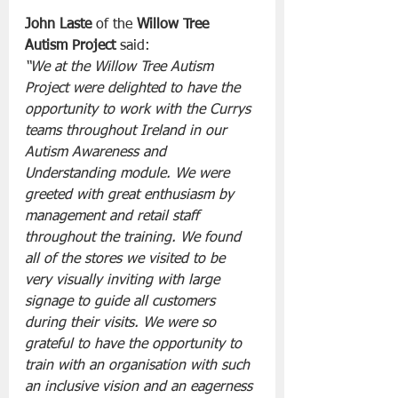
John Laste
 of the 
Willow Tree 
Autism Project
 said:
“We at the Willow Tree Autism 
Project were delighted to have the 
opportunity to work with the Currys 
teams throughout Ireland in our 
Autism Awareness and 
Understanding module. We were 
greeted with great enthusiasm by 
management and retail staff 
throughout the training. We found 
all of the stores we visited to be 
very visually inviting with large 
signage to guide all customers 
during their visits. We were so 
grateful to have the opportunity to 
train with an organisation with such 
an inclusive vision and an eagerness 