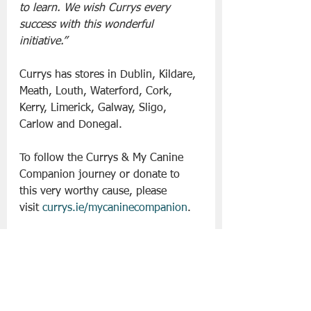
to learn. We wish Currys every 
success with this wonderful 
initiative.”
Currys has stores in Dublin, Kildare, 
Meath, Louth, Waterford, Cork, 
Kerry, Limerick, Galway, Sligo, 
Carlow and Donegal.
To follow the Currys & My Canine 
Companion journey or donate to 
this very worthy cause, please 
visit 
currys.ie/mycaninecompanion
. 
Slán go fóill. 
Currys
Lifestyle | Other Stuff