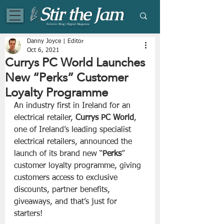
Eclectic Blog | Digital Magazine
Danny Joyce | Editor
Oct 6, 2021
Currys PC World Launches
New “Perks” Customer
Loyalty Programme
An industry first in Ireland for an 
electrical retailer, 
Currys PC World
, 
one of Ireland’s leading specialist 
electrical retailers, announced the 
launch of its brand new “
Perks
” 
customer loyalty programme, giving 
customers access to exclusive 
discounts, partner benefits, 
giveaways, and that’s just for 
starters!