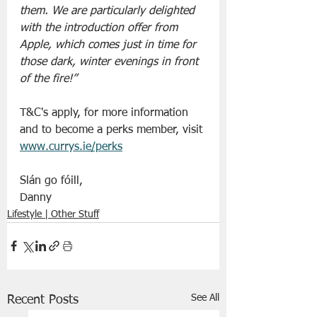
them. We are particularly delighted 
with the introduction offer from 
Apple, which comes just in time for 
those dark, winter evenings in front 
of the fire!”
T&C's apply, for more information 
and to become a perks member, visit 
www.currys.ie/perks
Slán go fóill, 
Danny 
Lifestyle | Other Stuff
See All
Recent Posts