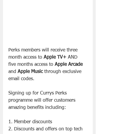
Perks members will receive three 
month access to 
Apple TV+
 AND 
five months access to 
Apple Arcade
and 
Apple Music
 through exclusive 
email codes.
Signing up for Currys Perks 
programme will offer customers 
amazing benefits including:
1. Member discounts
2. Discounts and offers on top tech 