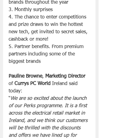
brands throughout the year
3. Monthly surprises
4. The chance to enter competitions 
and prize draws to win the hottest 
new tech, get invited to secret sales, 
cashback or more!
5. Partner benefits. From premium 
partners including some of the 
biggest brands
Pauline Browne
, 
Marketing Director
of 
Currys PC World
 Ireland said 
today:
“
We are so excited about the launch 
of our Perks programme. It is a first 
across the electrical retail market in 
Ireland, and we think our customers 
will be thrilled with the discounts 
and offers we have lined up for 