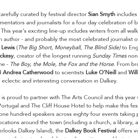
carefully curated by festival director 
Sian
Smyth
 includes 
mmentators and journalists for a four day celebration of 
 This year’s exciting line-up includes writers from all walk
n author - and probably the most celebrated journalist of
 Lewis
 (
The Big Short, Moneyball, The Blind Side)
 to Eng
ackesy
, creator of the longest running 
Sunday Times
 non
me - 
The Boy, the Mole, the Fox and the Horse
. From br
d 
Andrea Catherwood
 to scientists 
Luke
O’Neill
 and 
Will
 eclectic and interesting conversation in Dalkey.
 is proud to partner with The Arts Council and this yea
Portugal and The Cliff House Hotel to help make this fes
 one hundred speakers across eighty four events taking 
ocations around the town (including a church, a library, 
looks Dalkey Island), the 
Dalkey Book Festival
 offers vi