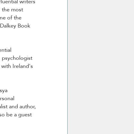
luential writers 
d the most 
ne of the 
 Dalkey Book 
ntial 
l psychologist 
with Ireland's 
sya 
rsonal 
ist and author, 
lso be a guest 