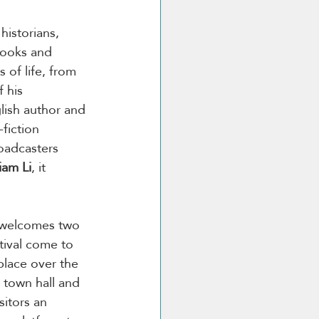
historians, 
books and 
s of life, from 
 his 
lish author and 
-fiction 
oadcasters 
iam Li
, it 
r welcomes two 
tival come to 
place over the 
a town hall and 
sitors an 