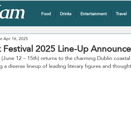
Food
Drinks
Entertainment
Travel
or
Apr 16, 2025
 Festival 2025 Line-Up Announc
 (June 12 – 15th) returns to the charming Dublin coastal
ng a diverse lineup of leading literary figures and though