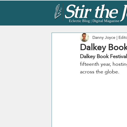
Eclectic Blog | Digital Magazine
Danny Joyce | Edit
Dalkey Book
Dalkey Book Festival
fifteenth year, hosti
across the globe. 