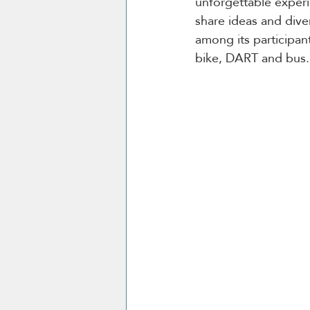
unforgettable experi
share ideas and dive
among its participant
bike, DART and bus.