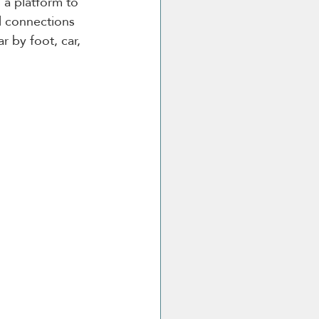
 a platform to 
l connections 
r by foot, car, 