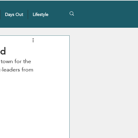
Days Out
Lifestyle
ed
 town for the 
t-leaders from 