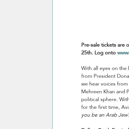
Pre-sale tickets are
25th. Log onto 
www.
With all eyes on the
from President Donald
we hear voices from 
Mehreen Khan and Pat
political sphere. Wit
for the first time, 
you be an Arab Jew