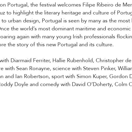
 on Portugal, the festival welcomes Filipe Ribeiro de Me
uz to highlight the literary heritage and culture of Portug
e to urban design, Portugal is seen by many as the most
Once the world’s most dominant maritime and economic 
roaring again with many young Irish professionals flockin
lore the story of this new Portugal and its culture.
 with Diarmaid Ferriter, Hallie Rubenhold, Christopher de
e with Sean Ronayne, science with Steven Pinker, William
an and Ian Robertson, sport with Simon Kuper, Gordon D
oddy Doyle and comedy with David O’Doherty, Colm 