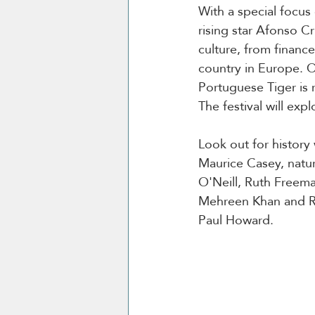
With a special focus
rising star Afonso Cr
culture, from financ
country in Europe. 
Portuguese Tiger is 
The festival will exp
Look out for history
Maurice Casey, natur
O'Neill, Ruth Freem
Mehreen Khan and R
Paul Howard.