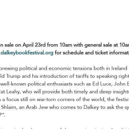
 on sale on April 23rd from 10am with general sale at 10a
dalkeybookfestival.org
 for schedule and ticket informat
 brewing political and economic tensions both in Ireland
 Trump and his introduction of tariffs to speaking rights
well-known political enthusiasts such as Ed Luce, John
 Leahy, who will provide both timely and deep insights
h a focus still on war-torn corners of the world, the fest
Avi Shlaim, an Arab Jew who comes to Dalkey to ask the q
?”.