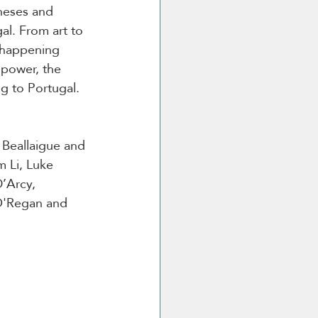
neses and 
al. From art to 
 happening 
power, the 
g to Portugal. 
 Beallaigue and 
 Li, Luke 
’Arcy, 
O'Regan and 