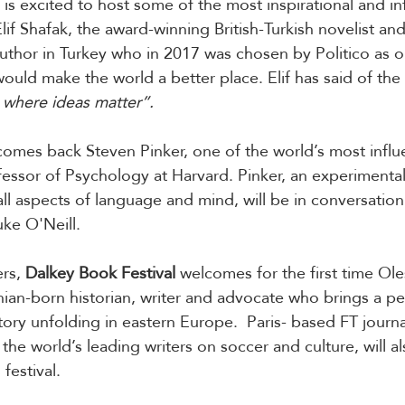
 is excited to host some of the most inspirational and inf
lif Shafak, the award-winning British-Turkish novelist an
uthor in Turkey who in 2017 was chosen by Politico as o
uld make the world a better place. Elif has said of the
e where ideas matter”.
lcomes back Steven Pinker, one of the world’s most influe
ofessor of Psychology at Harvard. Pinker, an experimenta
all aspects of language and mind, will be in conversation 
uke O'Neill.
rs, 
Dalkey Book Festival
 welcomes for the first time Ole
an-born historian, writer and advocate who brings a pe
ory unfolding in eastern Europe.  Paris- based FT journal
he world’s leading writers on soccer and culture, will a
 festival.