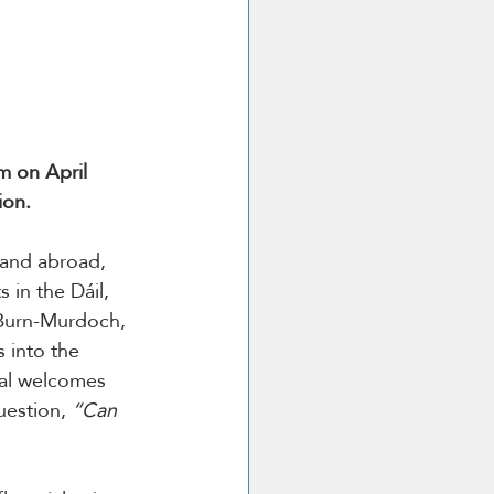
m on April 
ion.
 and abroad, 
 in the Dáil, 
 Burn-Murdoch, 
 into the 
ival welcomes 
uestion, 
“Can 