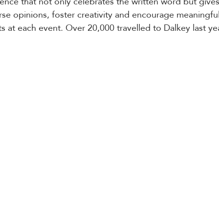
ence that not only celebrates the written word but gives
rse opinions, foster creativity and encourage meaningfu
s at each event. Over 20,000 travelled to Dalkey last yea
 