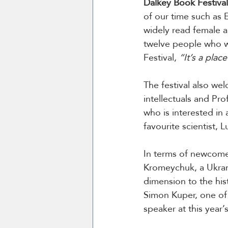
Dalkey Book Festival
of our time such as E
widely read female a
twelve people who wo
Festival, 
“It’s a plac
The festival also we
intellectuals and Pr
who is interested in 
favourite scientist, L
In terms of newcome
Kromeychuk, a Ukrani
dimension to the hist
Simon Kuper, one of t
speaker at this year’s