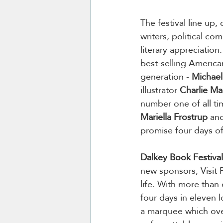
The festival line up, 
writers, political co
literary appreciation.
best-selling America
generation - 
Michael
illustrator 
Charlie M
number one of all ti
Mariella Frostrup
 an
promise four days of
Dalkey Book Festival
new sponsors, Visit 
life. With more than
four days in eleven l
a marquee which over