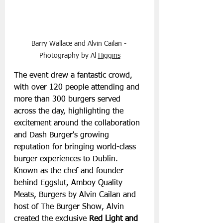
Barry Wallace and Alvin Cailan - 
Photography by Al 
Higgins
The event drew a fantastic crowd, 
with over 120 people attending and 
more than 300 burgers served 
across the day, highlighting the 
excitement around the collaboration 
and Dash Burger's growing 
reputation for bringing world-class 
burger experiences to Dublin.
Known as the chef and founder 
behind Eggslut, Amboy Quality 
Meats, Burgers by Alvin Cailan and 
host of The Burger Show, Alvin 
created the exclusive 
Red Light and 