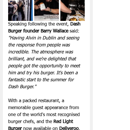
Speaking following the event, 
Dash 
Burger founder Barry Wallace
 said:
"Having Alvin in Dublin and seeing 
the response from people was 
incredible. The atmosphere was 
brilliant, and we're delighted that 
people got the opportunity to meet 
him and try his burger. It's been a 
fantastic start to the summer for 
Dash Burger."
With a packed restaurant, a 
memorable guest appearance from 
one of the world's most recognised 
burger chefs, and the 
Red Light 
Burger
 now available on 
Deliveroo
, 