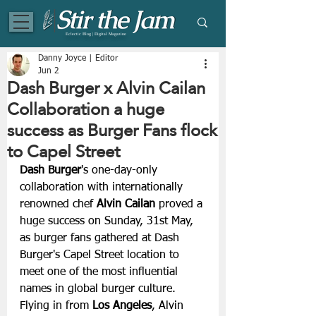
Eclectic Blog | Digital Magazine
Danny Joyce | Editor
Jun 2
Dash Burger x Alvin Cailan
Collaboration a huge
success as Burger Fans flock
to Capel Street
Dash Burger
's one-day-only 
collaboration with internationally 
renowned chef 
Alvin Cailan 
proved a 
huge success on Sunday, 31st May, 
as burger fans gathered at Dash 
Burger's Capel Street location to 
meet one of the most influential 
names in global burger culture.
Flying in from 
Los Angeles
, Alvin 