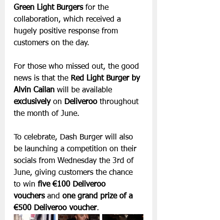
Green Light Burgers
 for the 
collaboration, which received a 
hugely positive response from 
customers on the day.
For those who missed out, the good 
news is that the 
Red Light Burger by 
Alvin Cailan
 will be available 
exclusively
 on 
Deliveroo
 throughout 
the month of June.
To celebrate, Dash Burger will also 
be launching a competition on their 
socials from Wednesday the 3rd of 
June, giving customers the chance 
to win 
five €100 Deliveroo 
vouchers
 and 
one grand prize of a 
€500 Deliveroo voucher
.