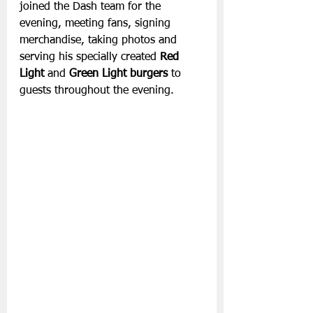
joined the Dash team for the 
evening, meeting fans, signing 
merchandise, taking photos and 
serving his specially created 
Red 
Light 
and
 Green Light burgers 
to 
guests throughout the evening.