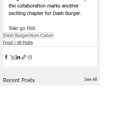
the collaboration marks another 
exciting chapter for Dash Burger.
Slán go fóill.
Dash Burger
Alvin Cailan
Food | All Posts
See All
Recent Posts