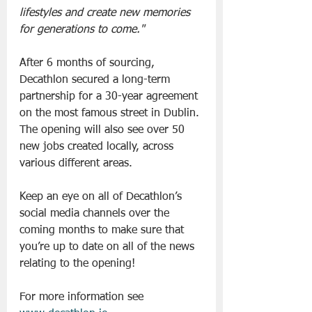
lifestyles and create new memories 
for generations to come."
After 6 months of sourcing, 
Decathlon secured a long-term 
partnership for a 30-year agreement 
on the most famous street in Dublin. 
The opening will also see over 50 
new jobs created locally, across 
various different areas.
Keep an eye on all of Decathlon’s 
social media channels over the 
coming months to make sure that 
you’re up to date on all of the news 
relating to the opening!
For more information see 