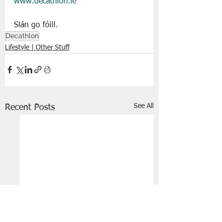
www.decathlon.ie
Slán go fóill. 
Decathlon
Lifestyle | Other Stuff
See All
Recent Posts