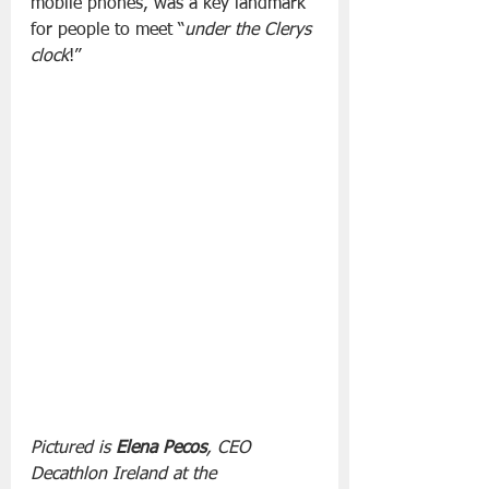
mobile phones, was a key landmark 
for people to meet “
under the Clerys 
clock
!”
Pictured is 
Elena Pecos
, CEO 
Decathlon Ireland at the 