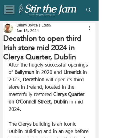
Eclectic Blog | Digital Magazine
Danny Joyce | Editor
Jan 18, 2024
Decathlon to open third
Irish store mid 2024 in
Clerys Quarter, Dublin
After the hugely successful openings 
of
 Ballymun
 in 2020 and 
Limerick
 in 
2023, 
Decathlon
 will open its third 
store in Ireland, located in the 
masterfully restored 
Clerys Quarter 
on O’Connell Street, Dublin
 in mid 
2024.
The Clerys building is an iconic 
Dublin building and in an age before 