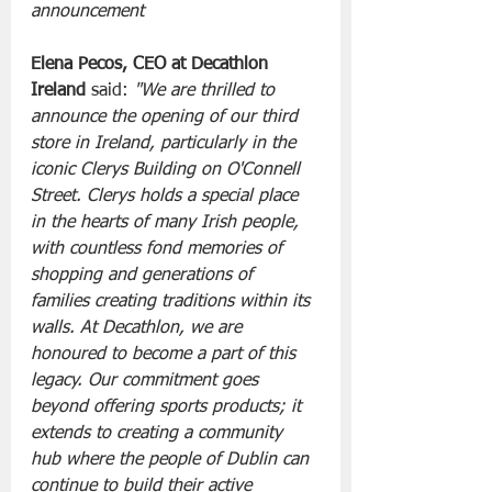
announcement
Elena Pecos, CEO at Decathlon 
Ireland 
said: 
"We are thrilled to 
announce the opening of our third 
store in Ireland, particularly in the 
iconic Clerys Building on O'Connell 
Street. Clerys holds a special place 
in the hearts of many Irish people, 
with countless fond memories of 
shopping and generations of 
families creating traditions within its 
walls. At Decathlon, we are 
honoured to become a part of this 
legacy. Our commitment goes 
beyond offering sports products; it 
extends to creating a community 
hub where the people of Dublin can 
continue to build their active 