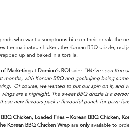
egends who want a sumptuous bite on their break, the n
des the marinated chicken, the Korean BBQ drizzle, red 
wrapped up and baked in a tortilla.   
of Marketing
 at 
Domino’s ROI
 said:
 “We’ve seen Korea
ent months, with Korean BBQ and gochujang being some o
ving.  Of course, we wanted to put our spin on it, and 
 wings are a highlight. The sweet BBQ drizzle is a persona
hese new flavours pack a flavourful punch for pizza fans
n BBQ Chicken, Loaded Fries – Korean BBQ Chicken, Ko
the Korean BBQ Chicken Wrap
 are 
only
 available to orde