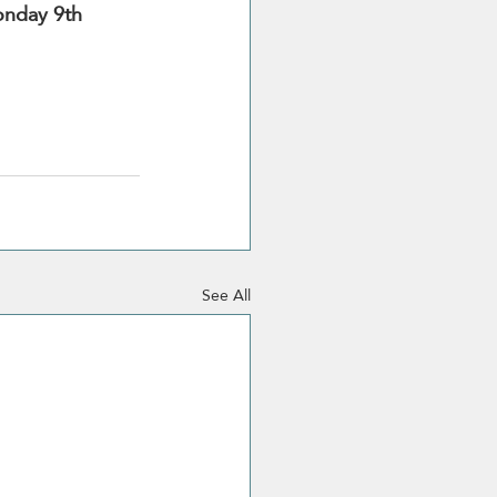
nday 9th 
See All