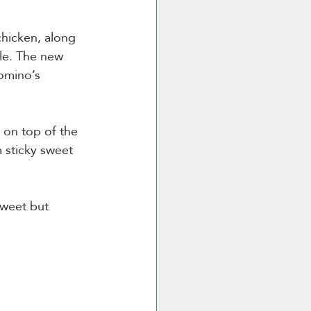
hicken, along 
le. The new 
omino’s 
 on top of the 
 sticky sweet 
sweet but 