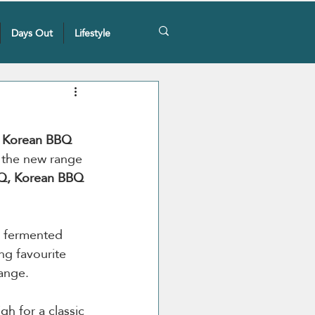
Days Out
Lifestyle
e Korean BBQ 
 the new range 
BQ, Korean BBQ 
e fermented 
ng favourite 
ange.  
gh for a classic 