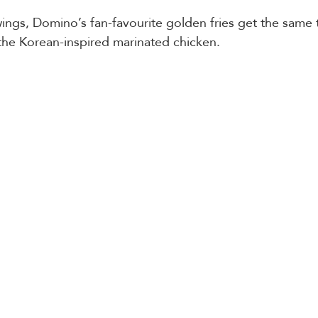
ngs, Domino’s fan-favourite golden fries get the same 
 the Korean-inspired marinated chicken. 