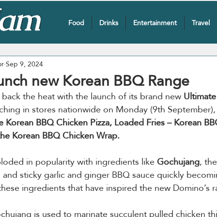
Food
Drinks
Entertainment
Travel
or
Sep 9, 2024
aunch new Korean BBQ Range
g back the heat with the launch of its brand new 
Ultimat
ching in stores nationwide on Monday (9th September),
te Korean BBQ Chicken Pizza, Loaded Fries – Korean B
the Korean BBQ Chicken Wrap.
oded in popularity with ingredients like 
Gochujang
, th
te, and sticky garlic and ginger BBQ sauce quickly becomi
y these ingredients that have inspired the new Domino’s r
ochujang is used to marinate succulent pulled chicken thi