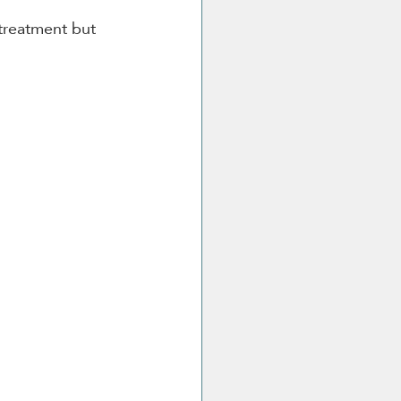
treatment but 