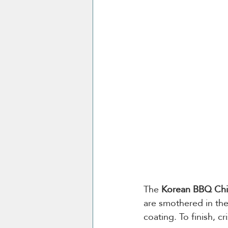
The 
Korean BBQ Chi
are smothered in the
coating. To finish, c