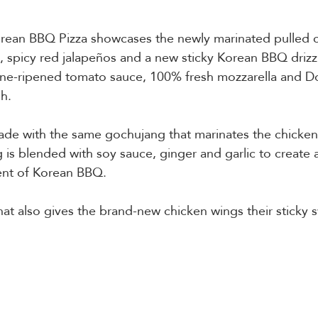
rean BBQ Pizza showcases the newly marinated pulled c
, spicy red jalapeños and a new sticky Korean BBQ drizz
vine-ripened tomato sauce, 100% fresh mozzarella and D
h.  
made with the same gochujang that marinates the chicken
 is blended with soy sauce, ginger and garlic to create a
nt of Korean BBQ.   
 that also gives the brand-new chicken wings their sticky 