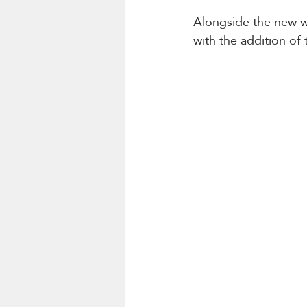
Alongside the new wi
with the addition of