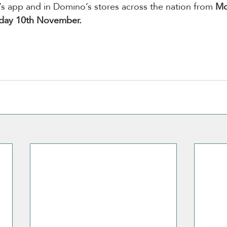
s app and in Domino’s stores across the nation from 
Mo
nday 10th November.