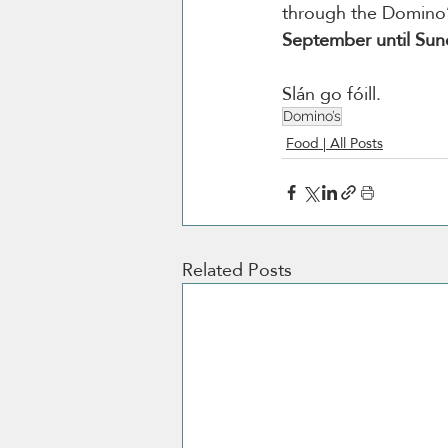
through the Domino’
September until Su
Slán go fóill.
Domino’s
Food | All Posts
Related Posts