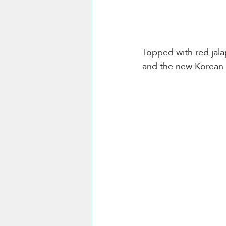
Topped with red jala
and the new Korean dr