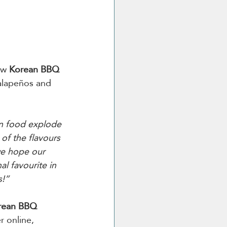
ew 
Korean BBQ 
jalapeños and 
n food explode 
f the flavours 
we hope our 
l favourite in 
!”  
rean BBQ 
r online, 