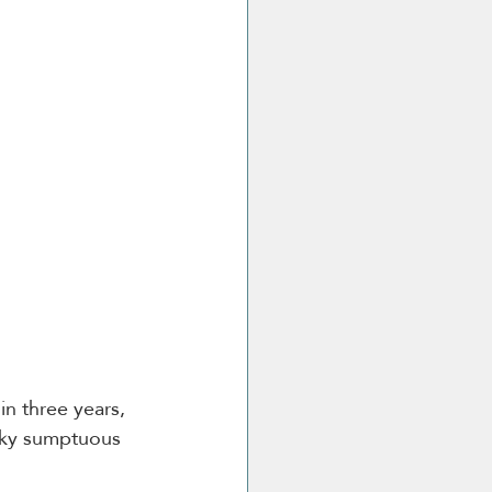
in three years, 
cky sumptuous 
 