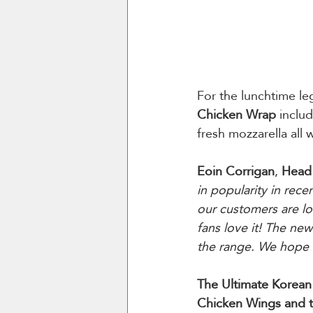
For the lunchtime l
Chicken
Wrap
 inclu
fresh mozzarella all 
Eoin Corrigan
, 
Head 
in popularity in rec
our customers are lo
fans love it! The new
the range. We hope t
The Ultimate Korea
Chicken Wings and 