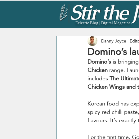
Eclectic Blog | Digital Magazine
Danny Joyce | Edit
Domino’s l
Domino’s
 is bringin
Chicken
 range. Laun
includes 
The Ultima
Chicken Wings and 
Korean food has expl
spicy red chilli pas
flavours. It’s exactl
For the first time, G