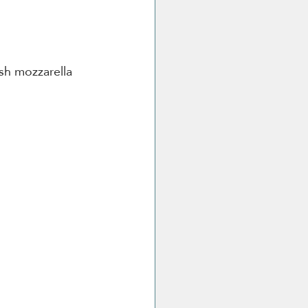
sh mozzarella 