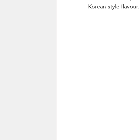
Korean-style flavour.