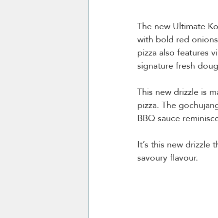
The new Ultimate Ko
with bold red onions
pizza also features 
signature fresh doug
This new drizzle is 
pizza. The gochujang
BBQ sauce reminisce
It’s this new drizzle
savoury flavour. 