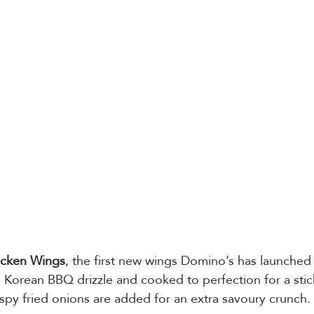
cken Wings
, the first new wings Domino’s has launched 
 Korean BBQ drizzle and cooked to perfection for a sti
rispy fried onions are added for an extra savoury crunch. 