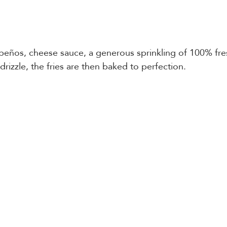
peños, cheese sauce, a generous sprinkling of 100% fre
izzle, the fries are then baked to perfection.   