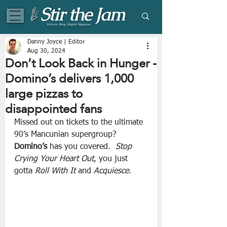
Eclectic Blog | Digital Magazine
Danny Joyce | Editor
Aug 30, 2024
Don’t Look Back in Hunger -
Domino’s delivers 1,000
large pizzas to
disappointed fans
Missed out on tickets to the ultimate 
90’s Mancunian supergroup?  
Domino’s
 has you covered.  
Stop 
Crying Your Heart Out
, you just 
gotta 
Roll With It
 and 
Acquiesce
.