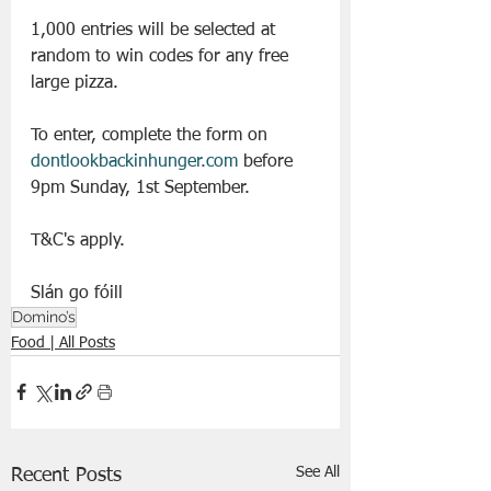
1,000 entries will be selected at 
random to win codes for any free 
large pizza.  
To enter, complete the form on 
dontlookbackinhunger.com
 before 
9pm Sunday, 1st September.  
T&C's apply.
Slán go fóill 
Domino’s
Food | All Posts
See All
Recent Posts