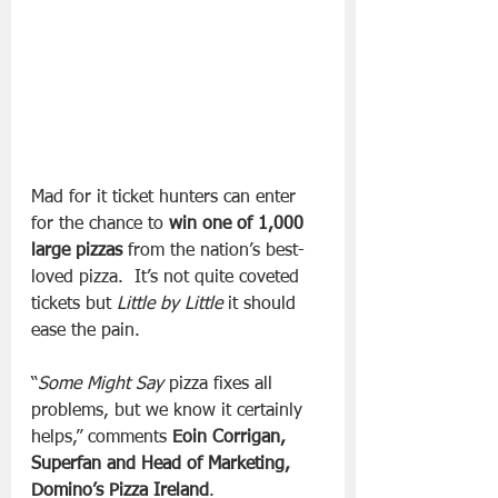
Mad for it ticket hunters can enter 
for the chance to 
win
one
of
1,000
large
pizzas
 from the nation’s best-
loved pizza.  It’s not quite coveted 
tickets but 
Little by Little
 it should 
ease the pain.
“
Some Might Say
 pizza fixes all 
problems, but we know it certainly 
helps,” comments 
Eoin Corrigan, 
Superfan and Head of Marketing, 
Domino’s Pizza Ireland
.  