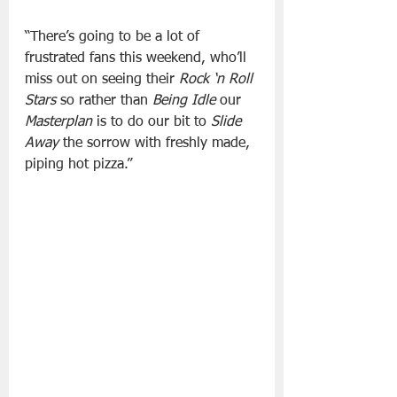
“There’s going to be a lot of 
frustrated fans this weekend, who’ll 
miss out on seeing their 
Rock ‘n Roll 
Stars
 so rather than 
Being Idle
 our 
Masterplan
 is to do our bit to 
Slide 
Away
 the sorrow with freshly made, 
piping hot pizza.”