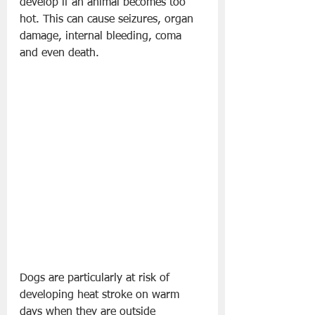
develop if an animal becomes too 
hot. This can cause seizures, organ 
damage, internal bleeding, coma 
and even death.
Dogs are particularly at risk of 
developing heat stroke on warm 
days when they are outside 