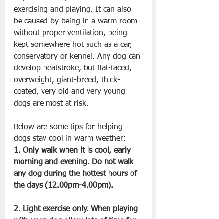
exercising and playing. It can also 
be caused by being in a warm room 
without proper ventilation, being 
kept somewhere hot such as a car, 
conservatory or kennel. Any dog can 
develop heatstroke, but flat-faced, 
overweight, giant-breed, thick-
coated, very old and very young 
dogs are most at risk.
Below are some tips for helping 
dogs stay cool in warm weather:
1. Only walk when it is cool, early 
morning and evening. Do not walk 
any dog during the hottest hours of 
the days (12.00pm-4.00pm).
2. Light exercise only. When playing 