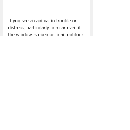
If you see an animal in trouble or 
distress, particularly in a car even if 
the window is open or in an outdoor 
area without shade or water, please 
contact the DSPCA on 
01 
4994700
 or 
info@dspca.ie
.
Slán go fóill.
Pets
DSPCA
Lifestyle | Other Stuff
See All
Recent Posts