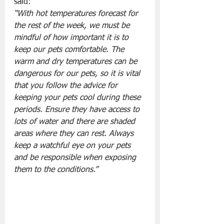
said: 
“With hot temperatures forecast for 
the rest of the week, we must be 
mindful of how important it is to 
keep our pets comfortable. The 
warm and dry temperatures can be 
dangerous for our pets, so it is vital 
that you follow the advice for 
keeping your pets cool during these 
periods. Ensure they have access to 
lots of water and there are shaded 
areas where they can rest. Always 
keep a watchful eye on your pets 
and be responsible when exposing 
them to the conditions.”