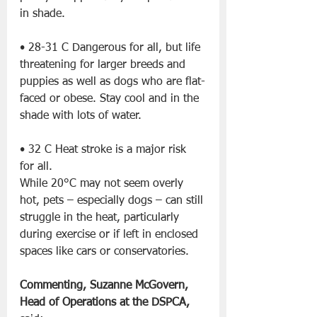
in shade.
• 28-31 C Dangerous for all, but life 
threatening for larger breeds and 
puppies as well as dogs who are flat-
faced or obese. Stay cool and in the 
shade with lots of water.
• 32 C Heat stroke is a major risk 
for all.
While 20°C may not seem overly 
hot, pets – especially dogs – can still 
struggle in the heat, particularly 
during exercise or if left in enclosed 
spaces like cars or conservatories.
Commenting, Suzanne McGovern, 
Head of Operations at the DSPCA, 