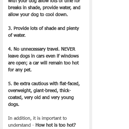
with your dog allow lots of time for 
breaks in shade, provide water, and 
allow your dog to cool down.
3. Provide lots of shade and plenty 
of water.
4. No unnecessary travel. NEVER 
leave dogs in cars even if windows 
are open; a car will remain too hot 
for any pet.
5. Be extra cautious with flat-faced, 
overweight, giant-breed, thick-
coated, very old and very young 
dogs.
In addition, it is important to 
understand - 
How hot is too hot?