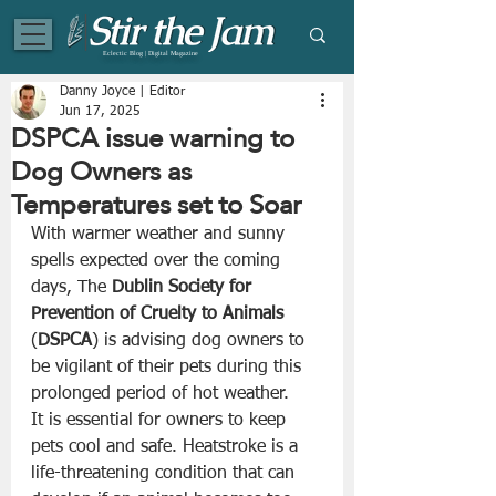
Eclectic Blog | Digital Magazine
Danny Joyce | Editor
Jun 17, 2025
DSPCA issue warning to
Dog Owners as
Temperatures set to Soar
With warmer weather and sunny 
spells expected over the coming 
days, The 
Dublin Society for 
Prevention of Cruelty to Animals
(
DSPCA
) is advising dog owners to 
be vigilant of their pets during this 
prolonged period of hot weather.
It is essential for owners to keep 
pets cool and safe. Heatstroke is a 
life-threatening condition that can 