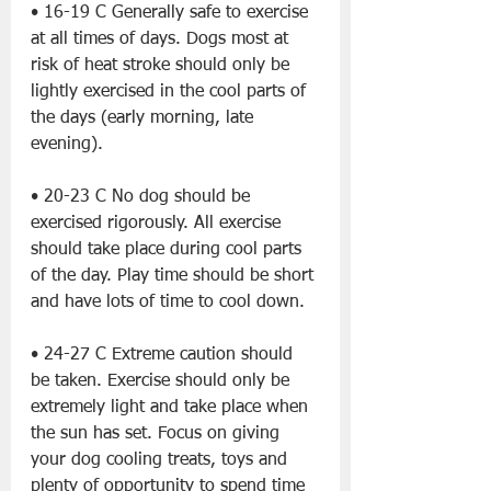
• 16-19 C Generally safe to exercise 
at all times of days. Dogs most at 
risk of heat stroke should only be 
lightly exercised in the cool parts of 
the days (early morning, late 
evening).
• 20-23 C No dog should be 
exercised rigorously. All exercise 
should take place during cool parts 
of the day. Play time should be short 
and have lots of time to cool down.
• 24-27 C Extreme caution should 
be taken. Exercise should only be 
extremely light and take place when 
the sun has set. Focus on giving 
your dog cooling treats, toys and 
plenty of opportunity to spend time 