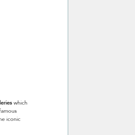
leries
 which 
 famous 
he iconic 