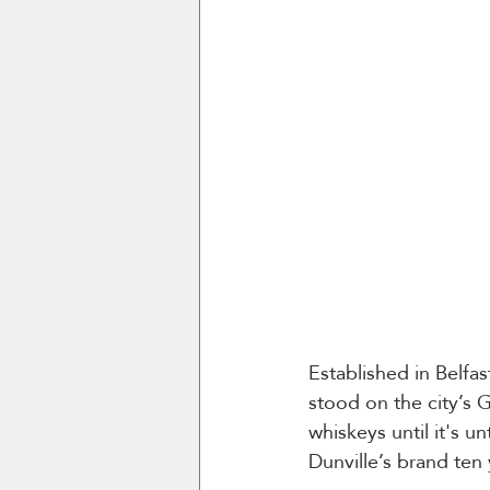
Established in Belfas
stood on the city’s
whiskeys until it's u
Dunville’s brand ten 