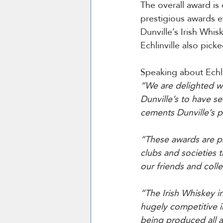
The overall award is
prestigious awards e
Dunville’s Irish Whis
Echlinville also pick
Speaking about Echlin
“We are delighted wi
Dunville’s to have se
cements Dunville’s p
“These awards are pa
clubs and societies 
our friends and colle
“The Irish Whiskey i
hugely competitive i
being produced all a