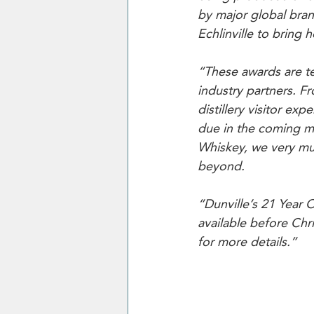
by major global brand
Echlinville to bring
“These awards are t
industry partners. 
distillery visitor ex
due in the coming mon
Whiskey, we very muc
beyond.
“Dunville’s 21 Year 
available before Chr
for more details.”