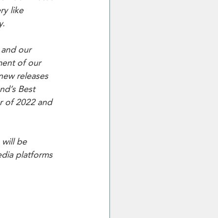
y like 
y.
 and our 
ent of our 
 new releases 
nd’s Best 
r of 2022 and 
will be 
dia platforms 