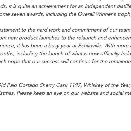
s, it is quite an achievement for an independent distiller
 home seven awards, including the Overall Winner’s troph
estament to the hard work and commitment of our team
From new product launches to the relaunch and enhancem
perience, it has been a busy year at Echlinville. With more
ths, including the launch of what is now officially Irela
h hope that our success will continue for the remainde
Old Palo Cortado Sherry Cask 1197, Whiskey of the Year, 
istmas. Please keep an eye on our website and social me