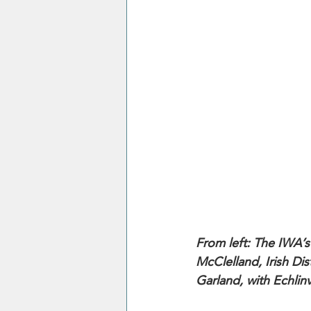
From left: The IWA’s 
McClelland, Irish D
Garland, with Echlin