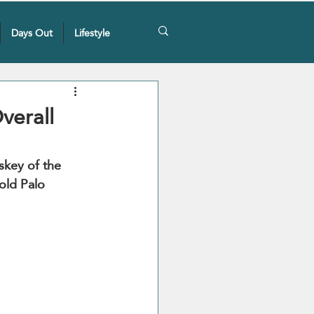
Days Out
Lifestyle
verall
skey of the 
old Palo 