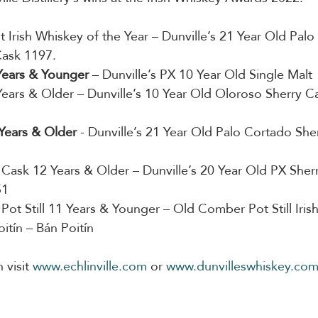
st Irish Whiskey of the Year – Dunville’s 21 Year Old Pal
Cask 1197.
 Years & Younger
 – Dunville’s PX 10 Year Old Single Malt
Years & Older – Dunville’s 10 Year Old Oloroso Sherry Ca
 Years & Older
 - Dunville’s 21 Year Old Palo Cortado Sher
e Cask 12 Years & Older – Dunville’s 20 Year Old PX Sherr
51
e Pot Still 11 Years & Younger – Old Comber Pot Still Iri
Poitín – Bán Poitín
visit 
www.echlinville.com
 or 
www.dunvilleswhiskey.co