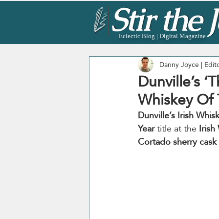
Eclectic Blog | Digital Magazine
Danny Joyce | Edit
Dunville’s ‘
Whiskey Of 
Dunville’s Irish Whis
Year
 title at the 
Iris
Cortado sherry cask 