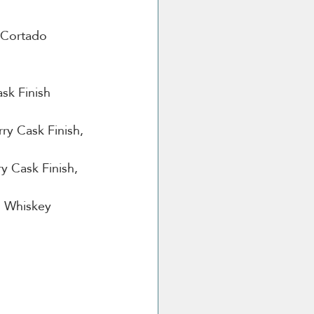
o Cortado 
sk Finish 
ry Cask Finish, 
y Cask Finish, 
sh Whiskey
m