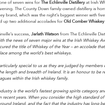
 one of seven wins for 
The Echlinville Distillery
 at Irish W
vening. The County Down family-owned distillery is hom
key brand, which was the night’s biggest winner with fiv
ed up two additional accolades for 
Old Comber Whiskey
ville’s success, 
Jarlath Watson
 from The Echlinville Disti
th the news of seven major wins at the Irish Whiskey Aw
cured the title of Whiskey of the Year – an accolade that
lace among the world’s best whiskeys.
rticularly special to us as they are judged by members 
the length and breadth of Ireland. It is an honour to be 
agues within the Irish whiskey family.
ndustry is the world’s fastest growing spirits category 
n recent years. When you consider the high standard of
round Ireland, and the fact that the industry has long 