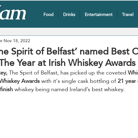
Food
Drinks
Entertainment
Travel
or
Nov 18, 2022
The Spirit of Belfast’ named Best O
The Year at Irish Whiskey Awards
key,
 The Spirit of Belfast, has picked up the coveted 
Whi
h Whiskey Awards
 with it's single cask bottling of 
21 year 
finish
 whiskey being named Ireland’s best whiskey.