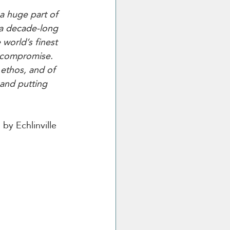
 a huge part of 
 a decade-long 
 world’s finest 
t compromise. 
ethos, and of 
and putting 
by Echlinville 