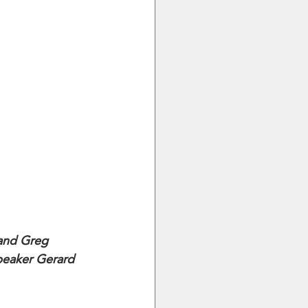
 and Greg 
peaker Gerard 