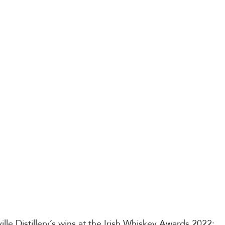
nville Distillery’s wins at the Irish Whiskey Awards 2022: