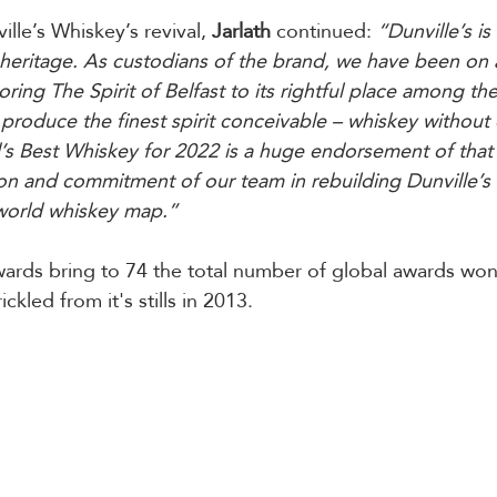
lle’s Whiskey’s revival, 
Jarlath
 continued: 
“Dunville’s is
d heritage. As custodians of the brand, we have been on
ring The Spirit of Belfast to its rightful place among the
produce the finest spirit conceivable – whiskey withou
s Best Whiskey for 2022 is a huge endorsement of that 
on and commitment of our team in rebuilding Dunville’s 
 world whiskey map.”
ards bring to 74 the total number of global awards won 
rickled from it's stills in 2013.