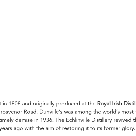
t in 1808 and originally produced at the 
Royal Irish Distil
 Grosvenor Road, Dunville’s was among the world’s most
ntimely demise in 1936. The Echlinville Distillery revived t
years ago with the aim of restoring it to its former glory.