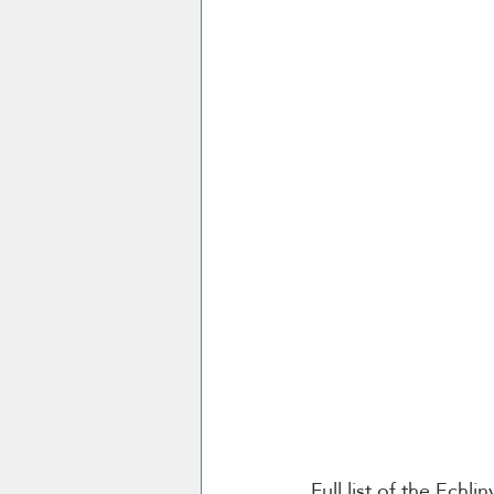
Full list of the Echli