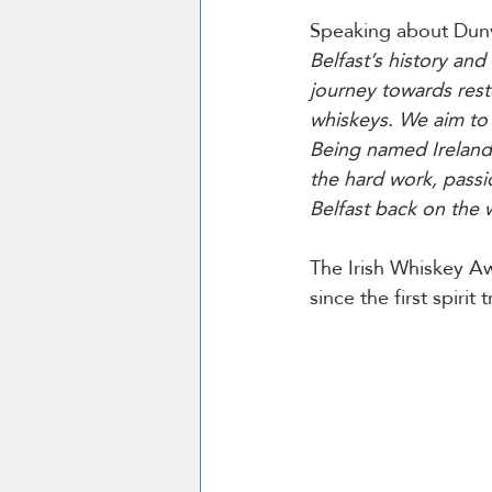
Speaking about Dunvi
Belfast’s history an
journey towards resto
whiskeys. We aim to 
Being named Ireland’
the hard work, passi
Belfast back on the
The Irish Whiskey Aw
since the first spirit t