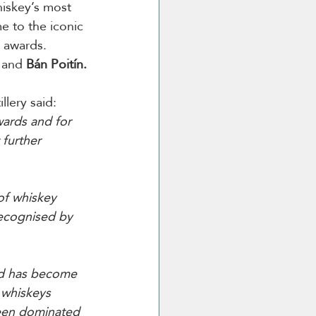
hiskey’s most 
e to the iconic 
e awards. 
 
and
 Bán Poitín.
llery said:
ards and for 
 further 
of whiskey 
recognised by 
and has become 
 whiskeys 
been dominated 