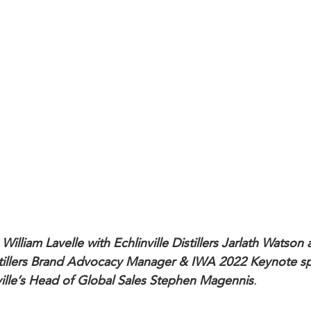
William Lavelle with Echlinville Distillers Jarlath Watson
istillers Brand Advocacy Manager & IWA 2022 Keynote s
ville’s Head of Global Sales Stephen Magennis
.