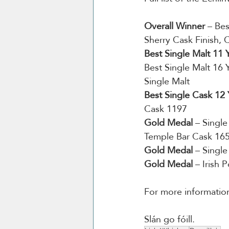
Overall Winner
 – Be
Sherry Cask Finish, 
Best Single Malt 11
Best Single Malt 16 
Single Malt
Best Single Cask 12
Cask 1197
Gold Medal
 – Singl
Temple Bar Cask 16
Gold Medal
 – Singl
Gold Medal
 – Irish 
For more information 
Slán go fóill. 