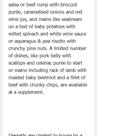
salsa or beef rump with broccoli 
purée, caramelised onions and red 
wine jus, and mains like seabream 
on a bed of baby potatoes with 
wilted spinach and white wine sauce 
or asparagus & pea risotto with 
crunchy pine nuts. A limited number 
of dishes, like pork belly with 
scallops and celeriac purée to start 
or mains including rack of lamb with 
roasted baby beetroot and a fillet of 
beef with chunky chips, are available 
at a supplement. 