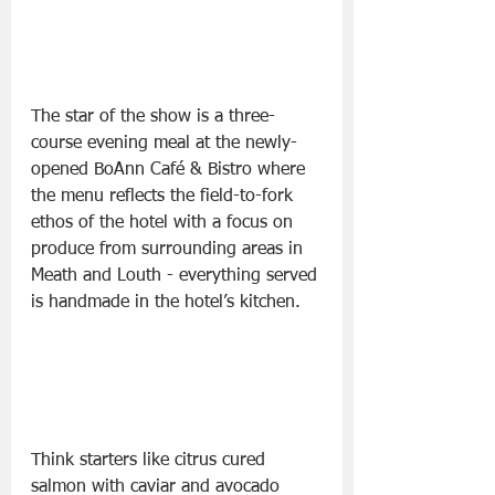
The star of the show is a three-
course evening meal at the newly-
opened BoAnn Café & Bistro where 
the menu reflects the field-to-fork 
ethos of the hotel with a focus on 
produce from surrounding areas in 
Meath and Louth - everything served 
is handmade in the hotel’s kitchen.
Think starters like citrus cured 
salmon with caviar and avocado 