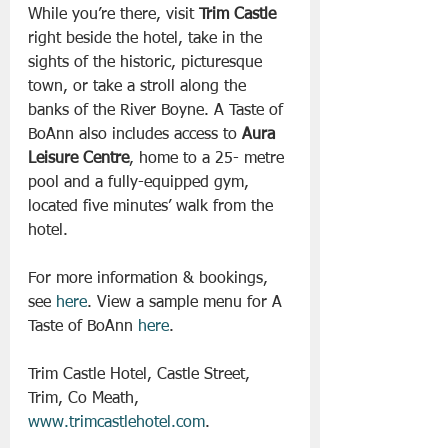
While you’re there, visit 
Trim Castle
right beside the hotel, take in the 
sights of the historic, picturesque 
town, or take a stroll along the 
banks of the River Boyne. A Taste of 
BoAnn also includes access to 
Aura 
Leisure Centre
, home to a 25- metre 
pool and a fully-equipped gym, 
located five minutes’ walk from the 
hotel.
For more information & bookings, 
see 
here
. View a sample menu for A 
Taste of BoAnn 
here
.
Trim Castle Hotel, Castle Street, 
Trim, Co Meath, 
www.trimcastlehotel.com
.