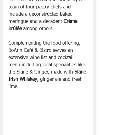
Desserts are created in-house by a 
team of four pastry chefs and 
include a deconstructed baked 
meringue and a decadent 
Crème 
Brûlée
 among others.
Complementing the food offering, 
BoAnn Café & Bistro serves an 
extensive wine list and cocktail 
menu including local specialities like 
the Slane & Ginger, made with 
Slane 
Irish Whiskey
, ginger ale and fresh 
lime.