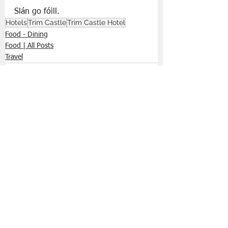
Slán go fóill. 
Hotels
Trim Castle
Trim Castle Hotel
Food - Dining
Food | All Posts
Travel
See All
Recent Posts