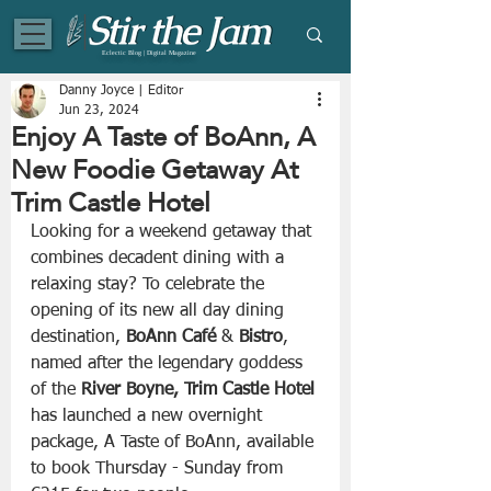
Eclectic Blog | Digital Magazine
Danny Joyce | Editor
Jun 23, 2024
Enjoy A Taste of BoAnn, A
New Foodie Getaway At
Trim Castle Hotel
Looking for a weekend getaway that 
combines decadent dining with a 
relaxing stay? To celebrate the 
opening of its new all day dining 
destination, 
BoAnn Café
 & 
Bistro
, 
named after the legendary goddess 
of the 
River Boyne, Trim Castle Hotel
has launched a new overnight 
package, A Taste of BoAnn, available 
to book Thursday - Sunday from 