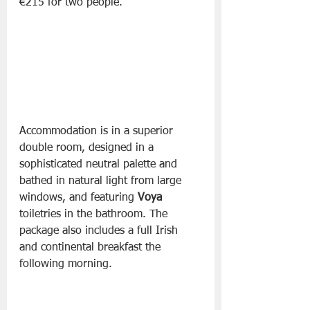
€215 for two people.
Accommodation is in a superior 
double room, designed in a 
sophisticated neutral palette and 
bathed in natural light from large 
windows, and featuring 
Voya
toiletries in the bathroom. The 
package also includes a full Irish 
and continental breakfast the 
following morning.