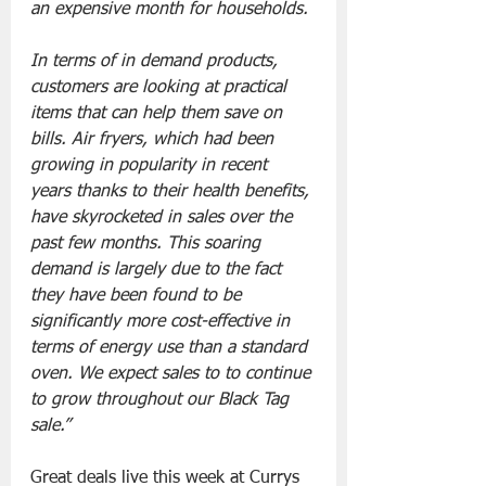
an expensive month for households.
In terms of in demand products, 
customers are looking at practical 
items that can help them save on 
bills. Air fryers, which had been 
growing in popularity in recent 
years thanks to their health benefits, 
have skyrocketed in sales over the 
past few months. This soaring 
demand is largely due to the fact 
they have been found to be 
significantly more cost-effective in 
terms of energy use than a standard 
oven. We expect sales to to continue 
to grow throughout our Black Tag 
sale.”
Great deals live this week at Currys 