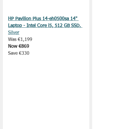
HP Pavilion Plus 14-eh0500sa 14" 
Laptop - Intel Core i5, 512 GB SSD, 
Silver
Was €1,199
Now €869
Save €330