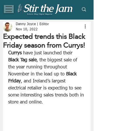
Eclectic Blog | Digital Magazine
Danny Joyce | Editor
Nov 10, 2022
Expected trends this Black
Friday season from Currys!
Currys
 have just launched their 
Black Tag sale
, the biggest sale of 
the year running throughout 
November in the lead up to 
Black 
Friday
, and Ireland’s largest 
electrical retailer is expecting to see 
some interesting sales trends both in 
store and online. 