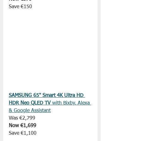
Save €150
SAMSUNG 65" Smart 4K Ultra HD 
HDR Neo QLED TV 
with Bixby, Alexa 
& Google Assistant
Was €2,799
Now €1,699
Save €1,100