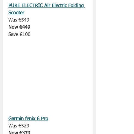
PURE ELECTRIC Air Electric Folding 
Scooter
Was €549
Now €449
Save €100
Garmin fenix 6 Pro
Was €529
Now €379