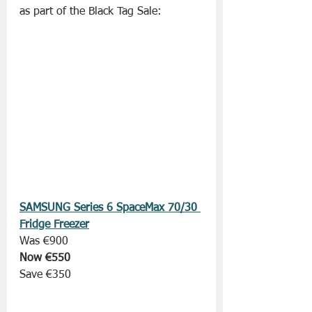
as part of the Black Tag Sale:
SAMSUNG Series 6 SpaceMax 70/30 
Fridge Freezer
Was €900
Now €550
Save €350