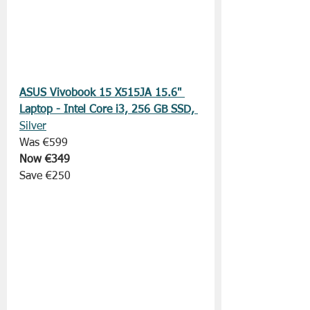
ASUS Vivobook 15 X515JA 15.6" 
Laptop - Intel Core i3, 256 GB SSD, 
Silver
Was €599
Now €349
Save €250