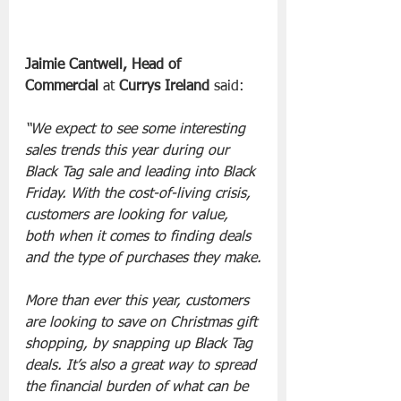
Jaimie Cantwell, Head of 
Commercial 
at 
Currys Ireland
 said:
“We expect to see some interesting 
sales trends this year during our 
Black Tag sale and leading into Black 
Friday. With the cost-of-living crisis, 
customers are looking for value, 
both when it comes to finding deals 
and the type of purchases they make.
More than ever this year, customers 
are looking to save on Christmas gift 
shopping, by snapping up Black Tag 
deals. It’s also a great way to spread 
the financial burden of what can be 