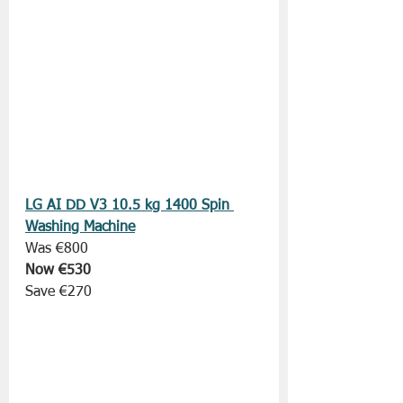
LG AI DD V3 10.5 kg 1400 Spin 
Washing Machine
Was €800
Now €530
Save €270