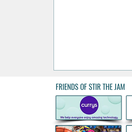
FRIENDS OF STIR THE JAM
Acclaimed Irish Artist Aches