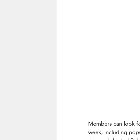
Members can look fo
week, including popu