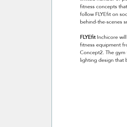
fitness concepts tha
follow FLYEfit on soc
behind-the-scenes sn
FLYEfit
 Inchicore wil
fitness equipment f
Concept2. The gym wi
lighting design that 