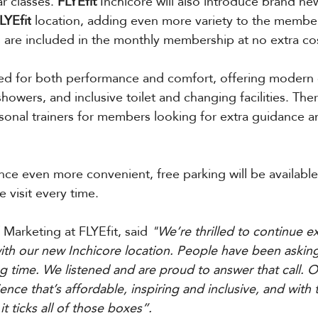
 classes. 
FLYEfit 
Inchicore will also introduce brand ne
LYEfit
 location, adding even more variety to the membe
ses are included in the monthly membership at no extra co
gned for both performance and comfort, offering modern
howers, and inclusive toilet and changing facilities. Ther
sonal trainers for members looking for extra guidance a
ce even more convenient, free parking will be available 
e visit every time.
 Marketing at FLYEfit, said 
"We’re thrilled to continue e
th our new Inchicore location. People have been asking
ng time. We listened and are proud to answer that call. Ou
ience that’s affordable, inspiring and inclusive, and with 
it ticks all of those boxes”.