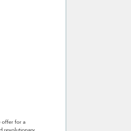
e
 offer for a 
d revolutionary 