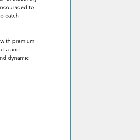
 encouraged to 
to catch 
t with premium 
atta and 
and dynamic 