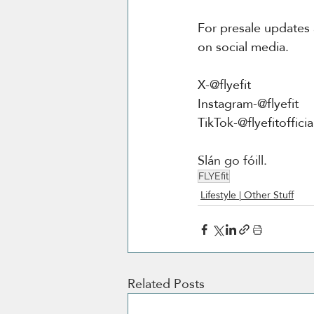
For presale updates
on social media.
X-@flyefit
Instagram-@flyefit
TikTok-@flyefitofficia
Slán go fóill.
FLYEfit
Lifestyle | Other Stuff
Related Posts