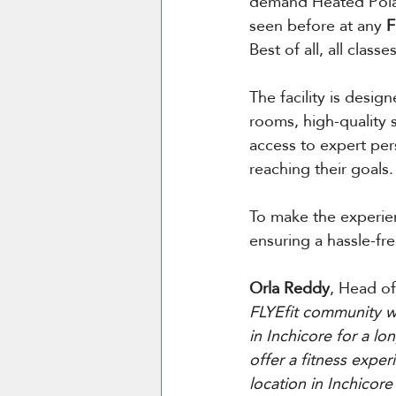
demand Heated Polar
seen before at any 
F
Best of all, all clas
The facility is desi
rooms, high-quality s
access to expert per
reaching their goals.
To make the experien
ensuring a hassle-fre
Orla Reddy
, Head of
FLYEfit community wi
in Inchicore for a lo
offer a fitness exper
location in Inchicore 