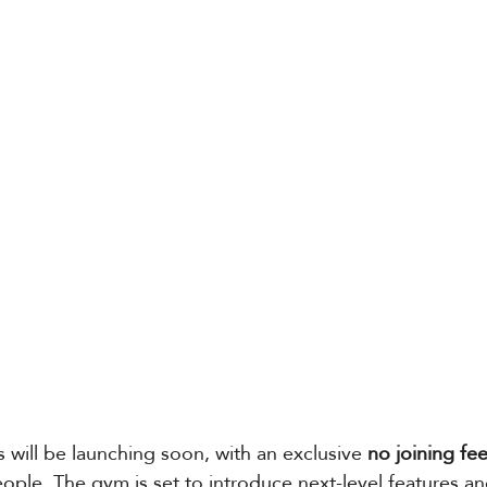
will be launching soon, with an exclusive 
no joining fe
ople. The gym is set to introduce next-level features an