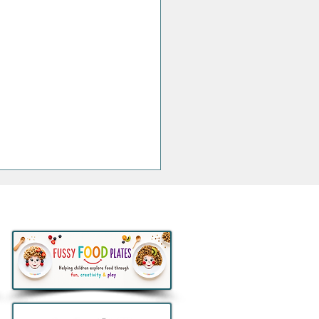
thlon to remove all e-