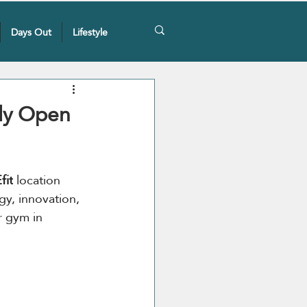
Days Out
Lifestyle
lly Open
fit
 location 
gy, innovation, 
r gym in 