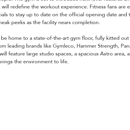
t will redefine the workout experience. Fitness fans are
ials to stay up to date on the official opening date and 
eak peeks as the facility nears completion.
l be home to a state-of-the-art gym floor, fully kitted ou
rom leading brands like Gymleco, Hammer Strength, Pan
ll feature large studio spaces, a spacious Astro area, 
brings the environment to life.