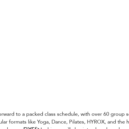
rward to a packed class schedule, with over 60 group s
lar formats like Yoga, Dance, Pilates, HYROX, and the h