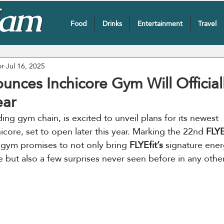
Food
Drinks
Entertainment
Travel
or
Jul 16, 2025
unces Inchicore Gym Will Officia
ear
ading gym chain, is excited to unveil plans for its newest 
hicore, set to open later this year. Marking the 22nd 
FLYE
 gym promises to not only bring 
FLYEfit’s
 signature ener
 but also a few surprises never seen before in any othe