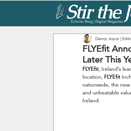
Eclectic Blog | Digital Magazine
Danny Joyce | Edit
FLYEfit Anno
Later This Y
FLYEfit
, Ireland’s le
location, 
FLYEfit
 Inc
nationwide, the new
and unbeatable value
Ireland.