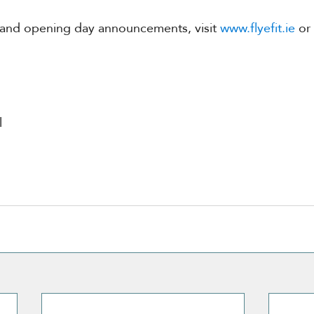
 and opening day announcements, visit 
www.flyefit.ie
 or
l