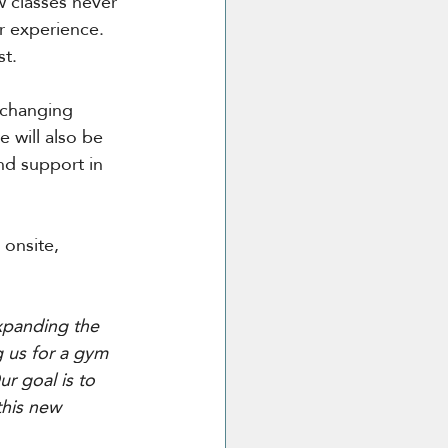
w classes never 
r experience. 
st.
 changing 
e will also be 
nd support in 
onsite, 
xpanding the 
 us for a gym 
r goal is to 
this new 