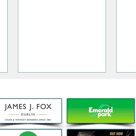
Decathlon launches Festival-
Deca