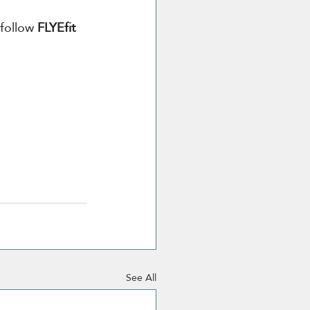
 follow
 FLYEfit 
See All