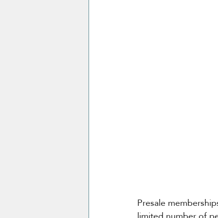
Presale memberships 
limited number of pe