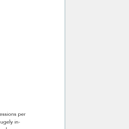
essions per 
ugely in-