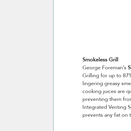
Smokeless Grill
George Foreman’s 
S
Grilling for up to 8
lingering greasy sme
cooking juices are qu
preventing them from
Integrated Venting S
prevents any fat on t