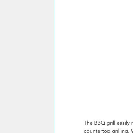
The BBQ grill easily
countertop grilling. 