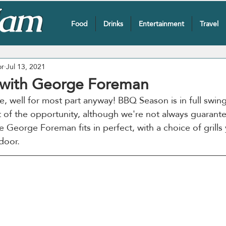
Food
Drinks
Entertainment
Travel
or
Jul 13, 2021
g with George Foreman
re, well for most part anyway! BBQ Season is in full swin
of the opportunity, although we're not always guarante
e George Foreman fits in perfect, with a choice of grills
door.