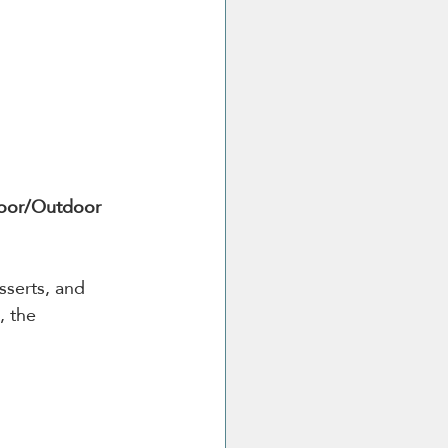
oor/Outdoor 
serts, and 
, the 