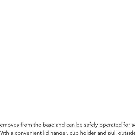
 removes from the base and can be safely operated for 
With a convenient lid hanger, cup holder and pull outside