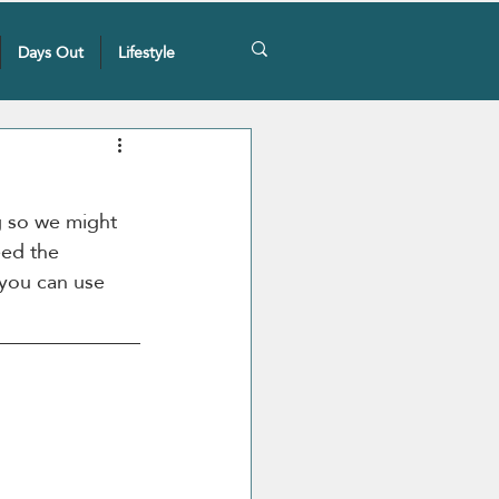
Days Out
Lifestyle
g so we might 
ed the 
 you can use 