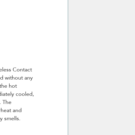
eless Contact 
od without any 
the hot 
iately cooled, 
. The 
rheat and 
y smells.