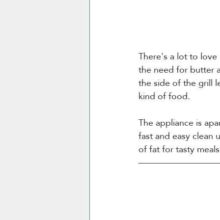
There's a lot to love
the need for butter a
the side of the grill
kind of food. 
The appliance is apa
fast and easy clean 
of fat for tasty mea