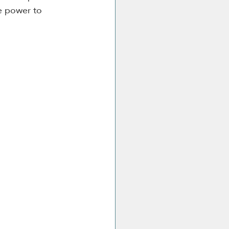
e power to 