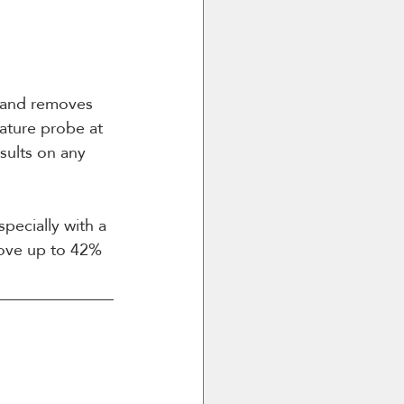
, and removes 
rature probe at 
esults on any 
pecially with a 
move up to 42% 