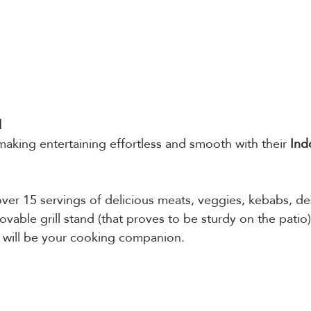
 
 making entertaining effortless and smooth with their 
Ind
er 15 servings of delicious meats, veggies, kebabs, des
able grill stand (that proves to be sturdy on the patio)
 will be your cooking companion. 