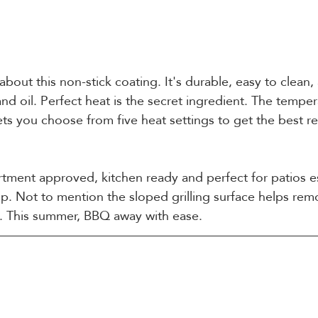
 about this non-stick coating. It's durable, easy to clean
nd oil. Perfect heat is the secret ingredient. The tempe
 lets you choose from five heat settings to get the best r
rtment approved, kitchen ready and perfect for patios es
up. Not to mention the sloped grilling surface helps re
ls. This summer, BBQ away with ease.