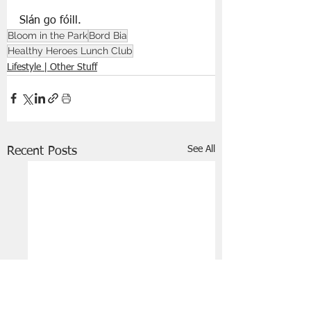
Slán go fóill.
Bloom in the Park
Bord Bia
Healthy Heroes Lunch Club
Lifestyle | Other Stuff
See All
Recent Posts