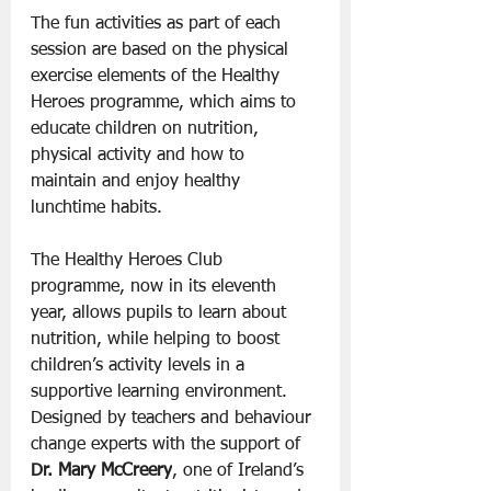
The fun activities as part of each 
session are based on the physical 
exercise elements of the Healthy 
Heroes programme, which aims to 
educate children on nutrition, 
physical activity and how to 
maintain and enjoy healthy 
lunchtime habits.
The Healthy Heroes Club 
programme, now in its eleventh 
year, allows pupils to learn about 
nutrition, while helping to boost 
children’s activity levels in a 
supportive learning environment. 
Designed by teachers and behaviour 
change experts with the support of 
Dr. Mary McCreery
, one of Ireland’s 