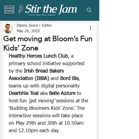
Eclectic Blog | Digital Magazine
Danny Joyce | Editor
May 26, 2025
Get moving at Bloom’s Fun
Kids’ Zone
Healthy Heroes Lunch Club
, a 
primary school initiative supported 
by the 
Irish Bread Bakers 
Association (IBBA) 
and 
Bord Bia
, 
teams up with digital personality 
Dearbhla Toal 
aka 
Belle Azzure
 to 
host fun
 ‘get moving’ 
sessions at the 
‘Budding Bloomers Kids’ Zone.’ The 
interactive sessions will take place 
on May 29th and 30th at 10.50am 
and 12.10pm each day. 