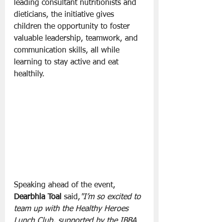
leading consultant nutritionists and 
dieticians, the initiative gives 
children the opportunity to foster 
valuable leadership, teamwork, and 
communication skills, all while 
learning to stay active and eat 
healthily.
Speaking ahead of the event, 
Dearbhla Toal 
said,
"I’m so excited to 
team up with the Healthy Heroes 
Lunch Club, supported by the IBBA 