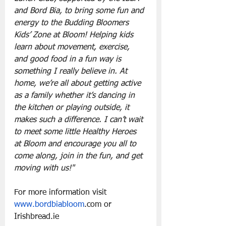
and Bord Bia, to bring some fun and 
energy to the Budding Bloomers 
Kids’ Zone at Bloom! Helping kids 
learn about movement, exercise, 
and good food in a fun way is 
something I really believe in. At 
home, we’re all about getting active 
as a family whether it’s dancing in 
the kitchen or playing outside, it 
makes such a difference. I can’t wait 
to meet some little Healthy Heroes 
at Bloom and encourage you all to 
come along, join in the fun, and get 
moving with us!"
For more information visit 
www.bordbiabloom
.com
 or 
Irishbread.ie