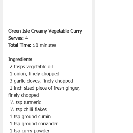
Green Isle Creamy Vegetable Curry
Serves:
 4
Total Time:
 50 minutes
Ingredients
 2 tbsps vegetable oil
 1 onion, finely chopped
 3 garlic cloves, finely chopped
 1 inch sized piece of fresh ginger, 
finely chopped
 ½ tsp turmeric
 ½ tsp chilli flakes
 1 tsp ground cumin
 1 tsp ground coriander
 1 tsp curry powder