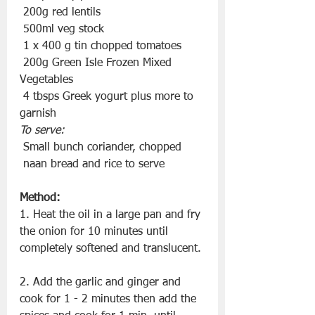
 200g red lentils
 500ml veg stock
 1 x 400 g tin chopped tomatoes
 200g Green Isle Frozen Mixed 
Vegetables
 4 tbsps Greek yogurt plus more to 
garnish
To serve:
 Small bunch coriander, chopped
 naan bread and rice to serve
Method:
1. Heat the oil in a large pan and fry 
the onion for 10 minutes until 
completely softened and translucent.
2. Add the garlic and ginger and 
cook for 1 - 2 minutes then add the 