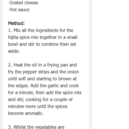
 Grated cheese
 Hot sauce
Method:
1. Mix all the ingredients for the 
fajita spice mix together in a small 
bowl and stir to combine then set 
aside.
2. Heat the oil in a frying pan and 
fry the pepper strips and the onion 
until soft and starting to brown at 
the edges. Add the garlic and cook 
for a minute, then add the spice mix 
and stir, cooking for a couple of 
minutes more until the spices 
become aromatic.
3. Whilst the vegetables are 