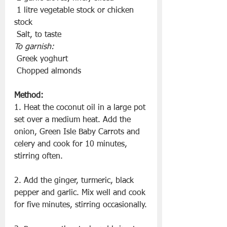
 1 litre vegetable stock or chicken 
stock
 Salt, to taste
To garnish:
 Greek yoghurt
 Chopped almonds
Method:
1. Heat the coconut oil in a large pot 
set over a medium heat. Add the 
onion, Green Isle Baby Carrots and 
celery and cook for 10 minutes, 
stirring often.
2. Add the ginger, turmeric, black 
pepper and garlic. Mix well and cook 
for five minutes, stirring occasionally.