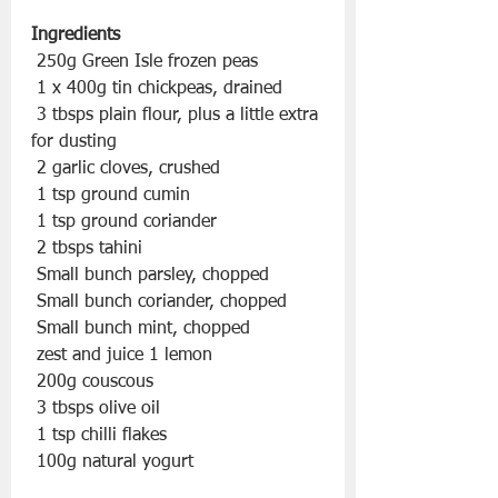
Ingredients
 250g Green Isle frozen peas
 1 x 400g tin chickpeas, drained
 3 tbsps plain flour, plus a little extra 
for dusting
 2 garlic cloves, crushed
 1 tsp ground cumin
 1 tsp ground coriander
 2 tbsps tahini
 Small bunch parsley, chopped
 Small bunch coriander, chopped
 Small bunch mint, chopped
 zest and juice 1 lemon
 200g couscous
 3 tbsps olive oil
 1 tsp chilli flakes
 100g natural yogurt