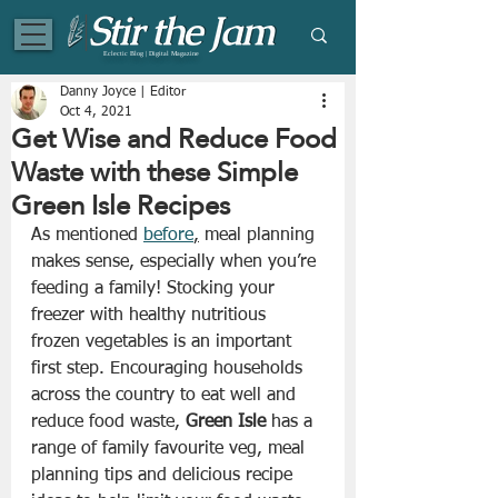
Eclectic Blog | Digital Magazine
Danny Joyce | Editor
Oct 4, 2021
Get Wise and Reduce Food
Waste with these Simple
Green Isle Recipes
As mentioned 
before
,
 meal planning 
makes sense, especially when you’re 
feeding a family! Stocking your 
freezer with healthy nutritious 
frozen vegetables is an important 
first step. Encouraging households 
across the country to eat well and 
reduce food waste, 
Green Isle
 has a 
range of family favourite veg, meal 
planning tips and delicious recipe 