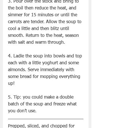
3. Pour over the stock and bring to 
the boil then reduce the heat, and 
simmer for 15 minutes or until the 
carrots are tender. Allow the soup to 
cool a little and then blitz until 
smooth. Return to the heat, season 
with salt and warm through.
4. Ladle the soup into bowls and top 
each with a little yoghurt and some 
almonds. Serve immediately with 
some bread for mopping everything 
up!
5. Tip: you could make a double 
batch of the soup and freeze what 
you don’t use.
Prepped, sliced, and chopped for 