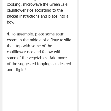
cooking, microwave the Green Isle 
cauliflower rice according to the 
packet instructions and place into a 
bowl.
4. To assemble, place some sour 
cream in the middle of a flour tortilla 
then top with some of the 
cauliflower rice and follow with 
some of the vegetables. Add more 
of the suggested toppings as desired 
and dig in!