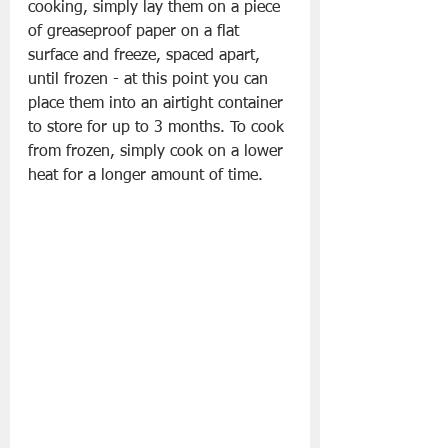
cooking, simply lay them on a piece 
of greaseproof paper on a flat 
surface and freeze, spaced apart, 
until frozen - at this point you can 
place them into an airtight container 
to store for up to 3 months. To cook 
from frozen, simply cook on a lower 
heat for a longer amount of time.