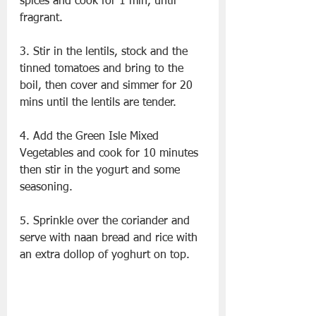
spices and cook for 1 min, until 
fragrant.
3. Stir in the lentils, stock and the 
tinned tomatoes and bring to the 
boil, then cover and simmer for 20 
mins until the lentils are tender.
4. Add the Green Isle Mixed 
Vegetables and cook for 10 minutes 
then stir in the yogurt and some 
seasoning.
5. Sprinkle over the coriander and 
serve with naan bread and rice with 
an extra dollop of yoghurt on top.