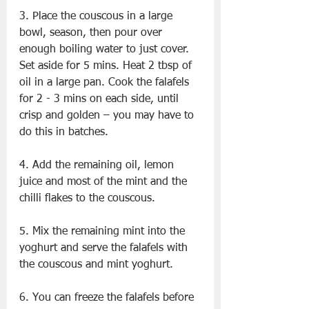
3. Place the couscous in a large 
bowl, season, then pour over 
enough boiling water to just cover. 
Set aside for 5 mins. Heat 2 tbsp of 
oil in a large pan. Cook the falafels 
for 2 - 3 mins on each side, until 
crisp and golden – you may have to 
do this in batches.
4. Add the remaining oil, lemon 
juice and most of the mint and the 
chilli flakes to the couscous.
5. Mix the remaining mint into the 
yoghurt and serve the falafels with 
the couscous and mint yoghurt.
6. You can freeze the falafels before 