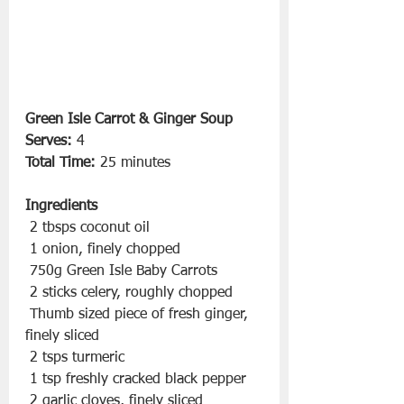
Green Isle Carrot & Ginger Soup
Serves:
 4
Total Time:
 25 minutes
Ingredients
 2 tbsps coconut oil
 1 onion, finely chopped
 750g Green Isle Baby Carrots
 2 sticks celery, roughly chopped
 Thumb sized piece of fresh ginger, 
finely sliced
 2 tsps turmeric
 1 tsp freshly cracked black pepper
 2 garlic cloves, finely sliced