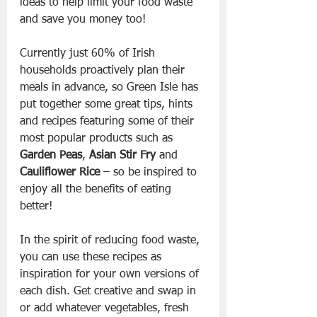
ideas to help limit your food waste 
and save you money too!
Currently just 60% of Irish 
households proactively plan their 
meals in advance, so Green Isle has 
put together some great tips, hints 
and recipes featuring some of their 
most popular products such as 
Garden Peas
, 
Asian Stir Fry
 and 
Cauliflower Rice
 – so be inspired to 
enjoy all the benefits of eating 
better!
In the spirit of reducing food waste, 
you can use these recipes as 
inspiration for your own versions of 
each dish. Get creative and swap in 
or add whatever vegetables, fresh 