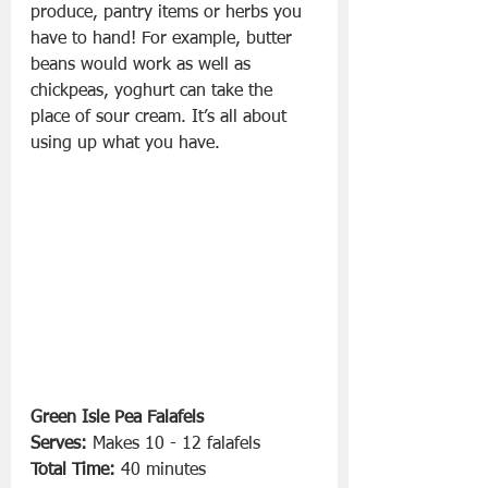
produce, pantry items or herbs you 
have to hand! For example, butter 
beans would work as well as 
chickpeas, yoghurt can take the 
place of sour cream. It’s all about 
using up what you have. 
Green Isle Pea Falafels
Serves:
 Makes 10 - 12 falafels
Total Time:
 40 minutes