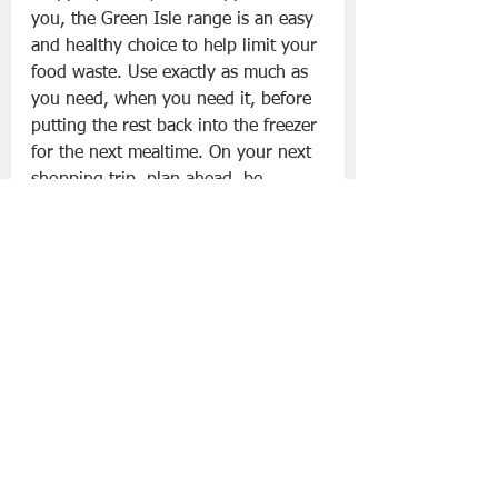
you, the Green Isle range is an easy 
and healthy choice to help limit your 
food waste. Use exactly as much as 
you need, when you need it, before 
putting the rest back into the freezer 
for the next mealtime. On your next 
shopping trip, plan ahead, be 
inspired and enjoy all the nutrition 
and taste of having these Green 
Isle products ready to enjoy straight 
from the freezer;