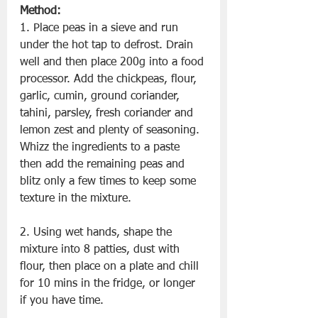
Method:
1. Place peas in a sieve and run 
under the hot tap to defrost. Drain 
well and then place 200g into a food 
processor. Add the chickpeas, flour, 
garlic, cumin, ground coriander, 
tahini, parsley, fresh coriander and 
lemon zest and plenty of seasoning. 
Whizz the ingredients to a paste 
then add the remaining peas and 
blitz only a few times to keep some 
texture in the mixture.
2. Using wet hands, shape the 
mixture into 8 patties, dust with 
flour, then place on a plate and chill 
for 10 mins in the fridge, or longer 
if you have time.