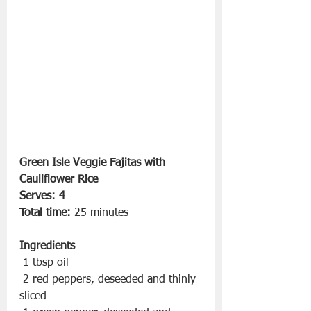
Green Isle Veggie Fajitas with 
Cauliflower Rice
Serves: 4
Total time:
 25 minutes
Ingredients
 1 tbsp oil
 2 red peppers, deseeded and thinly 
sliced