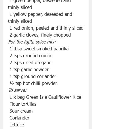
 1 green pepper, deseeded and 
thinly sliced
 1 yellow pepper, deseeded and 
thinly sliced
 1 red onion, peeled and thinly sliced
 2 garlic cloves, finely chopped
For the fajita spice mix:
 1 tbsp sweet smoked paprika
 2 tsps ground cumin
 2 tsps dried oregano
 1 tsp garlic powder
 1 tsp ground coriander
 ½ tsp hot chilli powder
To serve:
 1 x bag Green Isle Cauliflower Rice
 Flour tortillas
 Sour cream
 Coriander
 Lettuce