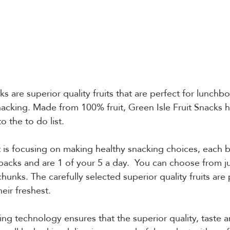
ks are superior quality fruits that are perfect for lunchbo
nacking. Made from 100% fruit, Green Isle Fruit Snacks 
o the to do list.
t is focusing on making healthy snacking choices, each b
acks and are 1 of your 5 a day.  You can choose from j
nks. The carefully selected superior quality fruits are p
eir freshest.
g technology ensures that the superior quality, taste a