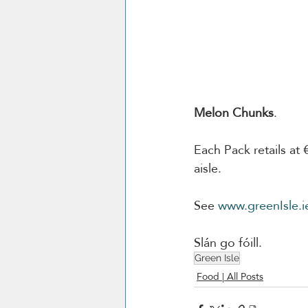
Melon Chunks
. 
Each Pack retails at 
aisle.
See 
www.greenIsle.i
Slán go fóill. 
Green Isle
Food | All Posts