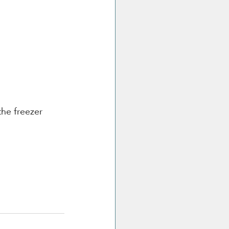
the freezer 