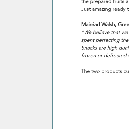
the prepared fruits a
Just amazing ready t
Mairéad Walsh, Gree
“We believe that we 
spent perfecting the 
Snacks are high qual
frozen or defrosted 
The two products cur