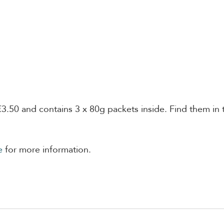
€3.50 and contains 3 x 80g packets inside. Find them in 
e
 for more information. 