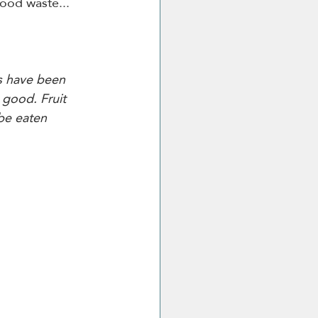
food waste... 
s have been 
 good. Fruit 
be eaten 