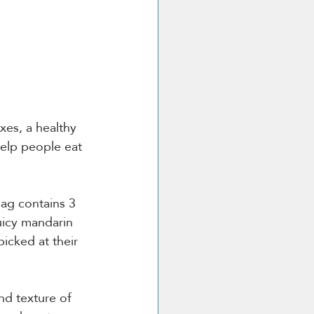
xes, a healthy 
help people eat 
ag contains 3 
uicy mandarin 
icked at their 
nd texture of 