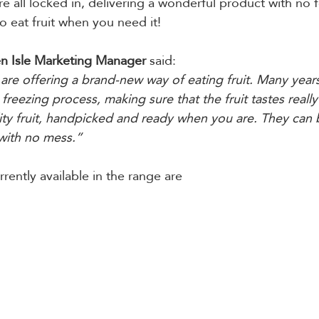
re all locked in, delivering a wonderful product with no 
o eat fruit when you need it!
n Isle Marketing Manager 
said:
are offering a brand-new way of eating fruit. Many year
freezing process, making sure that the fruit tastes really
ity fruit, handpicked and ready when you are. They can 
with no mess.”
rently available in the range are 