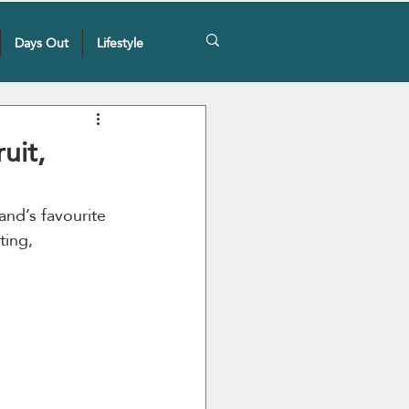
Days Out
Lifestyle
uit,
land’s favourite 
ting, 