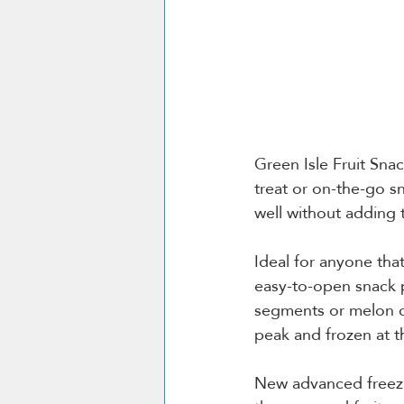
Green Isle Fruit Snac
treat or on-the-go s
well without adding t
Ideal for anyone tha
easy-to-open snack p
segments or melon chu
peak and frozen at th
New advanced freezin