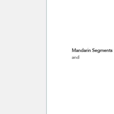
Mandarin Segments
and 