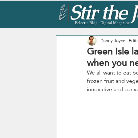
Eclectic Blog | Digital Magazine
Danny Joyce | Edit
Green Isle l
when you ne
We all want to eat be
frozen fruit and veg
innovative and conve