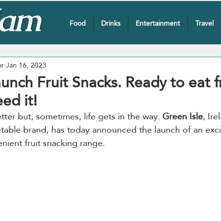
Food
Drinks
Entertainment
Travel
or
Jan 16, 2023
aunch Fruit Snacks. Ready to eat fr
ed it!
tter but, sometimes, life gets in the way. 
Green Isle
, Ire
etable brand, has today announced the launch of an exci
nient fruit snacking range.