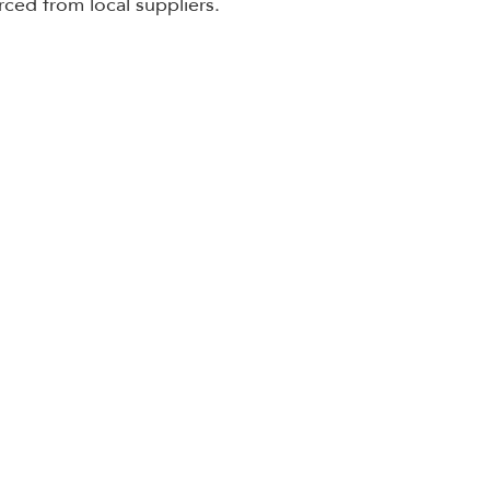
rced from local suppliers. 