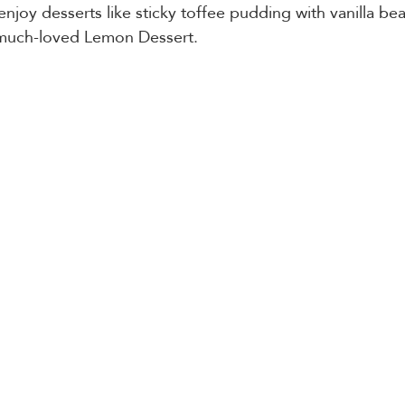
 enjoy desserts like sticky toffee pudding with vanilla be
 much-loved Lemon Dessert.