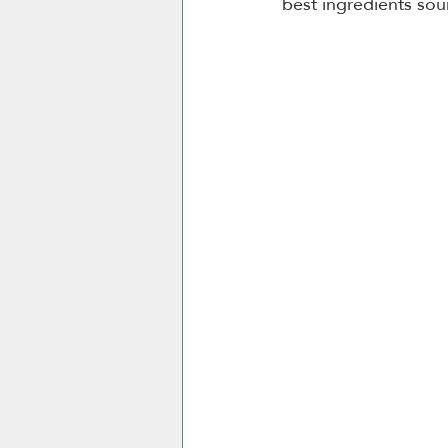
best ingredients sou