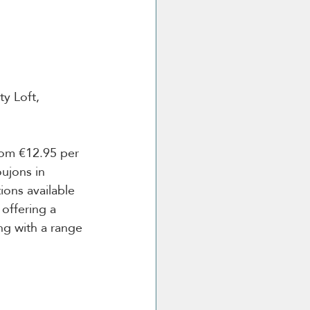
y Loft, 
om €12.95 per 
ujons in 
ons available 
offering a 
g with a range 