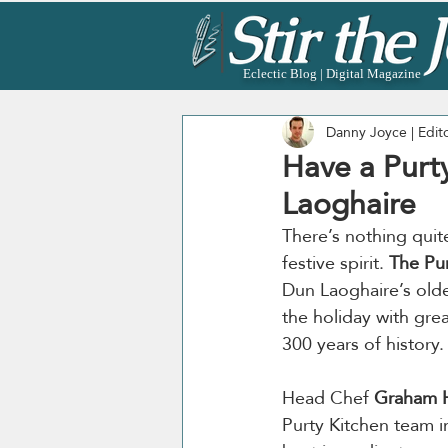
Eclectic Blog | Digital Magazine
Danny Joyce | Edit
Have a Purt
Laoghaire
There’s nothing quite
festive spirit. 
The Pur
Dun Laoghaire’s olde
the holiday with gre
300 years of history.
Head Chef 
Graham H
Purty Kitchen team i