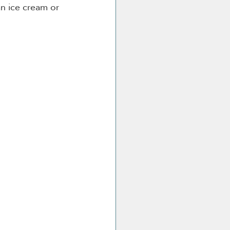
an ice cream or 