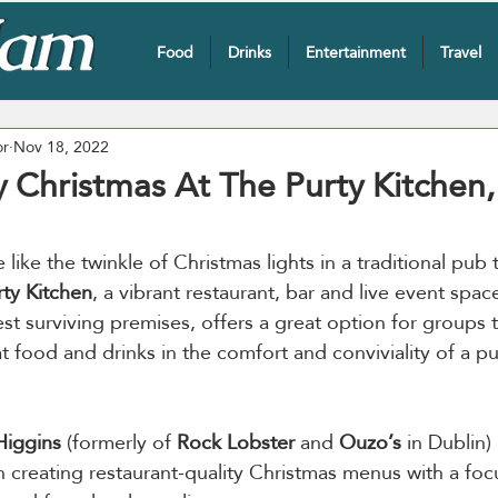
Food
Drinks
Entertainment
Travel
or
Nov 18, 2022
y Christmas At The Purty Kitchen
 like the twinkle of Christmas lights in a traditional pub 
ty Kitchen
, a vibrant restaurant, bar and live event spac
st surviving premises, offers a great option for groups 
at food and drinks in the comfort and conviviality of a p
iggins
 (formerly of 
Rock Lobster
 and 
Ouzo’s
 in Dublin)
n creating restaurant-quality Christmas menus with a foc