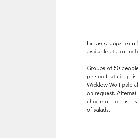
Larger groups from 
available at a room h
Groups of 50 people
person featuring dis
Wicklow Wolf pale al
on request. Alternat
choice of hot dishe
of salads.