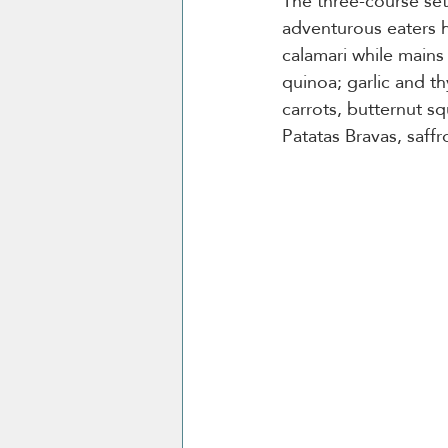
The three-course set
adventurous eaters hap
calamari while mains 
quinoa; garlic and t
carrots, butternut sq
Patatas Bravas, saffro