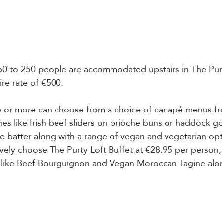
50 to 250 people are accommodated upstairs in The Purt
ire rate of €500. 
 or more can choose from a choice of canapé menus fr
hes like Irish beef sliders on brioche buns or haddock go
e batter along with a range of vegan and vegetarian opti
ively choose The Purty Loft Buffet at €28.95 per person, 
s like Beef Bourguignon and Vegan Moroccan Tagine alon