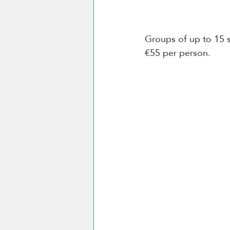
Groups of up to 15 s
€55 per person. 