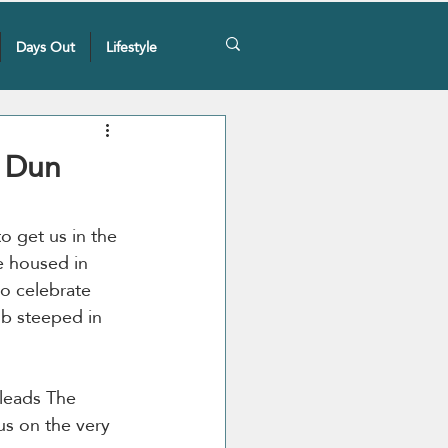
Days Out
Lifestyle
, Dun
to get us in the 
e housed in 
to celebrate 
ub steeped in 
 leads The 
us on the very 