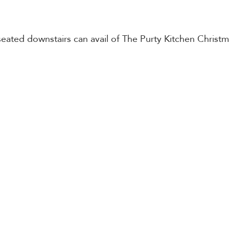
eated downstairs can avail of The Purty Kitchen Christ