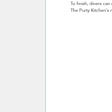
To finish, diners can
The Purty Kitchen’s