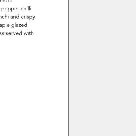
 more 
 pepper chilli 
mchi and crispy 
aple glazed 
ss served with 