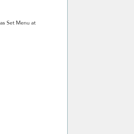
mas Set Menu at 