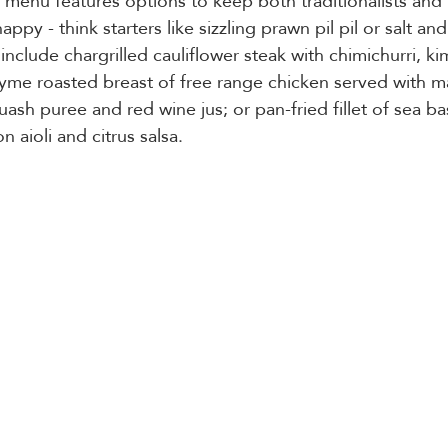
 menu features options to keep both traditionalists and
py - think starters like sizzling prawn pil pil or salt and
include chargrilled cauliflower steak with chimichurri, ki
hyme roasted breast of free range chicken served with m
uash puree and red wine jus; or pan-fried fillet of sea ba
n aioli and citrus salsa. 