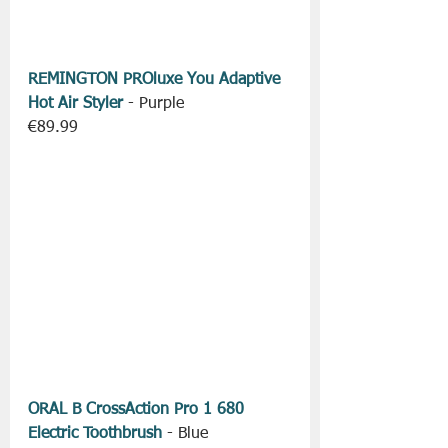
REMINGTON PROluxe You Adaptive 
Hot Air Styler
 - Purple
€89.99
ORAL B CrossAction Pro 1 680 
Electric Toothbrush
 - Blue