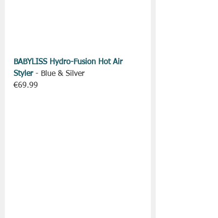
BABYLISS Hydro-Fusion Hot Air 
Styler
 - Blue & Silver
€69.99