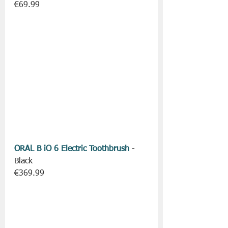
€69.99
ORAL B iO 6 Electric Toothbrush
 - 
Black
€369.99