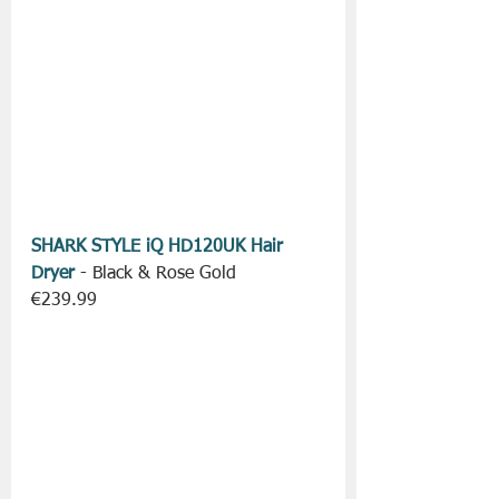
SHARK STYLE iQ HD120UK Hair 
Dryer
 - Black & Rose Gold
€239.99