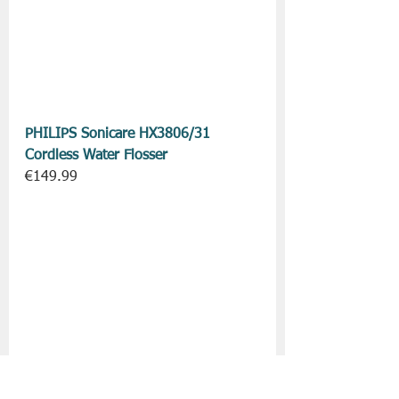
PHILIPS Sonicare HX3806/31 
Cordless Water Flosser
€149.99