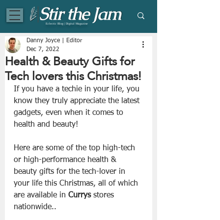
Eclectic Blog | Digital Magazine
Danny Joyce | Editor
Dec 7, 2022
Health & Beauty Gifts for
Tech lovers this Christmas!
If you have a techie in your life, you 
know they truly appreciate the latest 
gadgets, even when it comes to 
health and beauty!
Here are some of the top high-tech 
or high-performance health & 
beauty gifts for the tech-lover in 
your life this Christmas, all of which 
are available in 
Currys
 stores 
nationwide..