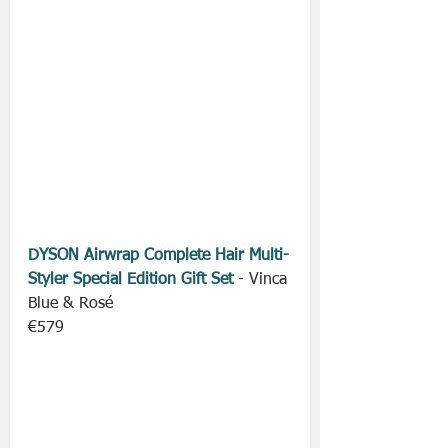
DYSON Airwrap Complete Hair Multi-
Styler Special Edition Gift Set
 - Vinca 
Blue & Rosé
€579