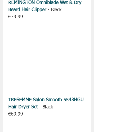
REMINGTON Omniblade Wet & Dry 
Beard Hair Clipper
 - Black
€39.99
TRESEMME Salon Smooth 5543HGU 
Hair Dryer Set
 - Black
€69.99