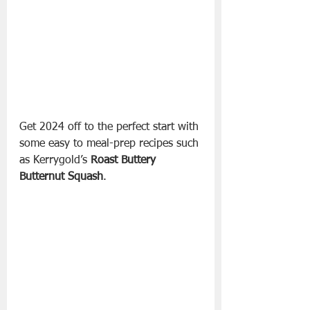
Get 2024 off to the perfect start with 
some easy to meal-prep recipes such 
as Kerrygold’s
 Roast Buttery 
Butternut Squash
. 