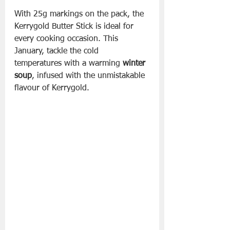
With 25g markings on the pack, the 
Kerrygold Butter Stick is ideal for 
every cooking occasion. This 
January, tackle the cold 
temperatures with a warming 
winter 
soup
, infused with the unmistakable 
flavour of Kerrygold. 