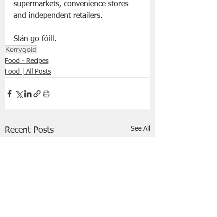
supermarkets, convenience stores 
and independent retailers.
Slán go fóill. 
Kerrygold
Food - Recipes
Food | All Posts
See All
Recent Posts