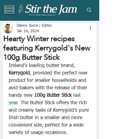
Eclectic Blog | Digital Magazine
Danny Joyce | Editor
Jan 16, 2024
Hearty Winter recipes
featuring Kerrygold's New
100g Butter Stick
Ireland’s leading butter brand, 
Kerrygold
, provided the perfect new 
product for smaller households and 
avid-bakers with the release of their 
handy new 
100g Butter Stick
last 
year
. The Butter Stick offers the rich 
and creamy taste of Kerrygold’s pure 
Irish butter in a smaller and more 
convenient size, perfect for a wide 
variety of usage occasions.