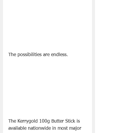
The possibilities are endless.
The Kerrygold 100g Butter Stick is 
available nationwide in most major 