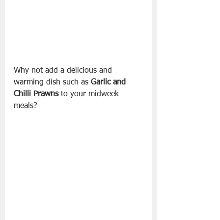
Why not add a delicious and 
warming dish such as 
Garlic and 
Chilli Prawns
 to your midweek 
meals? 