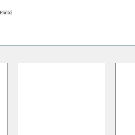
Panto