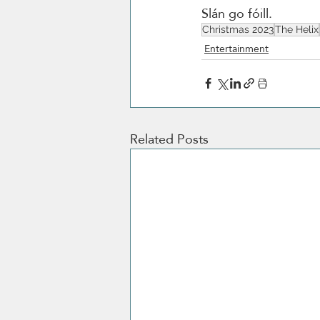
Slán go fóill. 
Christmas 2023
The Helix
Entertainment
Related Posts