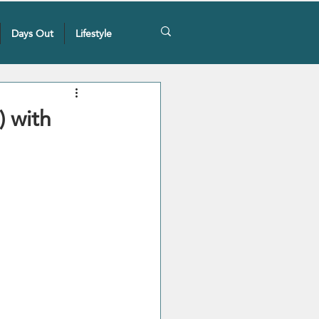
Days Out
Lifestyle
) with