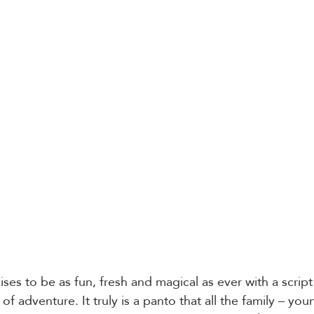
ses to be as fun, fresh and magical as ever with a script f
of adventure. It truly is a panto that all the family – youn