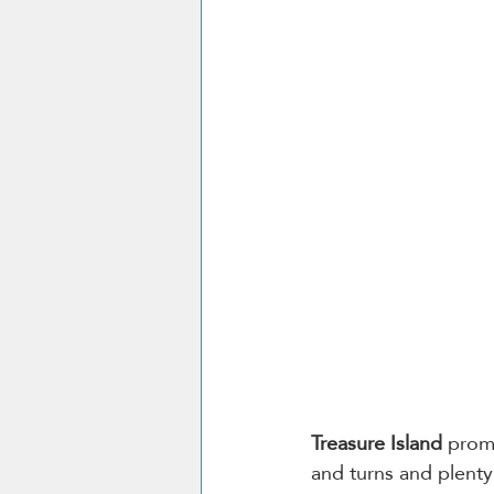
Treasure Island
 promi
and turns and plenty 