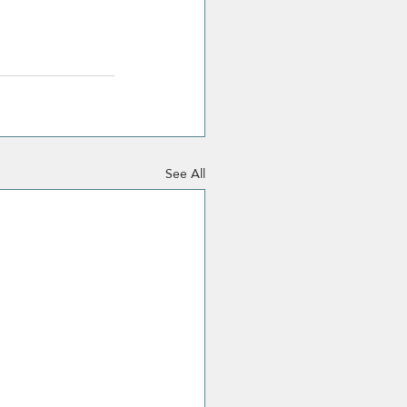
See All