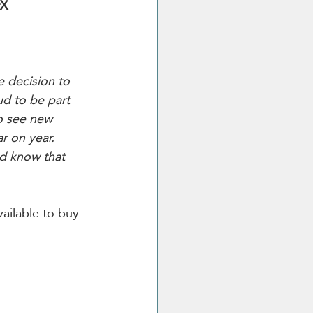
X 
 decision to 
ud to be part 
o see new 
r on year. 
nd know that 
ailable to buy 