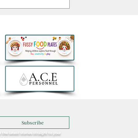
Jacksons Announce
sive Irish Show at the
na
Subscribe
 the latest stories straight to your
box