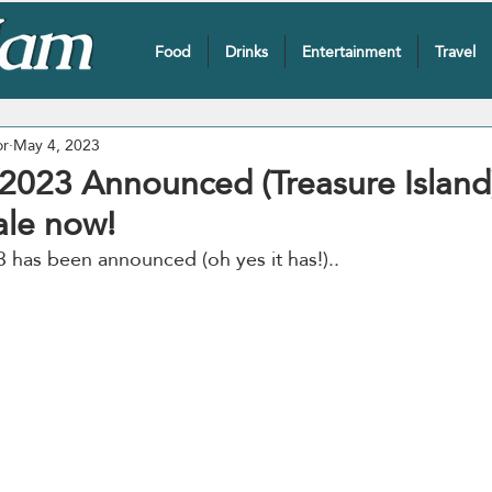
Food
Drinks
Entertainment
Travel
or
May 4, 2023
 2023 Announced (Treasure Island
ale now!
 has been announced (oh yes it has!)..