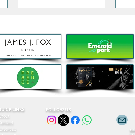
Bao, Brunch and Beats with
The 
DJ Jenny Greene to
Exclu
Celebrate a First Birthday for
3Are
Kombu in Galway
QUICK LINKS
FOLLOW US
About
Contact
dvertise
Get
in