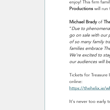
enjoy! This firm fami
Productions
 will ru
Michael Brady
 of 
The
“
Due to phenomenal i
go on sale with our p
of so many family tr
families embrace The
We’re excited to sta
our audiences will b
Tickets for Treasure
online:
https://thehelix.ie/w
It's never too early 