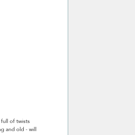
ull of twists 
g and old - will 