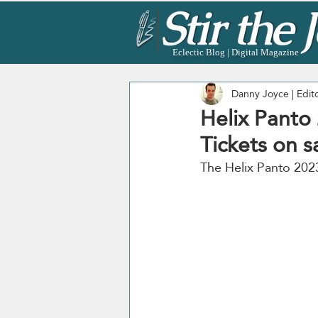
Eclectic Blog | Digital Magazine
Danny Joyce | Edit
Helix Panto
Tickets on s
The Helix Panto 2023