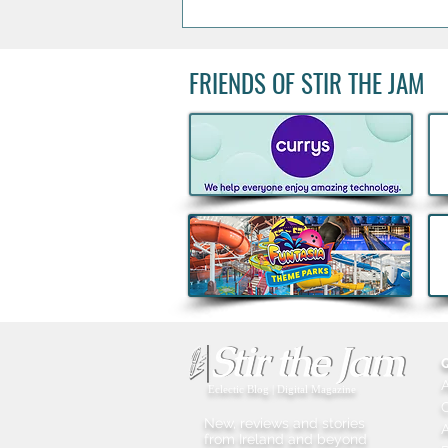
FRIENDS OF STIR THE JAM
Could You Join Peter Andre
On Stage? One Lucky Irish
Fan Will Celebrate 30 Years
of Mysterious Girl
Eclectic Blog | Digital Magazine
New, reviews and stories
A
from Ireland and beyond