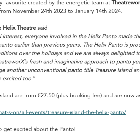
ly favourite created by the energetic team at 
Theatrewor
n from November 24th 2023 to January 14th 2024.
 Helix Theatre
 said
nterest, everyone involved in the Helix Panto made the
anto earlier than previous years. The Helix Panto is pro
aditions over the holidays and we are always delighted t
atreworX’s fresh and imaginative approach to panto yea
ge another unconventional panto title Treasure Island a
e excited too
.”
 Island are from €27.50 (plus booking fee) and are now av
hat-s-on/all-events/treasure-island-the-helix-panto/
to get excited about the Panto! 