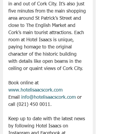
in and out of Cork City. It’s also just 
five minutes from the main shopping 
area around St Patrick’s Street and 
close to The English Market and 
Cork’s main tourist attractions. Each 
room at Hotel Isaacs is unique, 
paying homage to the original 
character of the historic building 
with details like open beams in the 
ceiling or quaint views of Cork City.
Book online at 
www.hotelisaacscork.com
Email 
info@hotelisaacscork.com
 or 
call (021) 450 0011.
Keep up to date with the latest news 
by following Hotel Isaacs on 
Instagram and Facebook at