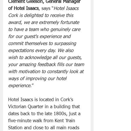
Clement Gleeson, General Manager 
of Hotel
Isaacs
, says “
Hotel Isaacs 
Cork is delighted to receive this 
award, we are extremely fortunate 
to have a team who genuinely care 
for our guest's experience and 
commit themselves to surpassing 
expectations every day. We also 
wish to acknowledge all our guests, 
your amazing feedback fills our team 
with motivation to constantly look at 
ways of improving our hotel 
experience.
”
Hotel Isaacs is located in Cork’s 
Victorian Quarter in a building that 
dates back to the late 1800s, just a 
five-minute walk from Kent Train 
Station and close to all main roads 