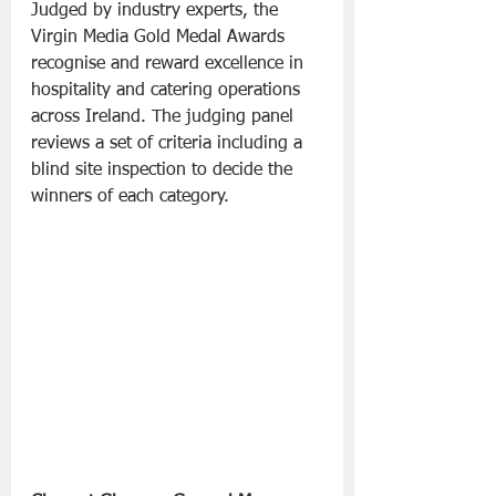
Judged by industry experts, the 
Virgin Media Gold Medal Awards 
recognise and reward excellence in 
hospitality and catering operations 
across Ireland. The judging panel 
reviews a set of criteria including a 
blind site inspection to decide the 
winners of each category.