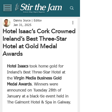
Eclectic Blog | Digital Magazine
Danny Joyce | Editor
Jan 31, 2025
Hotel Isaac’s Cork Crowned
Ireland’s Best Three-Star
Hotel at Gold Medal
Awards
Hotel Isaacs
 took home gold for 
Ireland’s Best Three-Star Hotel at 
the 
Virgin Media Business
Gold 
Medal Awards
. Winners were 
announced on Tuesday 28th of 
January at a black-tie event held in 
The Galmont Hotel & Spa in Galway.