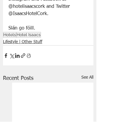
@hotelisaacscork and Twitter 
@IsaacsHotelCork.
Slán go fóill. 
Hotels
Hotel Isaacs
Lifestyle | Other Stuff
See All
Recent Posts